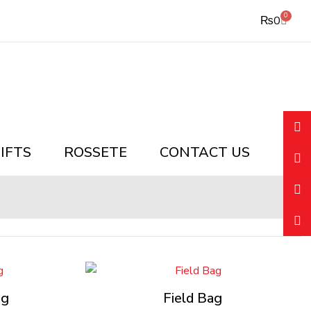
0
Cart
₨
0
IFTS
ROSSETE
CONTACT US
ag
Field Bag