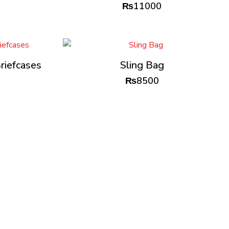
₨
11000
riefcases
Sling Bag
₨
8500