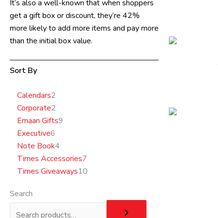
It’s also a well-known that when shoppers
get a gift box or discount, they’re 42%
more likely to add more items and pay more
than the initial box value.
Sort By
6
2
2
4
9
7
10
Calendars
2
products
products
products
products
products
products
products
Corporate
2
Emaan Gifts
9
Executive
6
Note Book
4
Times Accessories
7
Times Giveaways
10
Search