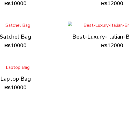
₨
10000
₨
12000
Satchel Bag
Best-Luxury-Italian-B
₨
10000
₨
12000
Laptop Bag
₨
10000