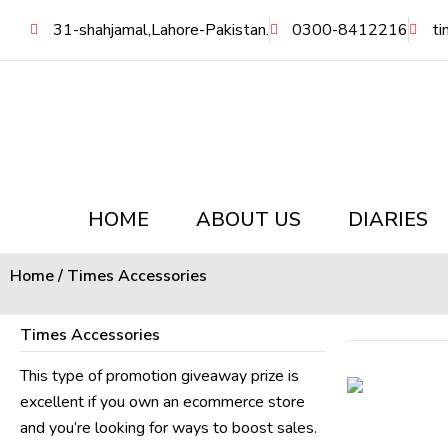
Skip
31-shahjamal,Lahore-Pakistan.
0300-8412216
ti
to
content
HOME
ABOUT US
DIARIES
Home
/ Times Accessories
Times Accessories
This type of promotion giveaway prize is
excellent if you own an ecommerce store
and you’re looking for ways to boost sales.