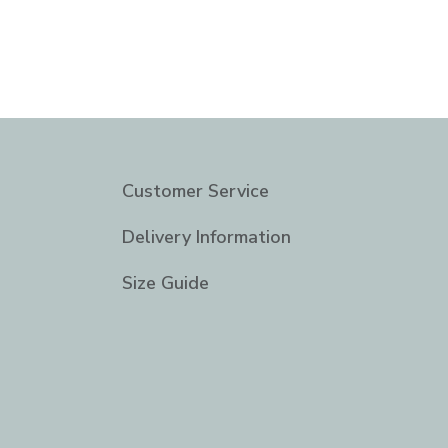
Customer Service
Delivery Information
Size Guide