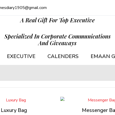
mesdiary1905@gmail.com
A Real Gift For Top Executive
Specialized In Corporate Communications
And Giveaways
EXECUTIVE
CALENDERS
EMAAN G
Luxury Bag
Messenger B