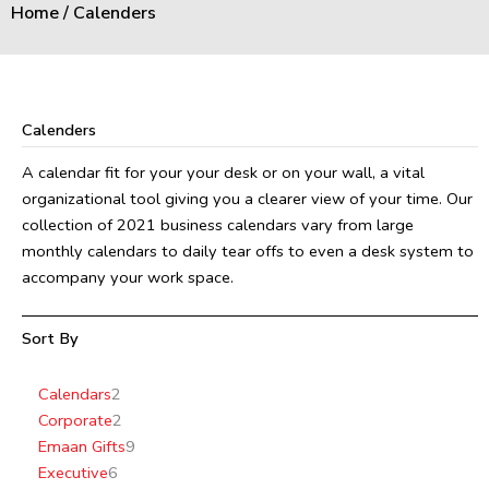
Home
/ Calenders
Calenders
A calendar fit for your your desk or on your wall, a vital
organizational tool giving you a clearer view of your time. Our
collection of 2021 business calendars vary from large
monthly calendars to daily tear offs to even a desk system to
accompany your work space.
Sort By
6
2
2
4
9
7
10
Calendars
2
products
products
products
products
products
products
products
Corporate
2
Emaan Gifts
9
Executive
6