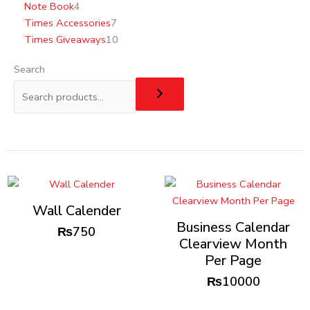
Note Book
4
Times Accessories
7
Times Giveaways
10
Search
Wall Calender
Business Calendar
₨
750
Clearview Month
Per Page
₨
10000