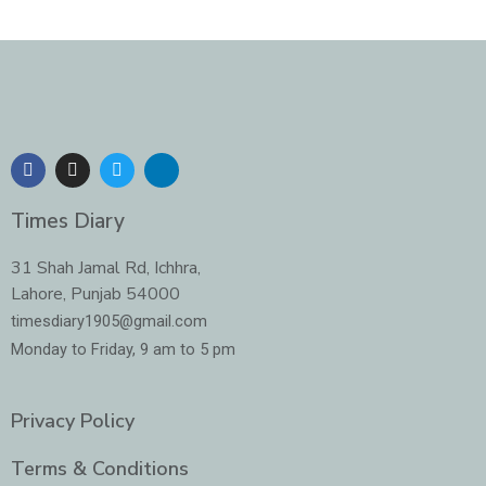
F
I
T
L
a
n
w
i
c
s
i
n
e
t
t
k
Times Diary
b
a
t
e
o
g
e
d
o
r
r
i
31 Shah Jamal Rd, Ichhra,
k
a
n
Lahore, Punjab 54000
m
-
i
timesdiary1905@gmail.com
n
Monday to Friday, 9 am to 5 pm
Privacy Policy
Terms & Conditions