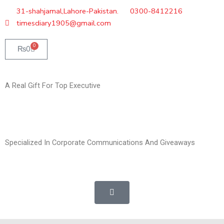
Skip
31-shahjamal,Lahore-Pakistan.
0300-8412216
to
timesdiary1905@gmail.com
content
0
Cart
₨
0
A Real Gift For Top Executive
Specialized In Corporate Communications And Giveaways