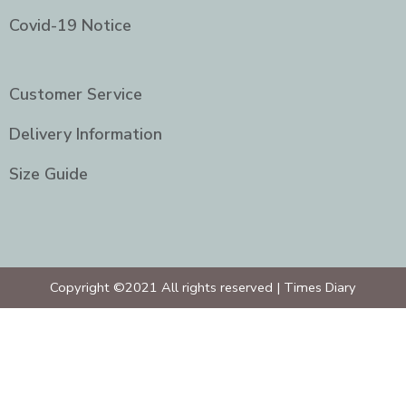
Covid-19 Notice
Customer Service
Delivery Information
Size Guide
Copyright ©2021 All rights reserved | Times Diary
Home
About Us