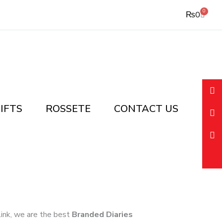
0
Cart
₨
0
IFTS
ROSSETE
CONTACT US
 link, we are the best
Branded Diaries