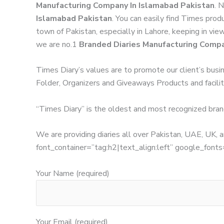
Manufacturing Company In Islamabad Pakistan
. 
Islamabad Pakistan
. You can easily find Times prod
town of Pakistan, especially in Lahore, keeping in vie
we are no.1
Branded Diaries Manufacturing Compa
Times Diary’s values are to promote our client’s busi
Folder, Organizers and Giveaways Products and facilita
“Times Diary” is the oldest and most recognized bran
We are providing diaries all over Pakistan, UAE, UK
font_container=”tag:h2|text_align:left” google_
Your Name (required)
Your Email (required)