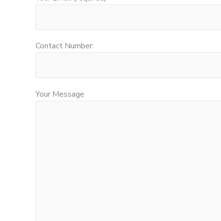
Contact Number:
Your Message