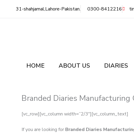
Skip
31-shahjamal,Lahore-Pakistan.
0300-8412216
ti
to
content
HOME
ABOUT US
DIARIES
Branded Diaries Manufacturing 
[vc_row][vc_column width=”2/3″][vc_column_text]
If you are looking for
Branded Diaries Manufacturin