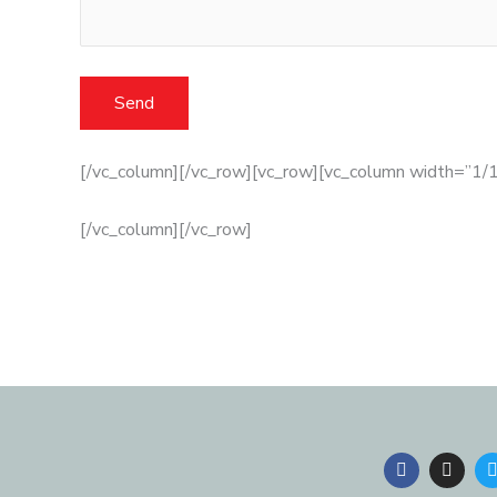
[/vc_column][/vc_row][vc_row][vc_column width=”1/1
[/vc_column][/vc_row]
F
I
a
n
c
s
i