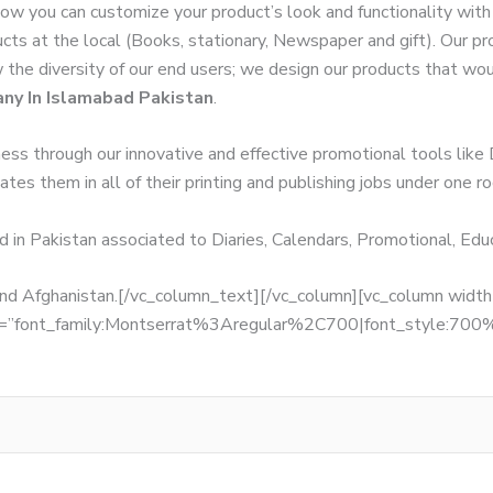
Now you can customize your product’s look and functionality wit
ucts at the local (Books, stationary, Newspaper and gift). Our p
w the diversity of our end users; we design our products that wo
ny In Islamabad Pakistan
.
ness through our innovative and effective promotional tools like
tes them in all of their printing and publishing jobs under one ro
d in Pakistan associated to Diaries, Calendars, Promotional, Ed
, and Afghanistan.[/vc_column_text][/vc_column][vc_column wid
fonts=”font_family:Montserrat%3Aregular%2C700|font_style