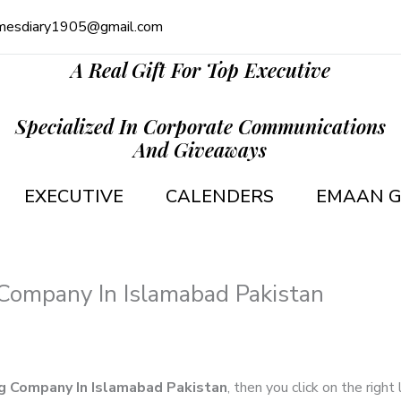
mesdiary1905@gmail.com
A Real Gift For Top Executive
Specialized In Corporate Communications
And Giveaways
EXECUTIVE
CALENDERS
EMAAN G
Company In Islamabad Pakistan
g Company In Islamabad Pakistan
, then you click on the right