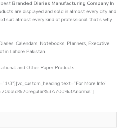
h best
Branded Diaries Manufacturing Company In
roducts are displayed and sold in almost every city and
uld suit almost every kind of professional that’s why
 Diaries, Calendars, Notebooks, Planners, Executive
of in Lahore Pakistan.
ucational and Other Paper Products.
th=”1/3″][vc_custom_heading text=”For More Info”
:700%20bold%20regular%3A700%3Anormal”]