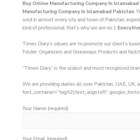
Buy Online Manufacturing Company In Islamabad
Manufacturing Company In Islamabad Pakistan
. 
sold in almost every city and town of Pakistan, especi
kind of professional that’s why we are no.1
Executiv
Times Diary’s values are to promote our client’s busi
Folder, Organizers and Giveaways Products and facilita
“Times Diary” is the oldest and most recognized bran
We are providing diaries all over Pakistan, UAE, UK
font_container=”tag:h2|text_align:left” google_
Your Name (required)
Your Email (required)