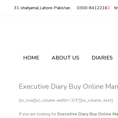
Skip
31-shahjamal,Lahore-Pakistan.
0300-8412216
ti
to
content
HOME
ABOUT US
DIARIES
Executive Diary Buy Online Man
[vc_row][vc_column width=”2/3″][vc_column_text]
If you are looking for
Executive Diary Buy Online M