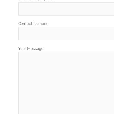
Contact Number:
Your Message