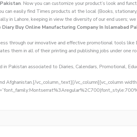
 Pakistan
. Now you can customize your product’s look and funct
You can easily find Times products at the local (Books, stationar
ally in Lahore, keeping in view the diversity of our end users; 
e Diary Buy Online Manufacturing Company In Islamabad Pa
ness through our innovative and effective promotional tools like
tes them in all of their printing and publishing jobs under one ro
d in Pakistan associated to Diaries, Calendars, Promotional, Ed
, and Afghanistan.[/vc_column_text][/vc_column][vc_column wid
fonts=”font_family:Montserrat%3Aregular%2C700|font_style