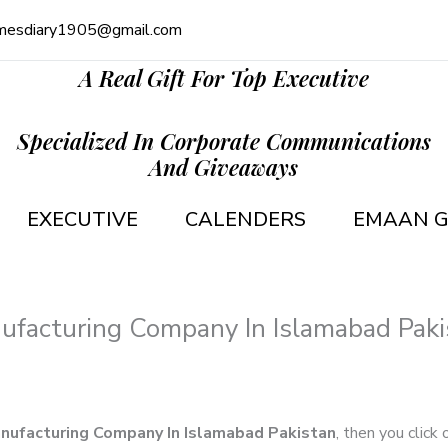
mesdiary1905@gmail.com
A Real Gift For Top Executive
Specialized In Corporate Communications
And Giveaways
EXECUTIVE
CALENDERS
EMAAN G
ufacturing Company In Islamabad Paki
anufacturing Company In Islamabad Pakistan
, then you click