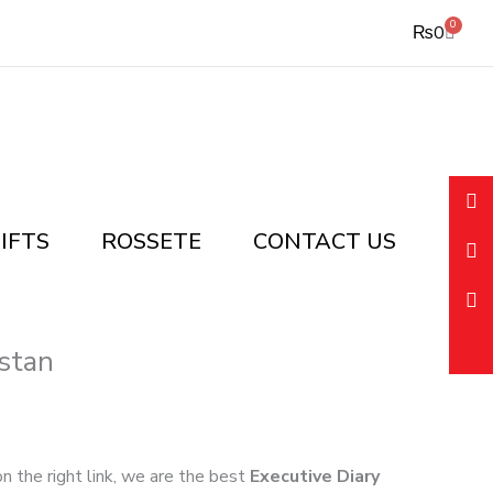
0
Cart
₨
0
IFTS
ROSSETE
CONTACT US
stan
 on the right link, we are the best
Executive Diary