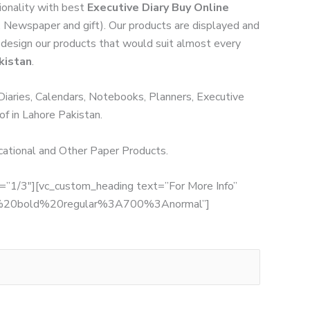
ionality with best
Executive Diary Buy Online
y, Newspaper and gift). Our products are displayed and
we design our products that would suit almost every
kistan
.
 Diaries, Calendars, Notebooks, Planners, Executive
of in Lahore Pakistan.
ucational and Other Paper Products.
th=”1/3″][vc_custom_heading text=”For More Info”
:700%20bold%20regular%3A700%3Anormal”]