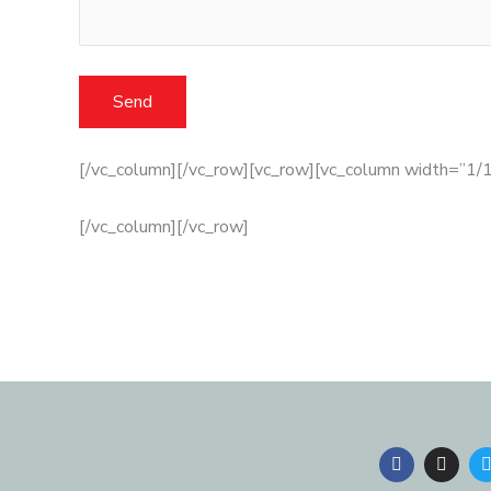
[/vc_column][/vc_row][vc_row][vc_column width=”1/1
[/vc_column][/vc_row]
F
I
a
n
c
s
i