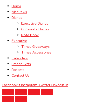
Home
About Us
Diaries
Executive Diaries
Corporate Diaries
Note Book
Executive
Times Giveaways
Times Accessories
Calenders
Emaan Gifts
Rossete
Contact Us
Facebook-f
Instagram
Twitter
Linkedin-in