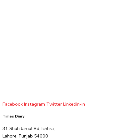
Facebook
Instagram
Twitter
Linkedin-in
Times Diary
31 Shah Jamal Rd, Ichhra,
Lahore, Punjab 54000