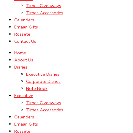
Times Giveaways
Times Accessories
Calenders
Emaan Gifts
Rossete
Contact Us
Home
About Us
Diaries
Executive Diaries
Corporate Diaries
Note Book
Executive
Times Giveaways
Times Accessories
Calenders
Emaan Gifts
Rossete