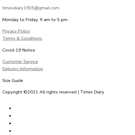
timesdiary1905@gmail.com
Monday to Friday, 9 am to 5 pm
Privacy Policy
Terms & Conditions
Covid-19 Notice
Customer Service
Delivery Information
Size Guide
Copyright ©2021 All rights reserved | Times Diary