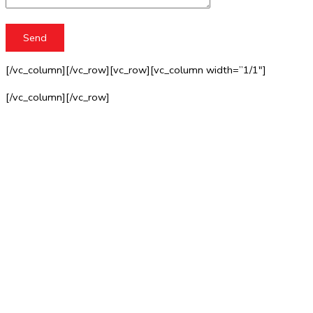
[/vc_column][/vc_row][vc_row][vc_column width=”1/1″]
[/vc_column][/vc_row]