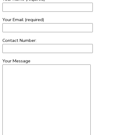
Your Email (required)
Contact Number:
Your Message