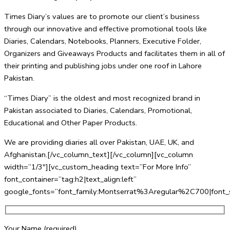
Times Diary’s values are to promote our client’s business
through our innovative and effective promotional tools like
Diaries, Calendars, Notebooks, Planners, Executive Folder,
Organizers and Giveaways Products and facilitates them in all of
their printing and publishing jobs under one roof in Lahore
Pakistan.
“Times Diary” is the oldest and most recognized brand in
Pakistan associated to Diaries, Calendars, Promotional,
Educational and Other Paper Products.
We are providing diaries all over Pakistan, UAE, UK, and
Afghanistan.[/vc_column_text][/vc_column][vc_column
width=”1/3″][vc_custom_heading text=”For More Info”
font_container=”tag:h2|text_align:left”
google_fonts=”font_family:Montserrat%3Aregular%2C700|fo
Your Name (required)