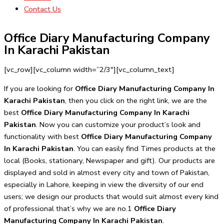
Contact Us
Office Diary Manufacturing Company
In Karachi Pakistan
[vc_row][vc_column width=”2/3″][vc_column_text]
If you are looking for
Office Diary Manufacturing Company In
Karachi Pakistan
, then you click on the right link, we are the
best
Office Diary Manufacturing Company In Karachi
Pakistan
. Now you can customize your product’s look and
functionality with best
Office Diary Manufacturing Company
In Karachi Pakistan
. You can easily find Times products at the
local (Books, stationary, Newspaper and gift). Our products are
displayed and sold in almost every city and town of Pakistan,
especially in Lahore, keeping in view the diversity of our end
users; we design our products that would suit almost every kind
of professional that’s why we are no.1
Office Diary
Manufacturing Company In Karachi Pakistan
.