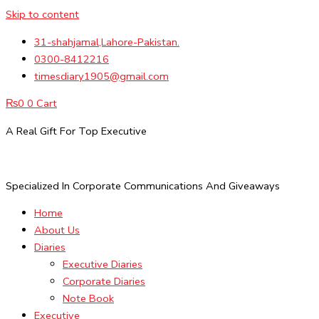
Skip to content
31-shahjamal,Lahore-Pakistan.
0300-8412216
timesdiary1905@gmail.com
₨
0
0
Cart
A Real Gift For Top Executive
Specialized In Corporate Communications And Giveaways
Home
About Us
Diaries
Executive Diaries
Corporate Diaries
Note Book
Executive