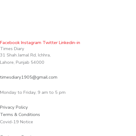
Facebook
Instagram
Twitter
Linkedin-in
Times Diary
31 Shah Jamal Rd, Ichhra,
Lahore, Punjab 54000
timesdiary1905@gmail.com
Monday to Friday, 9 am to 5 pm
Privacy Policy
Terms & Conditions
Covid-19 Notice