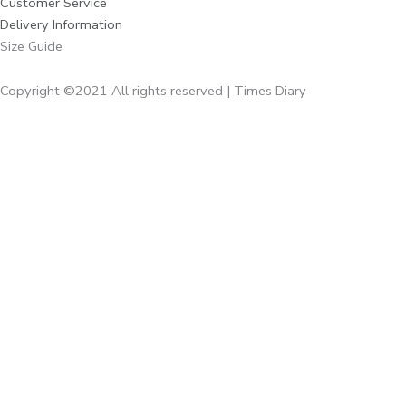
Customer Service
Delivery Information
Size Guide
Copyright ©2021 All rights reserved | Times Diary
Home
About Us
Diaries
Executive Diaries
Corporate Diaries
Note Book
Executive
Times Giveaways