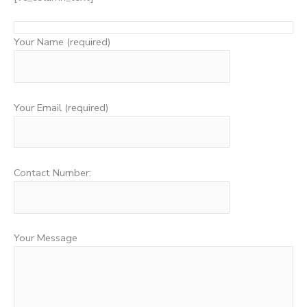
Your Name (required)
Your Email (required)
Contact Number:
Your Message