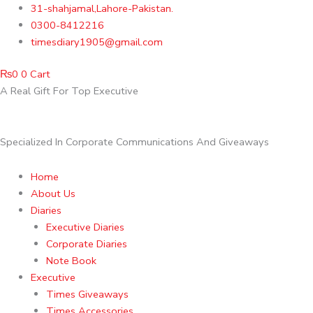
Skip
31-shahjamal,Lahore-Pakistan.
to
0300-8412216
content
timesdiary1905@gmail.com
₨
0
0
Cart
A Real Gift For Top Executive
Specialized In Corporate Communications And Giveaways
Home
About Us
Diaries
Executive Diaries
Corporate Diaries
Note Book
Executive
Times Giveaways
Times Accessories