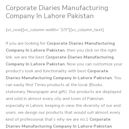
Corporate Diaries Manufacturing
Company In Lahore Pakistan
[vc_row][vc_column width=”2/3″][vc_column_text]
If you are looking for
Corporate Diaries Manufacturing
Company In Lahore Pakistan
, then you click on the right
link, we are the best
Corporate Diaries Manufacturing
Company In Lahore Pakistan
. Now you can customize your
product’s look and functionality with best
Corporate
Diaries Manufacturing Company In Lahore Pakistan
. You
can easily find Times products at the local (Books,
stationary, Newspaper and gift). Our products are displayed
and sold in almost every city and town of Pakistan,
especially in Lahore, keeping in view the diversity of our end
users; we design our products that would suit almost every
kind of professional that’s why we are no.1
Corporate
Diaries Manufacturing Company In Lahore Pakistan
.