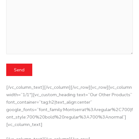
[/vc_column_text][/vc_column][/vc_row][vc_row][vc_column
width=”1/1″][vc_custom_heading text=”Our Other Products”
font_container=”tag:h2|text_align:center”
google_fonts=”font_family:Montserrat%3Aregular%2C700|f
ont_style:700%20bold%20regular%3A700%3Anormal”]
[vc_column_text]
[/vc_column_text][/vc_column][/vc_row]