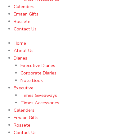
Calenders
Emaan Gifts
Rossete
Contact Us
Home
About Us
Diaries
Executive Diaries
Corporate Diaries
Note Book
Executive
Times Giveaways
Times Accessories
Calenders
Emaan Gifts
Rossete
Contact Us