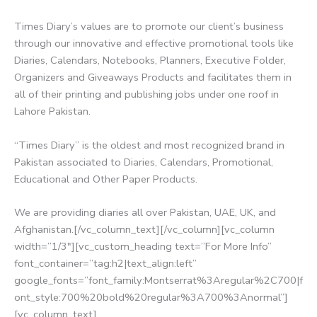
Times Diary’s values are to promote our client’s business
through our innovative and effective promotional tools like
Diaries, Calendars, Notebooks, Planners, Executive Folder,
Organizers and Giveaways Products and facilitates them in
all of their printing and publishing jobs under one roof in
Lahore Pakistan.
“Times Diary” is the oldest and most recognized brand in
Pakistan associated to Diaries, Calendars, Promotional,
Educational and Other Paper Products.
We are providing diaries all over Pakistan, UAE, UK, and
Afghanistan.[/vc_column_text][/vc_column][vc_column
width=”1/3″][vc_custom_heading text=”For More Info”
font_container=”tag:h2|text_align:left”
google_fonts=”font_family:Montserrat%3Aregular%2C700|f
ont_style:700%20bold%20regular%3A700%3Anormal”]
[vc_column_text]