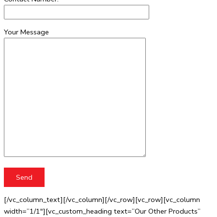
Your Message
[/vc_column_text][/vc_column][/vc_row][vc_row][vc_column
width=”1/1″][vc_custom_heading text=”Our Other Products”