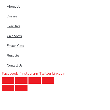
About Us
Diaries
Executive
Calenders
Emaan Gifts
Rossete
Contact Us
Facebook-f
Instagram
Twitter
Linkedin-in