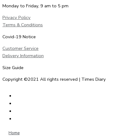
Monday to Friday, 9 am to 5 pm
Privacy Policy
Terms & Conditions
Covid-19 Notice
Customer Service
Delivery Information
Size Guide
Copyright ©2021 All rights reserved | Times Diary
Home