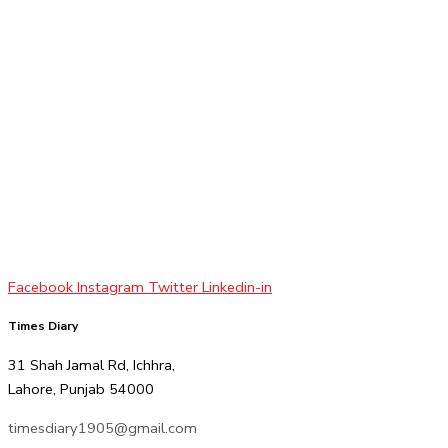
Facebook
Instagram
Twitter
Linkedin-in
Times Diary
31 Shah Jamal Rd, Ichhra,
Lahore, Punjab 54000
timesdiary1905@gmail.com