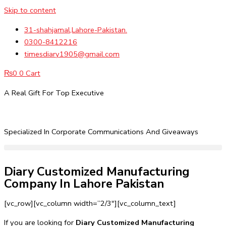
Skip to content
31-shahjamal,Lahore-Pakistan.
0300-8412216
timesdiary1905@gmail.com
₨
0
0
Cart
A Real Gift For Top Executive
Specialized In Corporate Communications And Giveaways
Diary Customized Manufacturing
Company In Lahore Pakistan
[vc_row][vc_column width=”2/3″][vc_column_text]
If you are looking for
Diary Customized Manufacturing