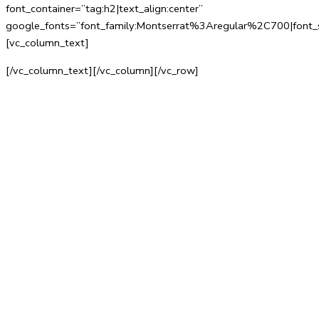
font_container=”tag:h2|text_align:center”
google_fonts=”font_family:Montserrat%3Aregular%2C700|fo
[vc_column_text]
[/vc_column_text][/vc_column][/vc_row]