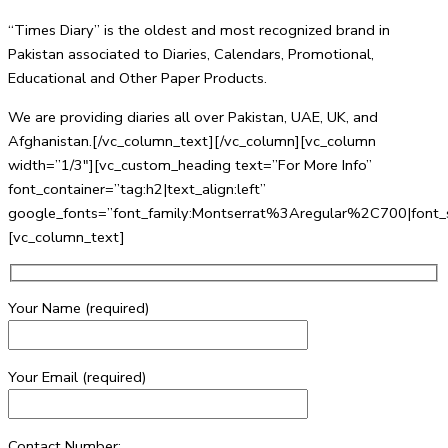
“Times Diary” is the oldest and most recognized brand in
Pakistan associated to Diaries, Calendars, Promotional,
Educational and Other Paper Products.
We are providing diaries all over Pakistan, UAE, UK, and
Afghanistan.[/vc_column_text][/vc_column][vc_column
width=”1/3″][vc_custom_heading text=”For More Info”
font_container=”tag:h2|text_align:left”
google_fonts=”font_family:Montserrat%3Aregular%2C700|fo
[vc_column_text]
Your Name (required)
Your Email (required)
Contact Number: