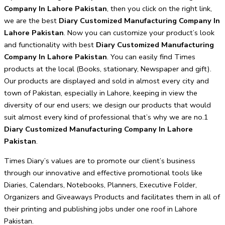
Company In Lahore Pakistan
, then you click on the right link,
we are the best
Diary Customized Manufacturing Company In
Lahore Pakistan
. Now you can customize your product’s look
and functionality with best
Diary Customized Manufacturing
Company In Lahore Pakistan
. You can easily find Times
products at the local (Books, stationary, Newspaper and gift).
Our products are displayed and sold in almost every city and
town of Pakistan, especially in Lahore, keeping in view the
diversity of our end users; we design our products that would
suit almost every kind of professional that’s why we are no.1
Diary Customized Manufacturing Company In Lahore
Pakistan
.
Times Diary’s values are to promote our client’s business
through our innovative and effective promotional tools like
Diaries, Calendars, Notebooks, Planners, Executive Folder,
Organizers and Giveaways Products and facilitates them in all of
their printing and publishing jobs under one roof in Lahore
Pakistan.