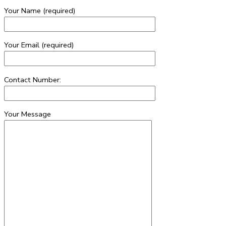
Your Name (required)
Your Email (required)
Contact Number:
Your Message