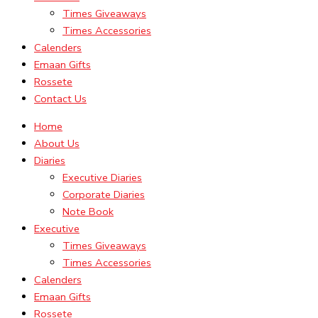
Times Giveaways
Times Accessories
Calenders
Emaan Gifts
Rossete
Contact Us
Home
About Us
Diaries
Executive Diaries
Corporate Diaries
Note Book
Executive
Times Giveaways
Times Accessories
Calenders
Emaan Gifts
Rossete