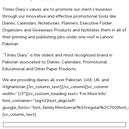
Times Diary’s values are to promote our client’s business
through our innovative and effective promotional tools like
Diaries, Calendars, Notebooks, Planners, Executive Folder,
Organizers and Giveaways Products and facilitates them in all of
their printing and publishing jobs under one roof in Lahore
Pakistan.
“Times Diary” is the oldest and most recognized brand in
Pakistan associated to Diaries, Calendars, Promotional,
Educational and Other Paper Products.
We are providing diaries all over Pakistan, UAE, UK, and
Afghanistan.[/vc_column_text][/vc_column][vc_column
width=”1/3″][vc_custom_heading text=”For More Info”
font_container=”tag:h2|text_align:left”
google_fonts=”font_family:Montserrat%3Aregular%2C700|fo
[vc_column_text]