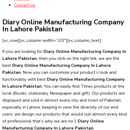
Contact Us
Diary Online Manufacturing Company
In Lahore Pakistan
[vc_row][vc_column width=”2/3″][vc_column_text]
If you are looking for
Diary Online Manufacturing Company In
Lahore Pakistan
, then you click on the right link, we are the
best
Diary Online Manufacturing Company In Lahore
Pakistan
. Now you can customize your product’s look and
functionality with best
Diary Online Manufacturing Company
In Lahore Pakistan
. You can easily find Times products at the
local (Books, stationary, Newspaper and gift). Our products are
displayed and sold in almost every city and town of Pakistan,
especially in Lahore, keeping in view the diversity of our end
users; we design our products that would suit almost every kind
of professional that’s why we are no.1
Diary Online
Manufacturing Company In Lahore Pakistan
.