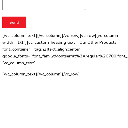
[/vc_column_text][/vc_column][/vc_row][vc_row][vc_column
width=”1/1″][vc_custom_heading text=”Our Other Products”
font_container=”tag:h2|text_align:center”
google_fonts=”font_family:Montserrat%3Aregular%2C700|fo
[vc_column_text]
[/vc_column_text][/vc_column][/vc_row]