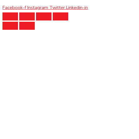
Facebook-f
Instagram
Twitter
Linkedin-in