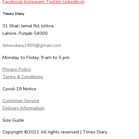
Facebook
Instagram
Twitter
Linkedin-in
Times Diary
31 Shah Jamal Rd, Ichhra,
Lahore, Punjab 54000
timesdiary1905@gmail.com
Monday to Friday, 9 am to 5 pm
Privacy Policy
Terms & Conditions
Covid-19 Notice
Customer Service
Delivery Information
Size Guide
Copyright ©2021 All rights reserved | Times Diary