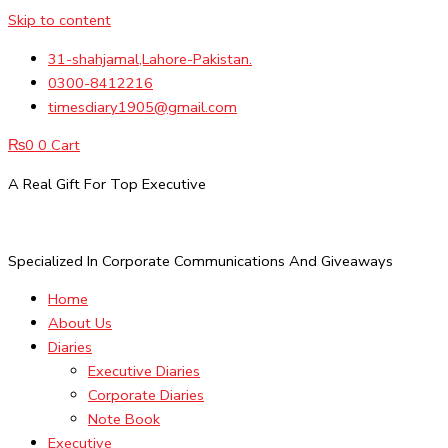
Skip to content
31-shahjamal,Lahore-Pakistan.
0300-8412216
timesdiary1905@gmail.com
₨
0
0
Cart
A Real Gift For Top Executive
Specialized In Corporate Communications And Giveaways
Home
About Us
Diaries
Executive Diaries
Corporate Diaries
Note Book
Executive