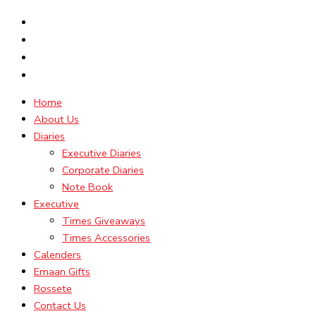
Home
About Us
Diaries
Executive Diaries
Corporate Diaries
Note Book
Executive
Times Giveaways
Times Accessories
Calenders
Emaan Gifts
Rossete
Contact Us