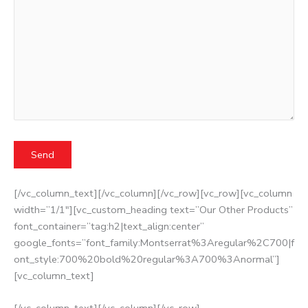
[/vc_column_text][/vc_column][/vc_row][vc_row][vc_column
width=”1/1″][vc_custom_heading text=”Our Other Products”
font_container=”tag:h2|text_align:center”
google_fonts=”font_family:Montserrat%3Aregular%2C700|f
ont_style:700%20bold%20regular%3A700%3Anormal”]
[vc_column_text]
[/vc_column_text][/vc_column][/vc_row]