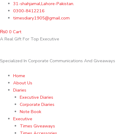
Skip
31-shahjamal,Lahore-Pakistan.
to
0300-8412216
content
timesdiary1905@gmail.com
₨
0
0
Cart
A Real Gift For Top Executive
Specialized In Corporate Communications And Giveaways
Home
About Us
Diaries
Executive Diaries
Corporate Diaries
Note Book
Executive
Times Giveaways
Times Accessories