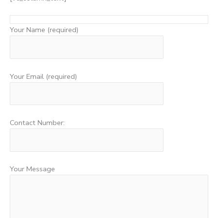
Your Name (required)
Your Email (required)
Contact Number:
Your Message