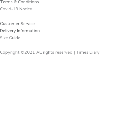
Terms & Conditions
Covid-19 Notice
Customer Service
Delivery Information
Size Guide
Copyright ©2021 All rights reserved | Times Diary
Home
About Us
Diaries
Executive Diaries
Corporate Diaries