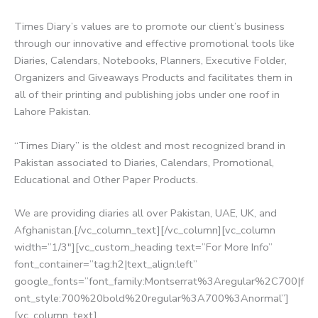
Times Diary’s values are to promote our client’s business
through our innovative and effective promotional tools like
Diaries, Calendars, Notebooks, Planners, Executive Folder,
Organizers and Giveaways Products and facilitates them in
all of their printing and publishing jobs under one roof in
Lahore Pakistan.
“Times Diary” is the oldest and most recognized brand in
Pakistan associated to Diaries, Calendars, Promotional,
Educational and Other Paper Products.
We are providing diaries all over Pakistan, UAE, UK, and
Afghanistan.[/vc_column_text][/vc_column][vc_column
width=”1/3″][vc_custom_heading text=”For More Info”
font_container=”tag:h2|text_align:left”
google_fonts=”font_family:Montserrat%3Aregular%2C700|f
ont_style:700%20bold%20regular%3A700%3Anormal”]
[vc_column_text]