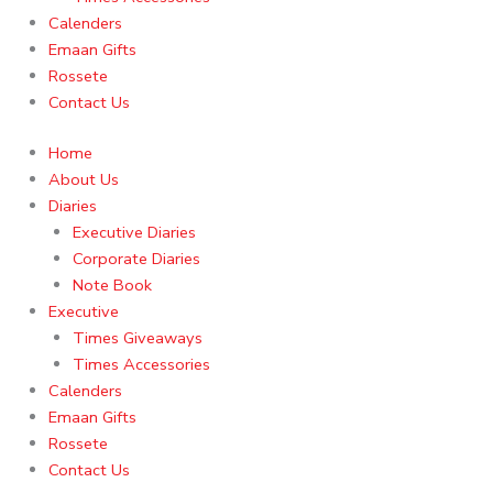
Calenders
Emaan Gifts
Rossete
Contact Us
Home
About Us
Diaries
Executive Diaries
Corporate Diaries
Note Book
Executive
Times Giveaways
Times Accessories
Calenders
Emaan Gifts
Rossete
Contact Us