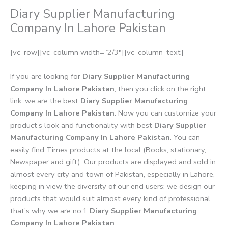
Diary Supplier Manufacturing
Company In Lahore Pakistan
[vc_row][vc_column width=”2/3″][vc_column_text]
If you are looking for
Diary Supplier Manufacturing
Company In Lahore Pakistan
, then you click on the right
link, we are the best
Diary Supplier Manufacturing
Company In Lahore Pakistan
. Now you can customize your
product’s look and functionality with best
Diary Supplier
Manufacturing Company In Lahore Pakistan
. You can
easily find Times products at the local (Books, stationary,
Newspaper and gift). Our products are displayed and sold in
almost every city and town of Pakistan, especially in Lahore,
keeping in view the diversity of our end users; we design our
products that would suit almost every kind of professional
that’s why we are no.1
Diary Supplier Manufacturing
Company In Lahore Pakistan
.