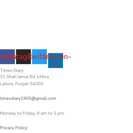
cebook
Instagram
Twitter
Linkedin-
in
Times Diary
31 Shah Jamal Rd, Ichhra,
Lahore, Punjab 54000
timesdiary1905@gmail.com
Monday to Friday, 9 am to 5 pm
Privacy Policy