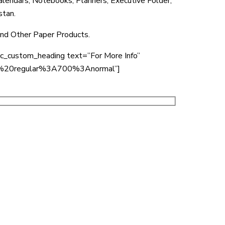
Calendars, Notebooks, Planners, Executive Folder,
stan.
 and Other Paper Products.
[vc_custom_heading text=”For More Info”
old%20regular%3A700%3Anormal”]