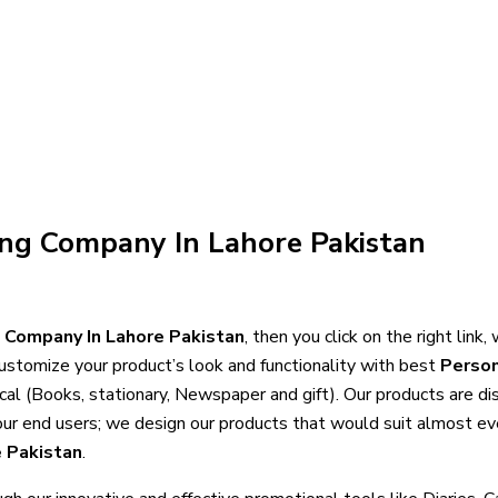
ing Company In Lahore Pakistan
g Company In Lahore Pakistan
, then you click on the right link
ustomize your product’s look and functionality with best
Person
ocal (Books, stationary, Newspaper and gift). Our products are d
f our end users; we design our products that would suit almost ev
e Pakistan
.