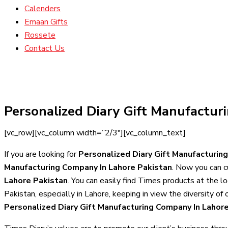
Calenders
Emaan Gifts
Rossete
Contact Us
Personalized Diary Gift Manufactur
[vc_row][vc_column width=”2/3″][vc_column_text]
If you are looking for
Personalized Diary Gift Manufacturin
Manufacturing Company In Lahore Pakistan
. Now you can c
Lahore Pakistan
. You can easily find Times products at the l
Pakistan, especially in Lahore, keeping in view the diversity o
Personalized Diary Gift Manufacturing Company In Lahor