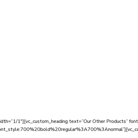
dth=”1/1″][vc_custom_heading text=”Our Other Products” font_
|font_style:700%20bold%20regular%3A700%3Anormal”][vc_c