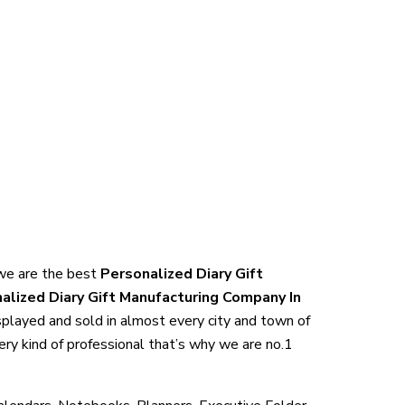
, we are the best
Personalized Diary Gift
alized Diary Gift Manufacturing Company In
isplayed and sold in almost every city and town of
ery kind of professional that’s why we are no.1