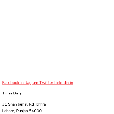
Facebook
Instagram
Twitter
Linkedin-in
Times Diary
31 Shah Jamal Rd, Ichhra,
Lahore, Punjab 54000