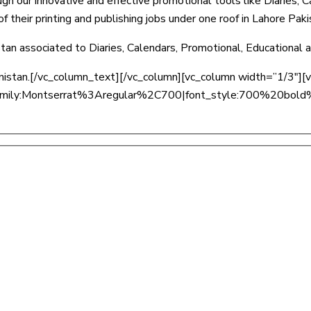
ugh our innovative and effective promotional tools like Diaries, 
 their printing and publishing jobs under one roof in Lahore Paki
stan associated to Diaries, Calendars, Promotional, Educational
hanistan.[/vc_column_text][/vc_column][vc_column width=”1/3″]
ont_family:Montserrat%3Aregular%2C700|font_style:700%20b