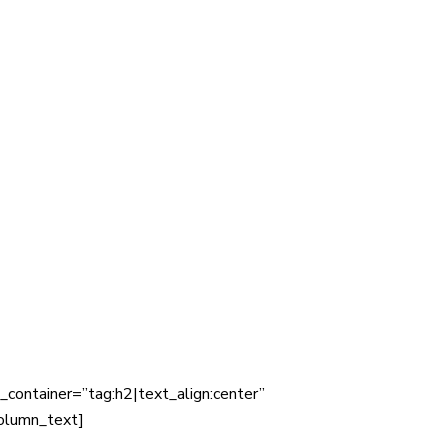
container=”tag:h2|text_align:center”
olumn_text]