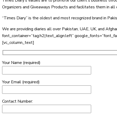
Times Diary’s values are to promote our client’s business thro
Organizers and Giveaways Products and facilitates them in all of
“Times Diary” is the oldest and most recognized brand in Paki
We are providing diaries all over Pakistan, UAE, UK, and Afg
font_container=”tag:h2|text_align:left” google_fonts=”f
[vc_column_text]
Your Name (required)
Your Email (required)
Contact Number: