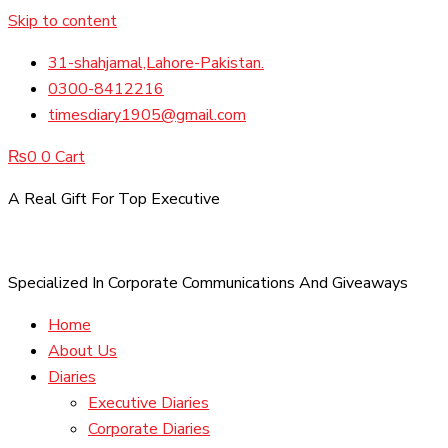
Skip to content
31-shahjamal,Lahore-Pakistan.
0300-8412216
timesdiary1905@gmail.com
₨
0
0
Cart
A Real Gift For Top Executive
Specialized In Corporate Communications And Giveaways
Home
About Us
Diaries
Executive Diaries
Corporate Diaries