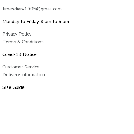
timesdiary1905@gmail.com
Monday to Friday, 9 am to 5 pm
Privacy Policy
Terms & Conditions
Covid-19 Notice
Customer Service
Delivery Information
Size Guide
Copyright ©2021 All rights reserved | Times Diary