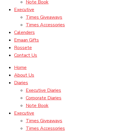
Note Book
Executive
Times Giveaways
Times Accessories
Calenders
Emaan Gifts
Rossete
Contact Us
Home
About Us
Diaries
Executive Diaries
Corporate Diaries
Note Book
Executive
Times Giveaways
Times Accessories