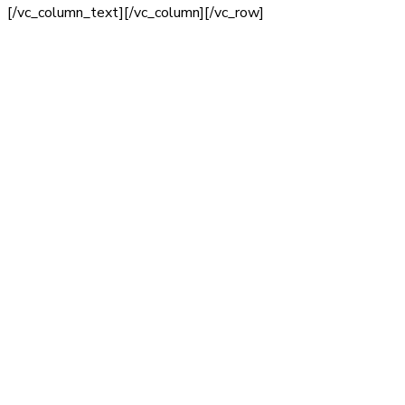
[/vc_column_text][/vc_column][/vc_row]