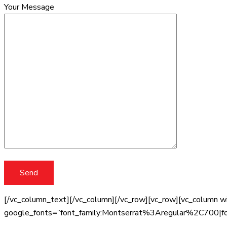
Your Message
[/vc_column_text][/vc_column][/vc_row][vc_row][vc_column wi
google_fonts=”font_family:Montserrat%3Aregular%2C700