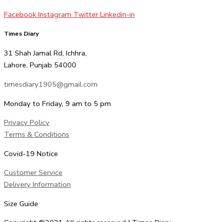
Facebook
Instagram
Twitter
Linkedin-in
Times Diary
31 Shah Jamal Rd, Ichhra,
Lahore, Punjab 54000
timesdiary1905@gmail.com
Monday to Friday, 9 am to 5 pm
Privacy Policy
Terms & Conditions
Covid-19 Notice
Customer Service
Delivery Information
Size Guide