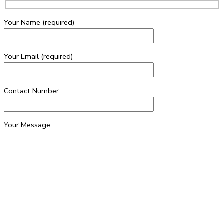
Your Name (required)
Your Email (required)
Contact Number:
Your Message