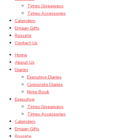
Times Giveaways
Times Accessories
Calenders
Emaan Gifts
Rossete
Contact Us
Home
About Us
Diaries
Executive Diaries
Corporate Diaries
Note Book
Executive
Times Giveaways
Times Accessories
Calenders
Emaan Gifts
Rossete