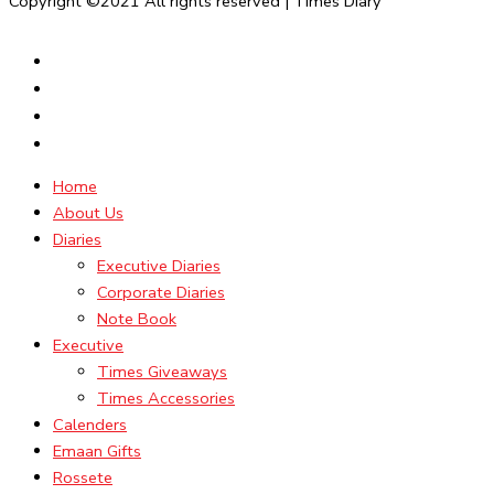
Copyright ©2021 All rights reserved | Times Diary
Home
About Us
Diaries
Executive Diaries
Corporate Diaries
Note Book
Executive
Times Giveaways
Times Accessories
Calenders
Emaan Gifts
Rossete