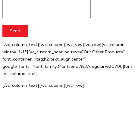
[/vc_column_text][/vc_column][/vc_row][vc_row][vc_column
width=”1/1″][vc_custom_heading text=”Our Other Products”
font_container=”tag:h2|text_align:center”
google_fonts=”font_family:Montserrat%3Aregular%2C700|fo
[vc_column_text]
[/vc_column_text][/vc_column][/vc_row]