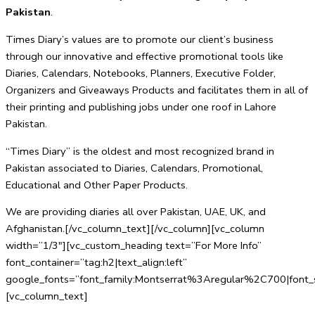
Pakistan
.
Times Diary’s values are to promote our client’s business
through our innovative and effective promotional tools like
Diaries, Calendars, Notebooks, Planners, Executive Folder,
Organizers and Giveaways Products and facilitates them in all of
their printing and publishing jobs under one roof in Lahore
Pakistan.
“Times Diary” is the oldest and most recognized brand in
Pakistan associated to Diaries, Calendars, Promotional,
Educational and Other Paper Products.
We are providing diaries all over Pakistan, UAE, UK, and
Afghanistan.[/vc_column_text][/vc_column][vc_column
width=”1/3″][vc_custom_heading text=”For More Info”
font_container=”tag:h2|text_align:left”
google_fonts=”font_family:Montserrat%3Aregular%2C700|fo
[vc_column_text]