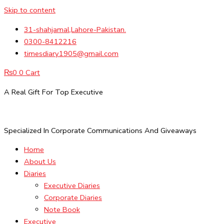
Skip to content
31-shahjamal,Lahore-Pakistan.
0300-8412216
timesdiary1905@gmail.com
₨
0
0
Cart
A Real Gift For Top Executive
Specialized In Corporate Communications And Giveaways
Home
About Us
Diaries
Executive Diaries
Corporate Diaries
Note Book
Executive