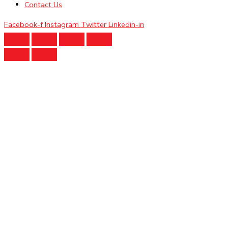
Contact Us
Facebook-f
Instagram
Twitter
Linkedin-in