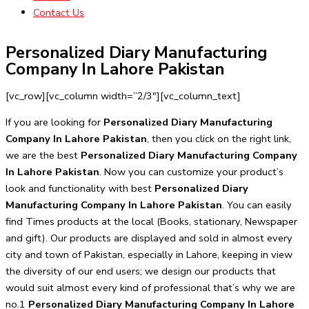
Contact Us
Personalized Diary Manufacturing
Company In Lahore Pakistan
[vc_row][vc_column width=”2/3″][vc_column_text]
If you are looking for
Personalized Diary Manufacturing
Company In Lahore Pakistan
, then you click on the right link,
we are the best
Personalized Diary Manufacturing Company
In Lahore Pakistan
. Now you can customize your product’s
look and functionality with best
Personalized Diary
Manufacturing Company In Lahore Pakistan
. You can easily
find Times products at the local (Books, stationary, Newspaper
and gift). Our products are displayed and sold in almost every
city and town of Pakistan, especially in Lahore, keeping in view
the diversity of our end users; we design our products that
would suit almost every kind of professional that’s why we are
no.1
Personalized Diary Manufacturing Company In Lahore