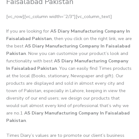
Faisalabad Pakistan
[vc_row][vc_column width=”2/3″][vc_column_text]
If you are looking for
A5 Diary Manufacturing Company In
Faisalabad Pakistan
, then you click on the right link, we are
the best
A5 Diary Manufacturing Company In Faisalabad
Pakistan
. Now you can customize your product’s look and
functionality with best
A5 Diary Manufacturing Company
In Faisalabad Pakistan
. You can easily find Times products
at the local (Books, stationary, Newspaper and gift). Our
products are displayed and sold in almost every city and
town of Pakistan, especially in Lahore, keeping in view the
diversity of our end users; we design our products that
would suit almost every kind of professional that’s why we
are no.1
A5 Diary Manufacturing Company In Faisalabad
Pakistan
.
Times Diary’s values are to promote our client’s business