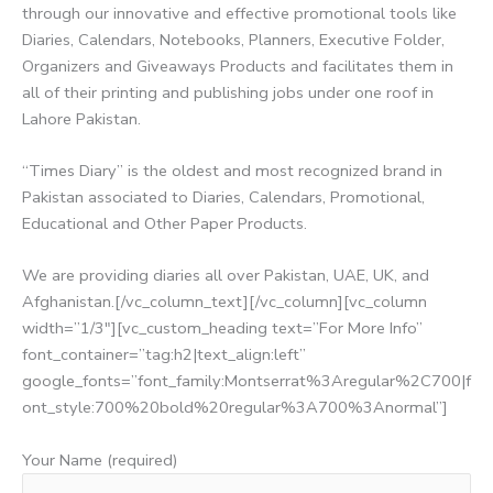
through our innovative and effective promotional tools like
Diaries, Calendars, Notebooks, Planners, Executive Folder,
Organizers and Giveaways Products and facilitates them in
all of their printing and publishing jobs under one roof in
Lahore Pakistan.
“Times Diary” is the oldest and most recognized brand in
Pakistan associated to Diaries, Calendars, Promotional,
Educational and Other Paper Products.
We are providing diaries all over Pakistan, UAE, UK, and
Afghanistan.[/vc_column_text][/vc_column][vc_column
width=”1/3″][vc_custom_heading text=”For More Info”
font_container=”tag:h2|text_align:left”
google_fonts=”font_family:Montserrat%3Aregular%2C700|f
ont_style:700%20bold%20regular%3A700%3Anormal”]
Your Name (required)