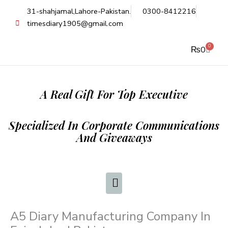
Skip
31-shahjamal,Lahore-Pakistan.
0300-8412216
to
timesdiary1905@gmail.com
content
0
Cart
₨
0
A Real Gift For Top Executive
Specialized In Corporate Communications
And Giveaways
A5 Diary Manufacturing Company In