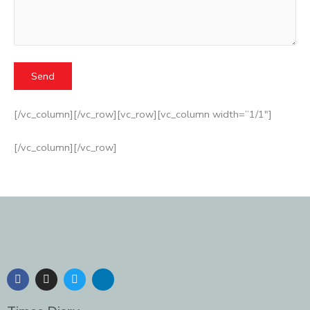
[/vc_column][/vc_row][vc_row][vc_column width=”1/1″]
[/vc_column][/vc_row]
F
I
T
L
a
n
w
i
c
s
i
n
e
t
t
k