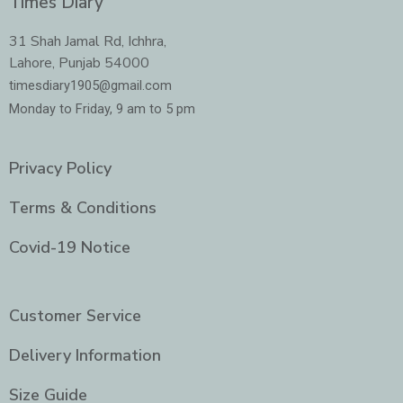
Times Diary
b
a
t
e
o
g
e
d
o
r
r
i
31 Shah Jamal Rd, Ichhra,
k
a
n
Lahore, Punjab 54000
m
-
i
timesdiary1905@gmail.com
n
Monday to Friday, 9 am to 5 pm
Privacy Policy
Terms & Conditions
Covid-19 Notice
Customer Service
Delivery Information
Size Guide