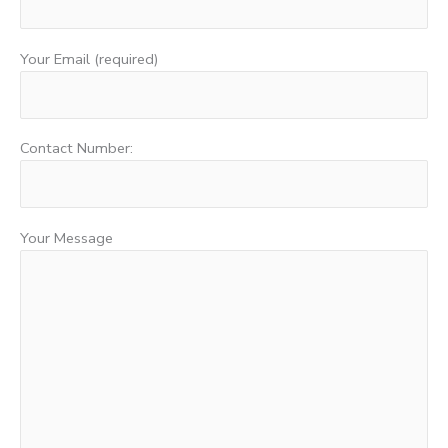
Your Email (required)
Contact Number:
Your Message