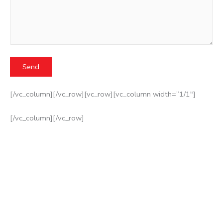
[/vc_column][/vc_row][vc_row][vc_column width=”1/1″]
[/vc_column][/vc_row]