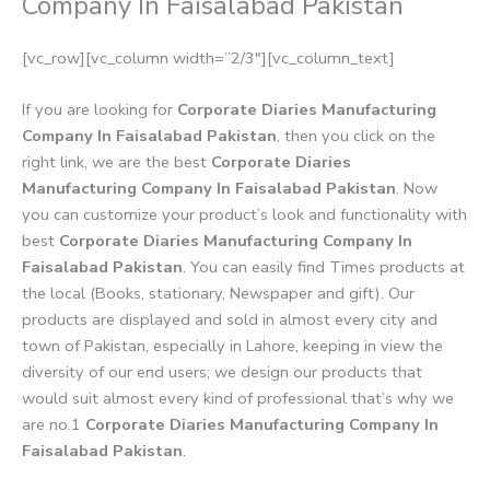
Company In Faisalabad Pakistan
[vc_row][vc_column width=”2/3″][vc_column_text]
If you are looking for
Corporate Diaries Manufacturing
Company In Faisalabad Pakistan
, then you click on the
right link, we are the best
Corporate Diaries
Manufacturing Company In Faisalabad Pakistan
. Now
you can customize your product’s look and functionality with
best
Corporate Diaries Manufacturing Company In
Faisalabad Pakistan
. You can easily find Times products at
the local (Books, stationary, Newspaper and gift). Our
products are displayed and sold in almost every city and
town of Pakistan, especially in Lahore, keeping in view the
diversity of our end users; we design our products that
would suit almost every kind of professional that’s why we
are no.1
Corporate Diaries Manufacturing Company In
Faisalabad Pakistan
.