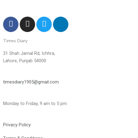
F
I
T
L
a
n
w
i
c
s
i
n
Times Diary
e
t
t
k
b
a
t
e
31 Shah Jamal Rd, Ichhra,
o
g
e
d
Lahore, Punjab 54000
o
r
r
i
k
a
n
m
-
timesdiary1905@gmail.com
i
n
Monday to Friday, 9 am to 5 pm
Privacy Policy