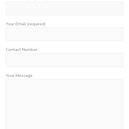
Your Email (required)
Contact Number:
Your Message