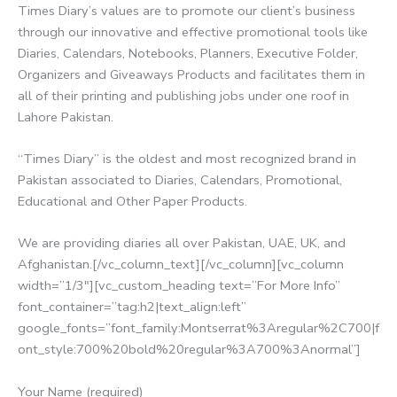
Times Diary’s values are to promote our client’s business
through our innovative and effective promotional tools like
Diaries, Calendars, Notebooks, Planners, Executive Folder,
Organizers and Giveaways Products and facilitates them in
all of their printing and publishing jobs under one roof in
Lahore Pakistan.
“Times Diary” is the oldest and most recognized brand in
Pakistan associated to Diaries, Calendars, Promotional,
Educational and Other Paper Products.
We are providing diaries all over Pakistan, UAE, UK, and
Afghanistan.[/vc_column_text][/vc_column][vc_column
width=”1/3″][vc_custom_heading text=”For More Info”
font_container=”tag:h2|text_align:left”
google_fonts=”font_family:Montserrat%3Aregular%2C700|f
ont_style:700%20bold%20regular%3A700%3Anormal”]
Your Name (required)