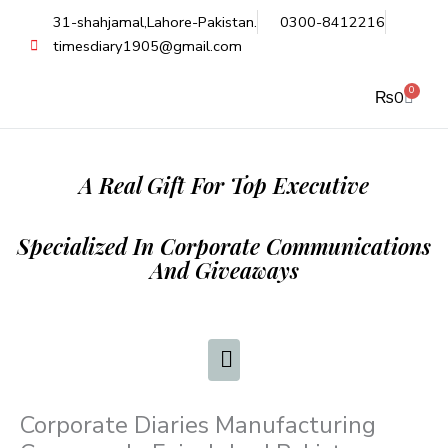
Skip
31-shahjamal,Lahore-Pakistan.
0300-8412216
to
timesdiary1905@gmail.com
content
0
Cart
₨
0
A Real Gift For Top Executive
Specialized In Corporate Communications
And Giveaways
Corporate Diaries Manufacturing