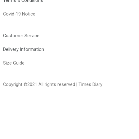
Terms & Conditions
Covid-19 Notice
Customer Service
Delivery Information
Size Guide
Copyright ©2021 All rights reserved | Times Diary
Home
About Us