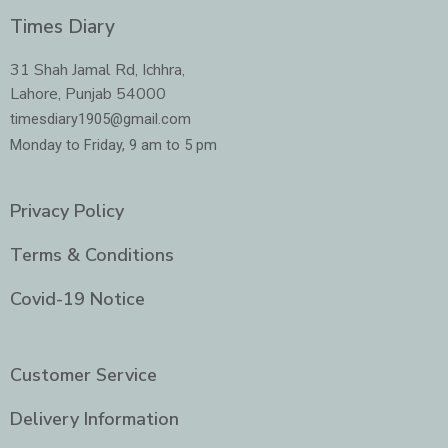
c
s
i
n
e
t
t
k
Times Diary
b
a
t
e
o
g
e
d
o
r
r
i
31 Shah Jamal Rd, Ichhra,
k
a
n
Lahore, Punjab 54000
m
-
i
timesdiary1905@gmail.com
n
Monday to Friday, 9 am to 5 pm
Privacy Policy
Terms & Conditions
Covid-19 Notice
Customer Service
Delivery Information