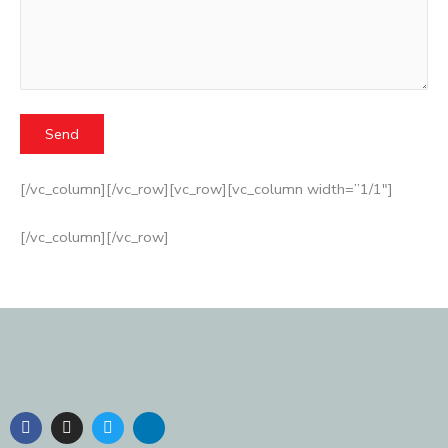
[/vc_column][/vc_row][vc_row][vc_column width=”1/1″]
[/vc_column][/vc_row]
F
I
T
L
a
n
w
i