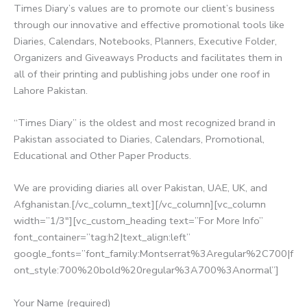
Times Diary’s values are to promote our client’s business
through our innovative and effective promotional tools like
Diaries, Calendars, Notebooks, Planners, Executive Folder,
Organizers and Giveaways Products and facilitates them in
all of their printing and publishing jobs under one roof in
Lahore Pakistan.
“Times Diary” is the oldest and most recognized brand in
Pakistan associated to Diaries, Calendars, Promotional,
Educational and Other Paper Products.
We are providing diaries all over Pakistan, UAE, UK, and
Afghanistan.[/vc_column_text][/vc_column][vc_column
width=”1/3″][vc_custom_heading text=”For More Info”
font_container=”tag:h2|text_align:left”
google_fonts=”font_family:Montserrat%3Aregular%2C700|f
ont_style:700%20bold%20regular%3A700%3Anormal”]
Your Name (required)