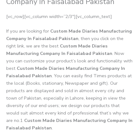
Company In Faisalabad Pakistan
[vc_row][vc_column width=”2/3″][vc_column_text]
If you are looking for
Custom Made Diaries Manufacturing
Company In Faisalabad Pakistan
, then you click on the
right link, we are the best
Custom Made Diaries
Manufacturing Company In Faisalabad Pakistan
. Now
you can customize your product’s look and functionality with
best
Custom Made Diaries Manufacturing Company In
Faisalabad Pakistan
. You can easily find Times products at
the local (Books, stationary, Newspaper and gift). Our
products are displayed and sold in almost every city and
town of Pakistan, especially in Lahore, keeping in view the
diversity of our end users; we design our products that
would suit almost every kind of professional that’s why we
are no.1
Custom Made Diaries Manufacturing Company In
Faisalabad Pakistan
.