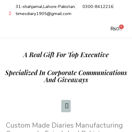
Skip
31-shahjamal,Lahore-Pakistan.
0300-8412216
to
timesdiary1905@gmail.com
content
0
Cart
₨
0
A Real Gift For Top Executive
Specialized In Corporate Communications
And Giveaways
Custom Made Diaries Manufacturing