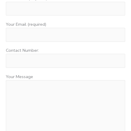
Your Email (required)
Contact Number:
Your Message