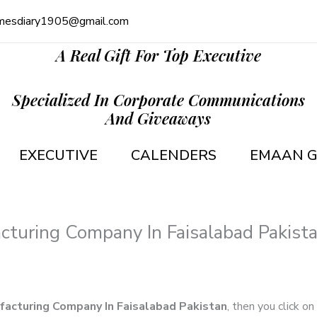
mesdiary1905@gmail.com
A Real Gift For Top Executive
Specialized In Corporate Communications
And Giveaways
EXECUTIVE
CALENDERS
EMAAN G
cturing Company In Faisalabad Pakist
facturing Company In Faisalabad Pakistan
, then you click on