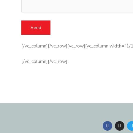
[/vc_column][/vc_row][vc_row][vc_column width=”1/1
[/vc_column][/vc_row]
F
I
a
n
c
s
i