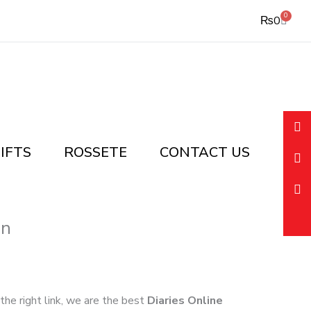
0
Cart
₨
0
IFTS
ROSSETE
CONTACT US
an
 the right link, we are the best
Diaries Online