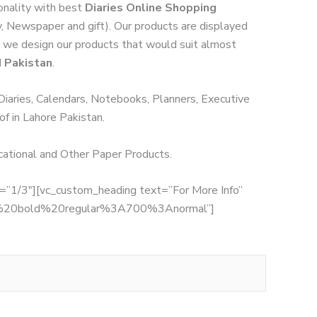
onality with best
Diaries Online Shopping
ry, Newspaper and gift). Our products are displayed
rs; we design our products that would suit almost
d Pakistan
.
 Diaries, Calendars, Notebooks, Planners, Executive
of in Lahore Pakistan.
ucational and Other Paper Products.
th=”1/3″][vc_custom_heading text=”For More Info”
:700%20bold%20regular%3A700%3Anormal”]