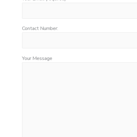
Contact Number:
Your Message