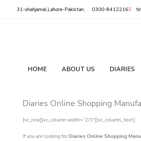
Skip
31-shahjamal,Lahore-Pakistan.
0300-8412216
ti
to
content
HOME
ABOUT US
DIARIES
Diaries Online Shopping Manufa
[vc_row][vc_column width=”2/3″][vc_column_text]
If you are looking for
Diaries Online Shopping Manu