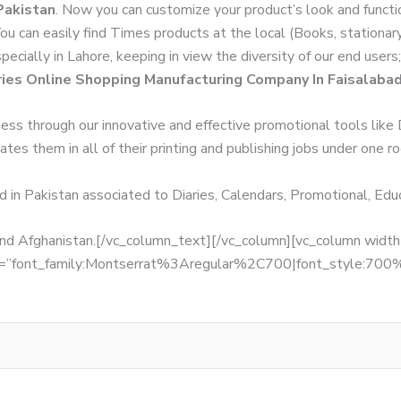
Pakistan
. Now you can customize your product’s look and functi
You can easily find Times products at the local (Books, stationa
pecially in Lahore, keeping in view the diversity of our end use
ries Online Shopping Manufacturing Company In Faisalaba
ness through our innovative and effective promotional tools like
tes them in all of their printing and publishing jobs under one ro
d in Pakistan associated to Diaries, Calendars, Promotional, Ed
, and Afghanistan.[/vc_column_text][/vc_column][vc_column wid
fonts=”font_family:Montserrat%3Aregular%2C700|font_style