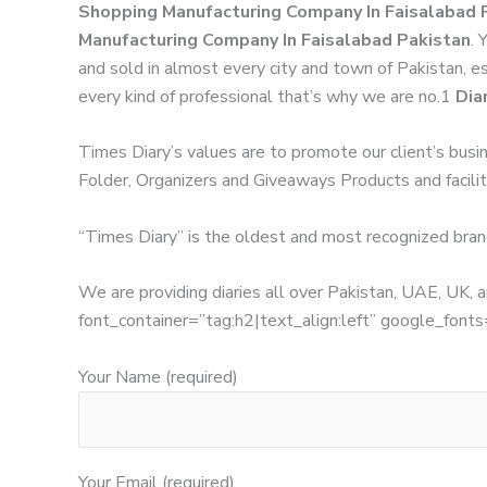
Shopping Manufacturing Company In Faisalabad 
Manufacturing Company In Faisalabad Pakistan
. 
and sold in almost every city and town of Pakistan, es
every kind of professional that’s why we are no.1
Dia
Times Diary’s values are to promote our client’s busi
Folder, Organizers and Giveaways Products and facilita
“Times Diary” is the oldest and most recognized bran
We are providing diaries all over Pakistan, UAE, UK
font_container=”tag:h2|text_align:left” google_
Your Name (required)
Your Email (required)