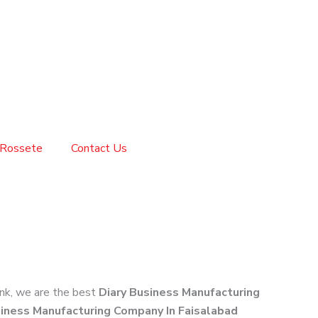
Rossete
Contact Us
link, we are the best
Diary Business Manufacturing
siness Manufacturing Company In Faisalabad