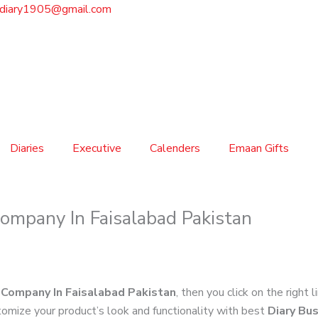
sdiary1905@gmail.com
Diaries
Executive
Calenders
Emaan Gifts
ompany In Faisalabad Pakistan
 Company In Faisalabad Pakistan
, then you click on the right 
omize your product’s look and functionality with best
Diary Bu