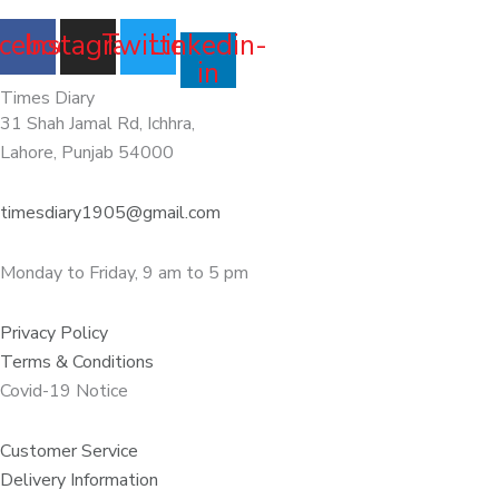
cebook
Instagram
Twitter
Linkedin-
in
Times Diary
31 Shah Jamal Rd, Ichhra,
Lahore, Punjab 54000
timesdiary1905@gmail.com
Monday to Friday, 9 am to 5 pm
Privacy Policy
Terms & Conditions
Covid-19 Notice
Customer Service
Delivery Information