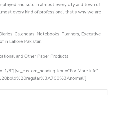
displayed and sold in almost every city and town of
 almost every kind of professional that’s why we are
 Diaries, Calendars, Notebooks, Planners, Executive
of in Lahore Pakistan.
ucational and Other Paper Products.
th=”1/3″][vc_custom_heading text=”For More Info”
:700%20bold%20regular%3A700%3Anormal”]