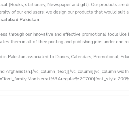
local (Books, stationary, Newspaper and gift). Our products are 
versity of our end users; we design our products that would suit
isalabad Pakistan
.
ness through our innovative and effective promotional tools like
tes them in all of their printing and publishing jobs under one ro
d in Pakistan associated to Diaries, Calendars, Promotional, Ed
, and Afghanistan.[/vc_column_text][/vc_column][vc_column wid
fonts=”font_family:Montserrat%3Aregular%2C700|font_style