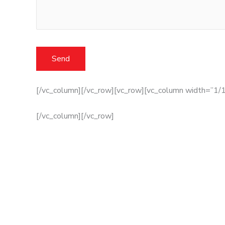
[/vc_column][/vc_row][vc_row][vc_column width=”1/1
[/vc_column][/vc_row]