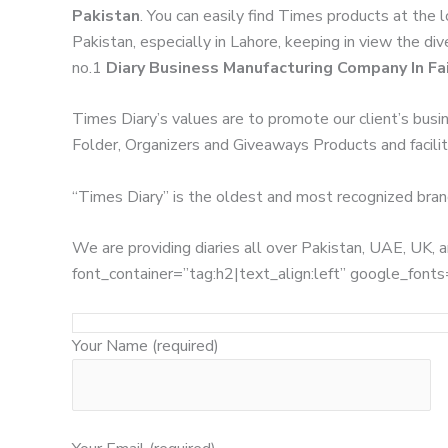
Pakistan
. You can easily find Times products at the 
Pakistan, especially in Lahore, keeping in view the di
no.1
Diary Business Manufacturing Company In Fa
Times Diary’s values are to promote our client’s busi
Folder, Organizers and Giveaways Products and facilita
“Times Diary” is the oldest and most recognized bran
We are providing diaries all over Pakistan, UAE, UK
font_container=”tag:h2|text_align:left” google_
Your Name (required)