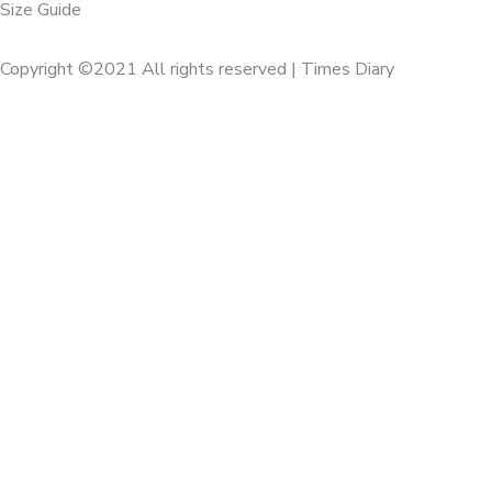
Size Guide
Copyright ©2021 All rights reserved | Times Diary
Home
About Us
Diaries
Executive
Calenders