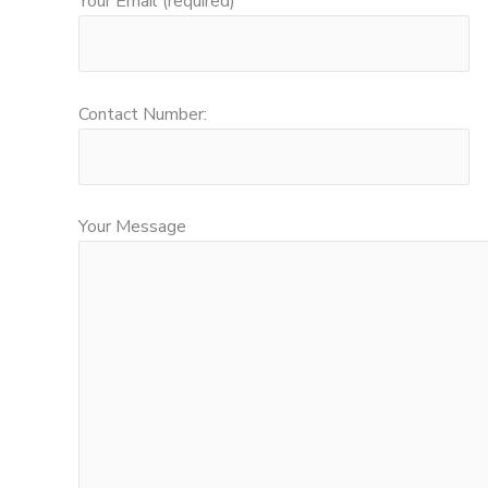
Your Email (required)
Contact Number:
Your Message