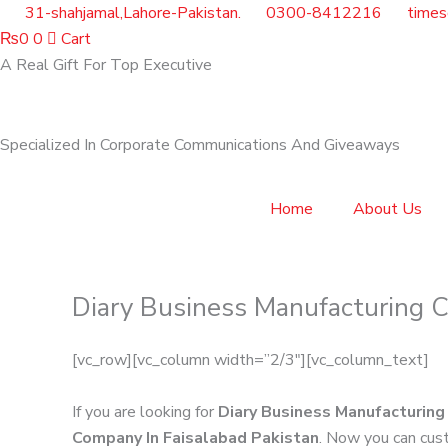
Skip
31-shahjamal,Lahore-Pakistan.
0300-8412216
time
to
₨
0
0
Cart
content
A Real Gift For Top Executive
Specialized In Corporate Communications And Giveaways
Home
About Us
Diary Business Manufacturing C
[vc_row][vc_column width=”2/3″][vc_column_text]
If you are looking for
Diary Business Manufacturing
Company In Faisalabad Pakistan
. Now you can cust