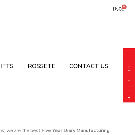
0
Cart
₨
0
IFTS
ROSSETE
CONTACT US
link, we are the best
Five Year Diary Manufacturing