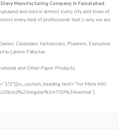
r Diary Manufacturing Company In Faisalabad
displayed and sold in almost every city and town of
 almost every kind of professional that’s why we are
 Diaries, Calendars, Notebooks, Planners, Executive
of in Lahore Pakistan.
ucational and Other Paper Products.
th=”1/3″][vc_custom_heading text=”For More Info”
:700%20bold%20regular%3A700%3Anormal”]