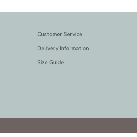
Customer Service
Delivery Information
Size Guide