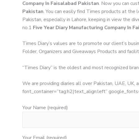
Company In Faisalabad Pakistan
. Now you can cust
Pakistan
. You can easily find Times products at the 
Pakistan, especially in Lahore, keeping in view the di
no.1
Five Year Diary Manufacturing Company In Fa
Times Diary’s values are to promote our client’s busi
Folder, Organizers and Giveaways Products and facilita
“Times Diary” is the oldest and most recognized bran
We are providing diaries all over Pakistan, UAE, UK
font_container=”tag:h2|text_align:left” google_
Your Name (required)
Your Email (required)