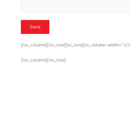
[/vc_column][/vc_row][vc_row][vc_column width=”1/1
[/vc_column][/vc_row]