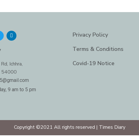
T
L
Privacy Policy
w
i
n
t
k
Terms & Conditions
y
t
e
e
d
i
Covid-19 Notice
Rd, Ichhra,
n
b 54000
-
i
05@gmail.com
n
ay, 9 am to 5 pm
Copyright ©2021 All rights reserved | Times Diary