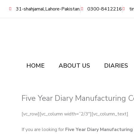
Skip
31-shahjamal,Lahore-Pakistan.
0300-8412216
ti
to
content
HOME
ABOUT US
DIARIES
Five Year Diary Manufacturing 
[vc_row][vc_column width=”2/3″][vc_column_text]
If you are looking for
Five Year Diary Manufacturin