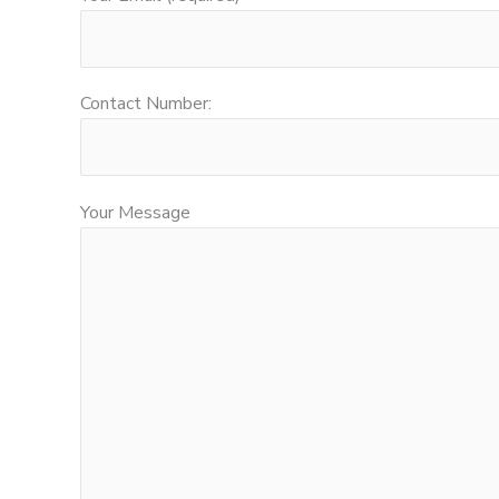
Contact Number:
Your Message