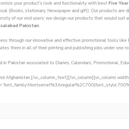
omize your product’s look and functionality with best
Five Yea
local (Books, stationary, Newspaper and gift). Our products are 
versity of our end users; we design our products that would suit
isalabad Pakistan
.
ness through our innovative and effective promotional tools like
tes them in all of their printing and publishing jobs under one ro
d in Pakistan associated to Diaries, Calendars, Promotional, Ed
, and Afghanistan.[/vc_column_text][/vc_column][vc_column wid
fonts=”font_family:Montserrat%3Aregular%2C700|font_style