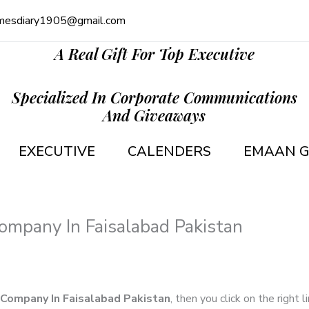
mesdiary1905@gmail.com
A Real Gift For Top Executive
Specialized In Corporate Communications
And Giveaways
EXECUTIVE
CALENDERS
EMAAN G
Company In Faisalabad Pakistan
g Company In Faisalabad Pakistan
, then you click on the right 