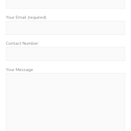
Your Email (required)
Contact Number:
Your Message