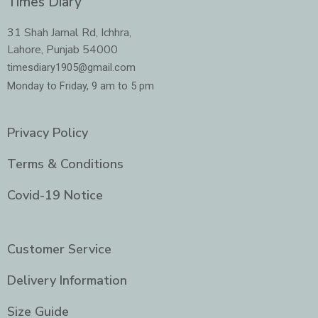
Times Diary
b
a
t
e
o
g
e
d
o
r
r
i
31 Shah Jamal Rd, Ichhra,
k
a
n
Lahore, Punjab 54000
m
-
i
timesdiary1905@gmail.com
n
Monday to Friday, 9 am to 5 pm
Privacy Policy
Terms & Conditions
Covid-19 Notice
Customer Service
Delivery Information
Size Guide