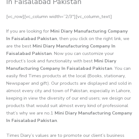
In Faisalabad Pakistan
[vc_row][vc_column width=”2/3″][vc_column_text]
If you are looking for
Mini Diary Manufacturing Company
In Faisalabad Pakistan
, then you click on the right link, we
are the best
Mini Diary Manufacturing Company In
Faisalabad Pakistan
. Now you can customize your
product’s look and functionality with best
Mini Diary
Manufacturing Company In Faisalabad Pakistan
. You can
easily find Times products at the local (Books, stationary,
Newspaper and gift). Our products are displayed and sold in
almost every city and town of Pakistan, especially in Lahore,
keeping in view the diversity of our end users; we design our
products that would suit almost every kind of professional
that’s why we are no.1
Mini Diary Manufacturing Company
In Faisalabad Pakistan
.
Times Diary’s values are to promote our client’s business