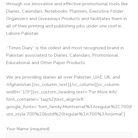
through our innovative and effective promotional tools like
Diaries, Calendars, Notebooks, Planners, Executive Folder,
Organizers and Giveaways Products and facilitates them in
all of their printing and publishing jobs under one roof in
Lahore Pakistan.
“Times Diary” is the oldest and most recognized brand in
Pakistan associated to Diaries, Calendars, Promotional,
Educational and Other Paper Products.
We are providing diaries all over Pakistan, UAE, UK, and
Afghanistan.[/vc_column_text][/vc_column][vc_column
width=”1/3″][vc_custom_heading text=”For More Info”
font_container=”tag:h2|text_align:left”
google_fonts=”font_family:Montserrat%3Aregular%2C700|f
ont_style:700%20bold%20regular%3A700%3Anormal”]
Your Name (required)