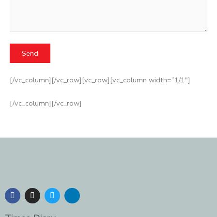
[/vc_column][/vc_row][vc_row][vc_column width=”1/1″]
[/vc_column][/vc_row]
F
I
T
L
a
n
w
i
c
s
i
n
e
t
t
k