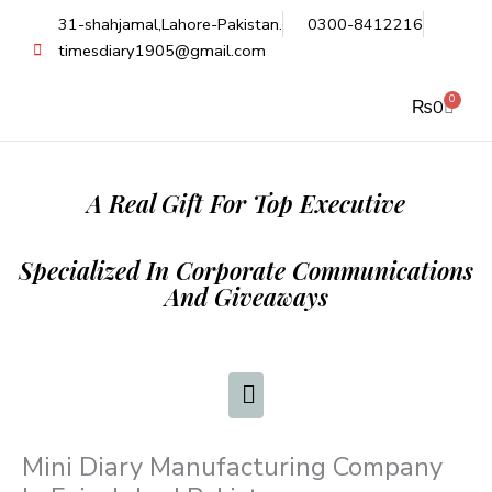
Skip
31-shahjamal,Lahore-Pakistan.
0300-8412216
to
timesdiary1905@gmail.com
content
0
Cart
₨
0
A Real Gift For Top Executive
Specialized In Corporate Communications
And Giveaways
Mini Diary Manufacturing Company