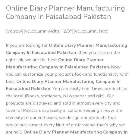
Online Diary Planner Manufacturing
Company In Faisalabad Pakistan
[vc_row][vc_column width=”2/3″][vc_column_text]
If you are looking for
Online Diary Planner Manufacturing
Company In Faisalabad Pakistan
, then you click on the
right link, we are the best
Online Diary Planner
Manufacturing Company In Faisalabad Pakistan
. Now
you can customize your product’s look and functionality with
best
Online Diary Planner Manufacturing Company In
Faisalabad Pakistan
. You can easily find Times products at
the local (Books, stationary, Newspaper and gift). Our
products are displayed and sold in almost every city and
town of Pakistan, especially in Lahore, keeping in view the
diversity of our end users; we design our products that
would suit almost every kind of professional that’s why we
are no.1
Online Diary Planner Manufacturing Company In