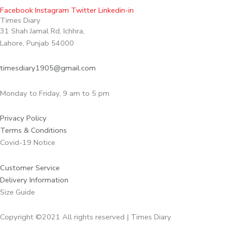
Facebook
Instagram
Twitter
Linkedin-in
Times Diary
31 Shah Jamal Rd, Ichhra,
Lahore, Punjab 54000
timesdiary1905@gmail.com
Monday to Friday, 9 am to 5 pm
Privacy Policy
Terms & Conditions
Covid-19 Notice
Customer Service
Delivery Information
Size Guide
Copyright ©2021 All rights reserved | Times Diary