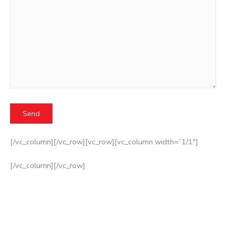
[/vc_column][/vc_row][vc_row][vc_column width=”1/1″]
[/vc_column][/vc_row]