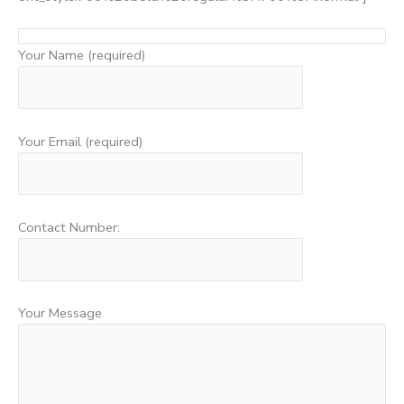
Your Name (required)
Your Email (required)
Contact Number:
Your Message