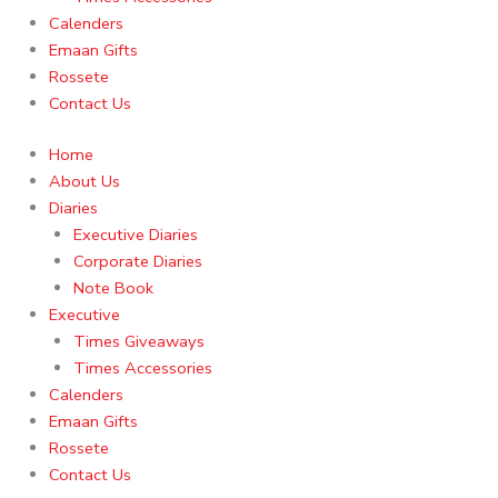
Calenders
Emaan Gifts
Rossete
Contact Us
Home
About Us
Diaries
Executive Diaries
Corporate Diaries
Note Book
Executive
Times Giveaways
Times Accessories
Calenders
Emaan Gifts
Rossete
Contact Us