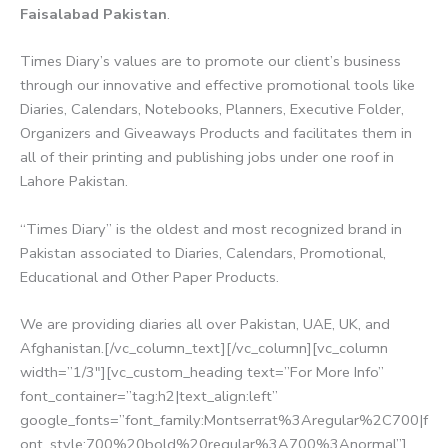
Faisalabad Pakistan
.
Times Diary’s values are to promote our client’s business
through our innovative and effective promotional tools like
Diaries, Calendars, Notebooks, Planners, Executive Folder,
Organizers and Giveaways Products and facilitates them in
all of their printing and publishing jobs under one roof in
Lahore Pakistan.
“Times Diary” is the oldest and most recognized brand in
Pakistan associated to Diaries, Calendars, Promotional,
Educational and Other Paper Products.
We are providing diaries all over Pakistan, UAE, UK, and
Afghanistan.[/vc_column_text][/vc_column][vc_column
width=”1/3″][vc_custom_heading text=”For More Info”
font_container=”tag:h2|text_align:left”
google_fonts=”font_family:Montserrat%3Aregular%2C700|f
ont_style:700%20bold%20regular%3A700%3Anormal”]