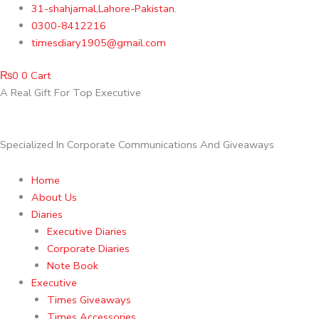
Skip
31-shahjamal,Lahore-Pakistan.
to
0300-8412216
content
timesdiary1905@gmail.com
₨
0
0
Cart
A Real Gift For Top Executive
Specialized In Corporate Communications And Giveaways
Home
About Us
Diaries
Executive Diaries
Corporate Diaries
Note Book
Executive
Times Giveaways
Times Accessories