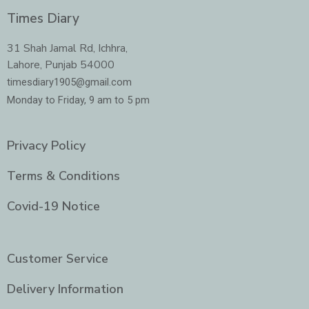
c
s
i
n
e
t
t
k
Times Diary
b
a
t
e
o
g
e
d
o
r
r
i
31 Shah Jamal Rd, Ichhra,
k
a
n
Lahore, Punjab 54000
m
-
i
timesdiary1905@gmail.com
n
Monday to Friday, 9 am to 5 pm
Privacy Policy
Terms & Conditions
Covid-19 Notice
Customer Service
Delivery Information