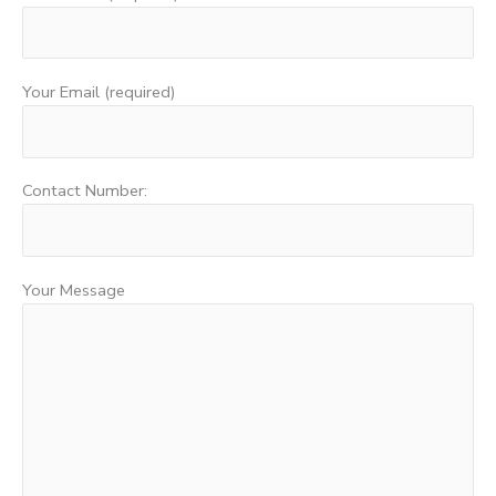
Your Email (required)
Contact Number:
Your Message