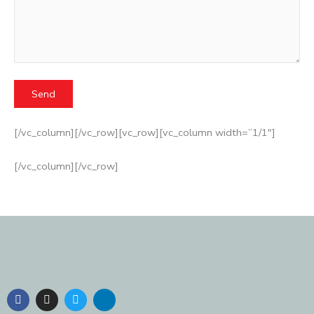
[/vc_column][/vc_row][vc_row][vc_column width=”1/1″]
[/vc_column][/vc_row]
F
I
T
L
a
n
w
i