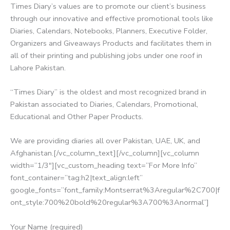
Times Diary’s values are to promote our client’s business
through our innovative and effective promotional tools like
Diaries, Calendars, Notebooks, Planners, Executive Folder,
Organizers and Giveaways Products and facilitates them in
all of their printing and publishing jobs under one roof in
Lahore Pakistan.
“Times Diary” is the oldest and most recognized brand in
Pakistan associated to Diaries, Calendars, Promotional,
Educational and Other Paper Products.
We are providing diaries all over Pakistan, UAE, UK, and
Afghanistan.[/vc_column_text][/vc_column][vc_column
width=”1/3″][vc_custom_heading text=”For More Info”
font_container=”tag:h2|text_align:left”
google_fonts=”font_family:Montserrat%3Aregular%2C700|f
ont_style:700%20bold%20regular%3A700%3Anormal”]
Your Name (required)