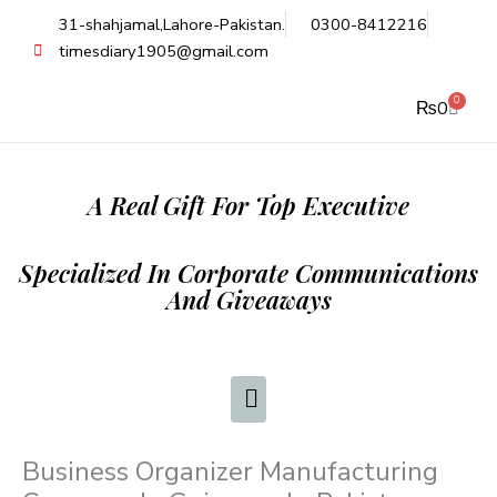
Skip
31-shahjamal,Lahore-Pakistan.
0300-8412216
to
timesdiary1905@gmail.com
content
0
Cart
₨
0
A Real Gift For Top Executive
Specialized In Corporate Communications
And Giveaways
Business Organizer Manufacturing