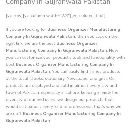
Company In Gujranwala Pakistan
[vc_row][vc_column width=”2/3″][vc_column_text]
If you are looking for
Business Organizer Manufacturing
Company In Gujranwala Pakistan
, then you click on the
right link, we are the best
Business Organizer
Manufacturing Company In Gujranwala Pakistan
. Now
you can customize your product’s look and functionality with
best
Business Organizer Manufacturing Company In
Gujranwala Pakistan
. You can easily find Times products
at the local (Books, stationary, Newspaper and gift). Our
products are displayed and sold in almost every city and
town of Pakistan, especially in Lahore, keeping in view the
diversity of our end users; we design our products that
would suit almost every kind of professional that’s why we
are no.1
Business Organizer Manufacturing Company In
Gujranwala Pakistan
.