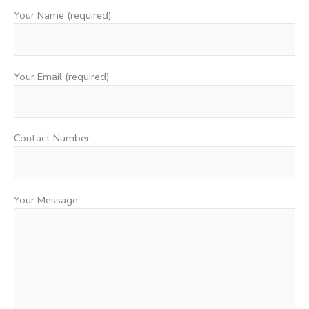
Your Name (required)
Your Email (required)
Contact Number:
Your Message