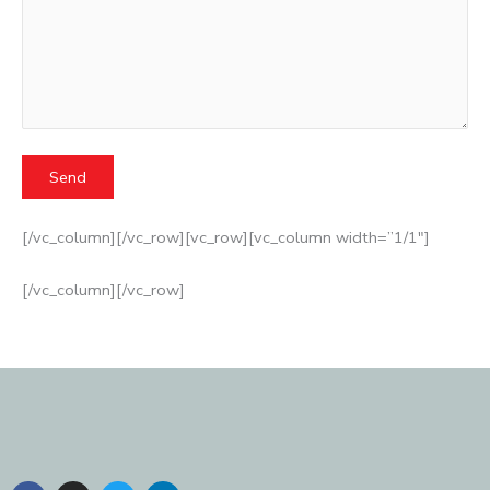
[/vc_column][/vc_row][vc_row][vc_column width=”1/1″]
[/vc_column][/vc_row]
F
I
T
L