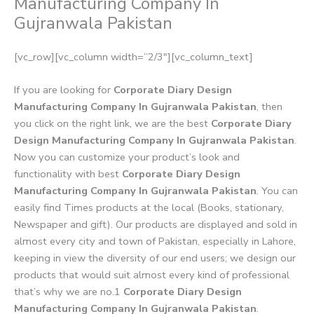
Manufacturing Company In
Gujranwala Pakistan
[vc_row][vc_column width=”2/3″][vc_column_text]
If you are looking for
Corporate Diary Design
Manufacturing Company In Gujranwala Pakistan
, then
you click on the right link, we are the best
Corporate Diary
Design Manufacturing Company In Gujranwala Pakistan
.
Now you can customize your product’s look and
functionality with best
Corporate Diary Design
Manufacturing Company In Gujranwala Pakistan
. You can
easily find Times products at the local (Books, stationary,
Newspaper and gift). Our products are displayed and sold in
almost every city and town of Pakistan, especially in Lahore,
keeping in view the diversity of our end users; we design our
products that would suit almost every kind of professional
that’s why we are no.1
Corporate Diary Design
Manufacturing Company In Gujranwala Pakistan
.