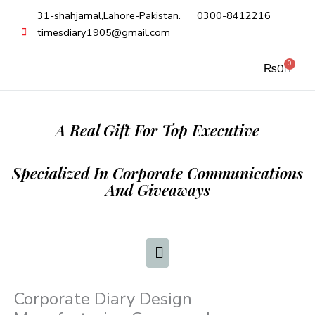
Skip
31-shahjamal,Lahore-Pakistan.
0300-8412216
to
timesdiary1905@gmail.com
content
0
Cart
₨
0
A Real Gift For Top Executive
Specialized In Corporate Communications
And Giveaways
Corporate Diary Design