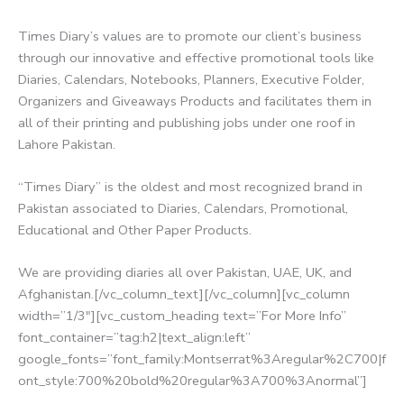
Times Diary’s values are to promote our client’s business
through our innovative and effective promotional tools like
Diaries, Calendars, Notebooks, Planners, Executive Folder,
Organizers and Giveaways Products and facilitates them in
all of their printing and publishing jobs under one roof in
Lahore Pakistan.
“Times Diary” is the oldest and most recognized brand in
Pakistan associated to Diaries, Calendars, Promotional,
Educational and Other Paper Products.
We are providing diaries all over Pakistan, UAE, UK, and
Afghanistan.[/vc_column_text][/vc_column][vc_column
width=”1/3″][vc_custom_heading text=”For More Info”
font_container=”tag:h2|text_align:left”
google_fonts=”font_family:Montserrat%3Aregular%2C700|f
ont_style:700%20bold%20regular%3A700%3Anormal”]