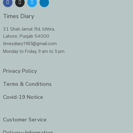
a
n
w
i
c
s
i
n
e
t
t
k
Times Diary
b
a
t
e
o
g
e
d
o
r
r
i
31 Shah Jamal Rd, Ichhra,
k
a
n
Lahore, Punjab 54000
m
-
i
timesdiary1905@gmail.com
n
Monday to Friday, 9 am to 5 pm
Privacy Policy
Terms & Conditions
Covid-19 Notice
Customer Service
Delivery Information