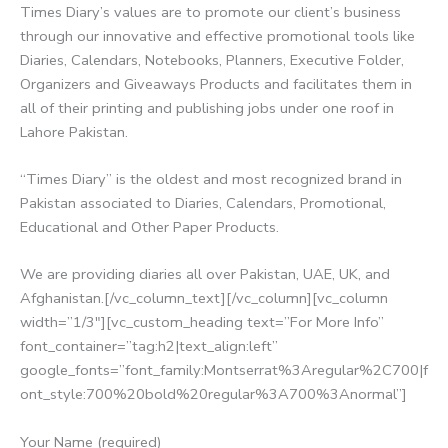
Times Diary’s values are to promote our client’s business
through our innovative and effective promotional tools like
Diaries, Calendars, Notebooks, Planners, Executive Folder,
Organizers and Giveaways Products and facilitates them in
all of their printing and publishing jobs under one roof in
Lahore Pakistan.
“Times Diary” is the oldest and most recognized brand in
Pakistan associated to Diaries, Calendars, Promotional,
Educational and Other Paper Products.
We are providing diaries all over Pakistan, UAE, UK, and
Afghanistan.[/vc_column_text][/vc_column][vc_column
width=”1/3″][vc_custom_heading text=”For More Info”
font_container=”tag:h2|text_align:left”
google_fonts=”font_family:Montserrat%3Aregular%2C700|f
ont_style:700%20bold%20regular%3A700%3Anormal”]
Your Name (required)