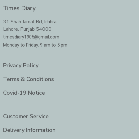
c
s
i
n
e
t
t
k
Times Diary
b
a
t
e
o
g
e
d
o
r
r
i
31 Shah Jamal Rd, Ichhra,
k
a
n
Lahore, Punjab 54000
m
-
i
timesdiary1905@gmail.com
n
Monday to Friday, 9 am to 5 pm
Privacy Policy
Terms & Conditions
Covid-19 Notice
Customer Service
Delivery Information