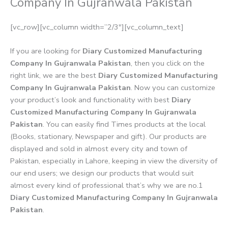
Company In Gujranwala Pakistan
[vc_row][vc_column width=”2/3″][vc_column_text]
If you are looking for
Diary Customized Manufacturing
Company In Gujranwala Pakistan
, then you click on the
right link, we are the best
Diary Customized Manufacturing
Company In Gujranwala Pakistan
. Now you can customize
your product’s look and functionality with best
Diary
Customized Manufacturing Company In Gujranwala
Pakistan
. You can easily find Times products at the local
(Books, stationary, Newspaper and gift). Our products are
displayed and sold in almost every city and town of
Pakistan, especially in Lahore, keeping in view the diversity of
our end users; we design our products that would suit
almost every kind of professional that’s why we are no.1
Diary Customized Manufacturing Company In Gujranwala
Pakistan
.