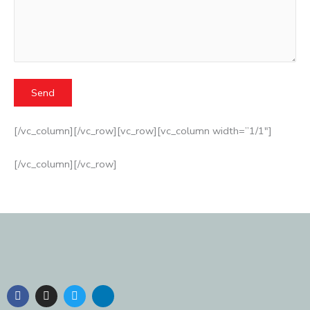
[/vc_column][/vc_row][vc_row][vc_column width=”1/1″]
[/vc_column][/vc_row]
F
I
T
L
a
n
w
i