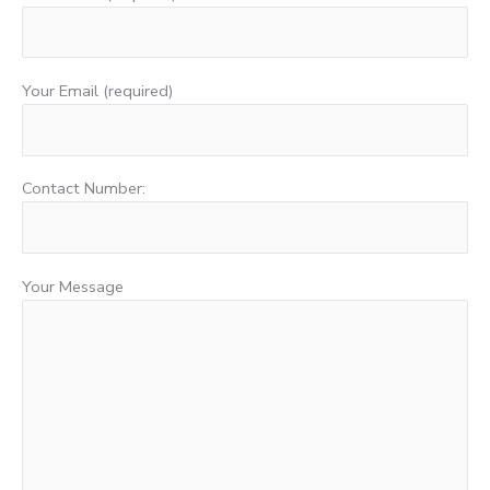
Your Email (required)
Contact Number:
Your Message