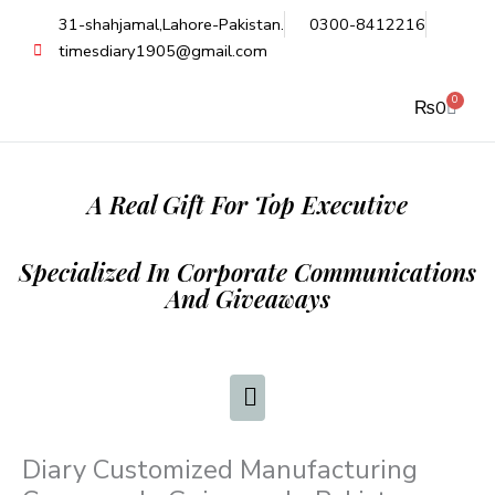
Skip
31-shahjamal,Lahore-Pakistan.
0300-8412216
to
timesdiary1905@gmail.com
content
0
Cart
₨
0
A Real Gift For Top Executive
Specialized In Corporate Communications
And Giveaways
Diary Customized Manufacturing