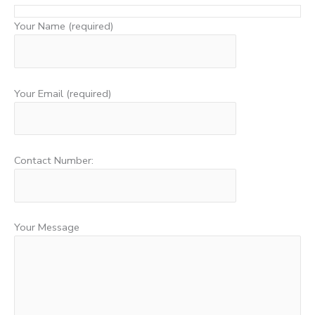
Your Name (required)
Your Email (required)
Contact Number:
Your Message