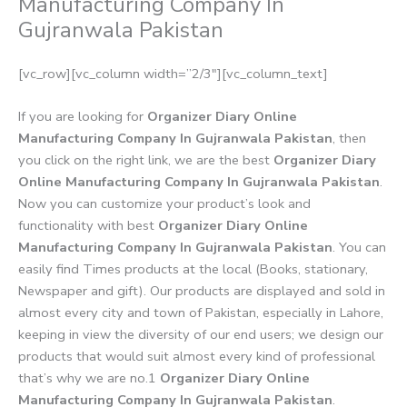
Manufacturing Company In
Gujranwala Pakistan
[vc_row][vc_column width=”2/3″][vc_column_text]
If you are looking for
Organizer Diary Online
Manufacturing Company In Gujranwala Pakistan
, then
you click on the right link, we are the best
Organizer Diary
Online Manufacturing Company In Gujranwala Pakistan
.
Now you can customize your product’s look and
functionality with best
Organizer Diary Online
Manufacturing Company In Gujranwala Pakistan
. You can
easily find Times products at the local (Books, stationary,
Newspaper and gift). Our products are displayed and sold in
almost every city and town of Pakistan, especially in Lahore,
keeping in view the diversity of our end users; we design our
products that would suit almost every kind of professional
that’s why we are no.1
Organizer Diary Online
Manufacturing Company In Gujranwala Pakistan
.