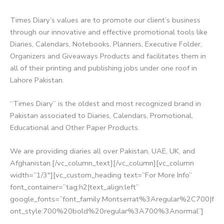
Times Diary’s values are to promote our client’s business
through our innovative and effective promotional tools like
Diaries, Calendars, Notebooks, Planners, Executive Folder,
Organizers and Giveaways Products and facilitates them in
all of their printing and publishing jobs under one roof in
Lahore Pakistan.
“Times Diary” is the oldest and most recognized brand in
Pakistan associated to Diaries, Calendars, Promotional,
Educational and Other Paper Products.
We are providing diaries all over Pakistan, UAE, UK, and
Afghanistan.[/vc_column_text][/vc_column][vc_column
width=”1/3″][vc_custom_heading text=”For More Info”
font_container=”tag:h2|text_align:left”
google_fonts=”font_family:Montserrat%3Aregular%2C700|f
ont_style:700%20bold%20regular%3A700%3Anormal”]