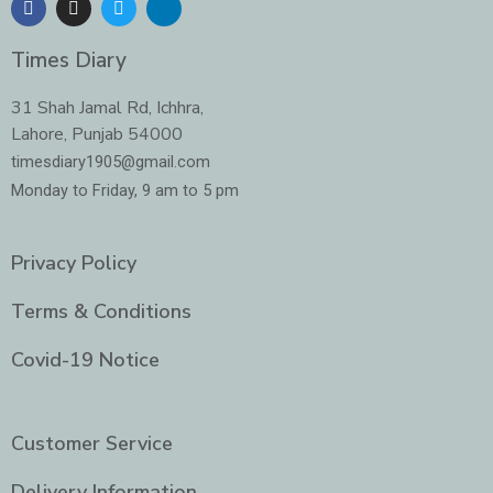
a
n
w
i
c
s
i
n
e
t
t
k
Times Diary
b
a
t
e
o
g
e
d
o
r
r
i
31 Shah Jamal Rd, Ichhra,
k
a
n
Lahore, Punjab 54000
m
-
i
timesdiary1905@gmail.com
n
Monday to Friday, 9 am to 5 pm
Privacy Policy
Terms & Conditions
Covid-19 Notice
Customer Service
Delivery Information