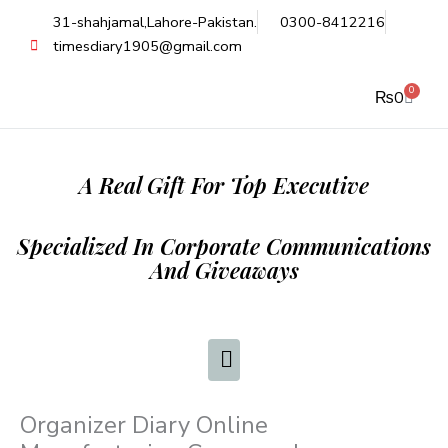
Skip
31-shahjamal,Lahore-Pakistan.
0300-8412216
to
timesdiary1905@gmail.com
content
0
Cart
₨
0
A Real Gift For Top Executive
Specialized In Corporate Communications
And Giveaways
Organizer Diary Online