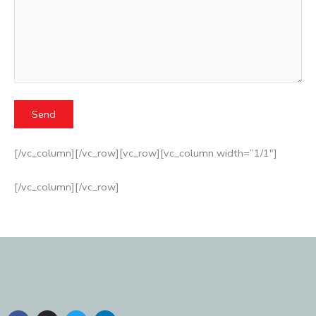
[/vc_column][/vc_row][vc_row][vc_column width=”1/1″]
[/vc_column][/vc_row]
F
I
T
L