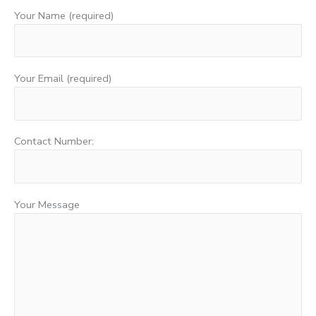
Your Name (required)
Your Email (required)
Contact Number:
Your Message