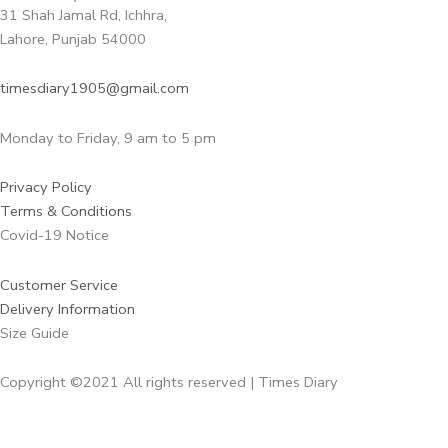
31 Shah Jamal Rd, Ichhra,
Lahore, Punjab 54000
timesdiary1905@gmail.com
Monday to Friday, 9 am to 5 pm
Privacy Policy
Terms & Conditions
Covid-19 Notice
Customer Service
Delivery Information
Size Guide
Copyright ©2021 All rights reserved | Times Diary