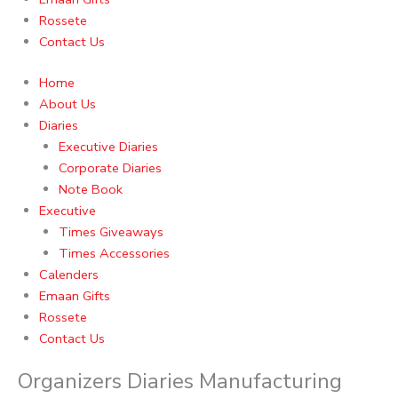
Rossete
Contact Us
Home
About Us
Diaries
Executive Diaries
Corporate Diaries
Note Book
Executive
Times Giveaways
Times Accessories
Calenders
Emaan Gifts
Rossete
Contact Us
Organizers Diaries Manufacturing