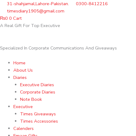
Skip
31-shahjamal,Lahore-Pakistan.
0300-8412216
to
timesdiary1905@gmail.com
content
₨
0
0
Cart
A Real Gift For Top Executive
Specialized In Corporate Communications And Giveaways
Home
About Us
Diaries
Executive Diaries
Corporate Diaries
Note Book
Executive
Times Giveaways
Times Accessories
Calenders
Emaan Gifts