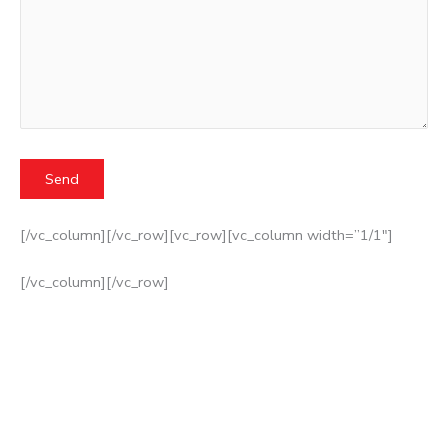
[/vc_column][/vc_row][vc_row][vc_column width=”1/1″]
[/vc_column][/vc_row]