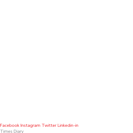
Facebook
Instagram
Twitter
Linkedin-in
Times Diary