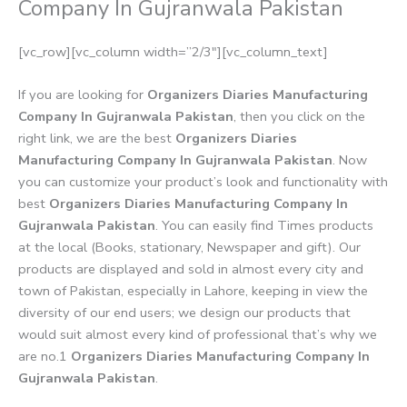
Company In Gujranwala Pakistan
[vc_row][vc_column width=”2/3″][vc_column_text]
If you are looking for
Organizers Diaries Manufacturing
Company In Gujranwala Pakistan
, then you click on the
right link, we are the best
Organizers Diaries
Manufacturing Company In Gujranwala Pakistan
. Now
you can customize your product’s look and functionality with
best
Organizers Diaries Manufacturing Company In
Gujranwala Pakistan
. You can easily find Times products
at the local (Books, stationary, Newspaper and gift). Our
products are displayed and sold in almost every city and
town of Pakistan, especially in Lahore, keeping in view the
diversity of our end users; we design our products that
would suit almost every kind of professional that’s why we
are no.1
Organizers Diaries Manufacturing Company In
Gujranwala Pakistan
.