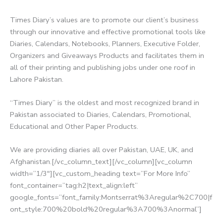
Times Diary’s values are to promote our client’s business
through our innovative and effective promotional tools like
Diaries, Calendars, Notebooks, Planners, Executive Folder,
Organizers and Giveaways Products and facilitates them in
all of their printing and publishing jobs under one roof in
Lahore Pakistan.
“Times Diary” is the oldest and most recognized brand in
Pakistan associated to Diaries, Calendars, Promotional,
Educational and Other Paper Products.
We are providing diaries all over Pakistan, UAE, UK, and
Afghanistan.[/vc_column_text][/vc_column][vc_column
width=”1/3″][vc_custom_heading text=”For More Info”
font_container=”tag:h2|text_align:left”
google_fonts=”font_family:Montserrat%3Aregular%2C700|f
ont_style:700%20bold%20regular%3A700%3Anormal”]