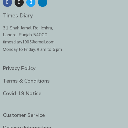
a
n
w
i
c
s
i
n
e
t
t
k
Times Diary
b
a
t
e
o
g
e
d
o
r
r
i
31 Shah Jamal Rd, Ichhra,
k
a
n
Lahore, Punjab 54000
m
-
i
timesdiary1905@gmail.com
n
Monday to Friday, 9 am to 5 pm
Privacy Policy
Terms & Conditions
Covid-19 Notice
Customer Service
Delivery Information