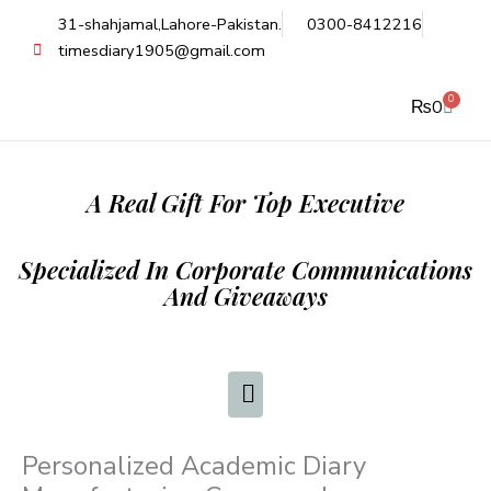
Skip
31-shahjamal,Lahore-Pakistan.
0300-8412216
to
timesdiary1905@gmail.com
content
0
Cart
₨
0
A Real Gift For Top Executive
Specialized In Corporate Communications
And Giveaways
Personalized Academic Diary