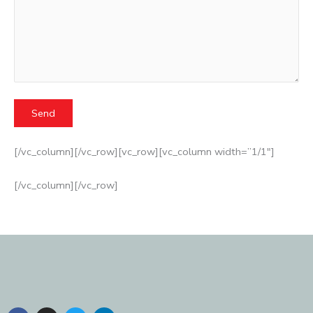
[/vc_column][/vc_row][vc_row][vc_column width=”1/1″]
[/vc_column][/vc_row]
F
I
T
L