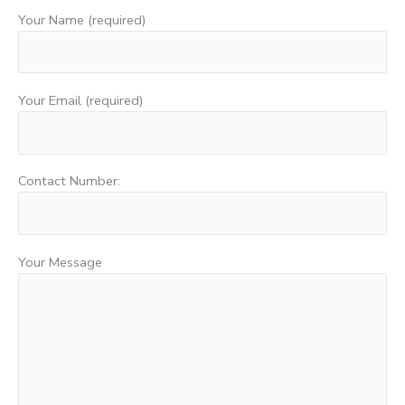
Your Name (required)
Your Email (required)
Contact Number:
Your Message