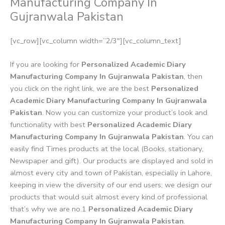
Manufacturing Company In
Gujranwala Pakistan
[vc_row][vc_column width=”2/3″][vc_column_text]
If you are looking for
Personalized Academic Diary
Manufacturing Company In Gujranwala Pakistan
, then
you click on the right link, we are the best
Personalized
Academic Diary Manufacturing Company In Gujranwala
Pakistan
. Now you can customize your product’s look and
functionality with best
Personalized Academic Diary
Manufacturing Company In Gujranwala Pakistan
. You can
easily find Times products at the local (Books, stationary,
Newspaper and gift). Our products are displayed and sold in
almost every city and town of Pakistan, especially in Lahore,
keeping in view the diversity of our end users; we design our
products that would suit almost every kind of professional
that’s why we are no.1
Personalized Academic Diary
Manufacturing Company In Gujranwala Pakistan
.