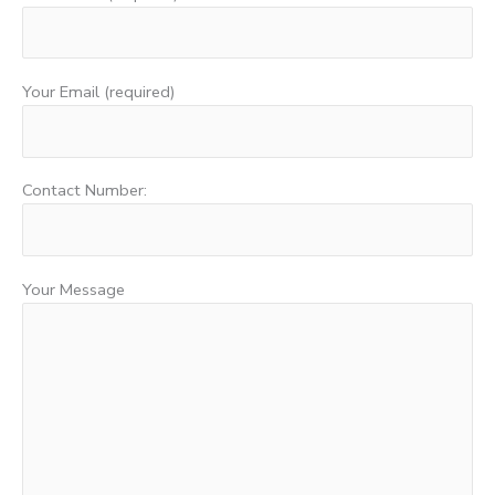
Your Email (required)
Contact Number:
Your Message