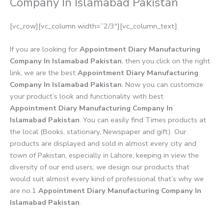
Company In Islamabad Pakistan
[vc_row][vc_column width=”2/3″][vc_column_text]
If you are looking for
Appointment Diary Manufacturing
Company In Islamabad Pakistan
, then you click on the right
link, we are the best
Appointment Diary Manufacturing
Company In Islamabad Pakistan
. Now you can customize
your product’s look and functionality with best
Appointment Diary Manufacturing Company In
Islamabad Pakistan
. You can easily find Times products at
the local (Books, stationary, Newspaper and gift). Our
products are displayed and sold in almost every city and
town of Pakistan, especially in Lahore, keeping in view the
diversity of our end users; we design our products that
would suit almost every kind of professional that’s why we
are no.1
Appointment Diary Manufacturing Company In
Islamabad Pakistan
.