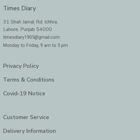
c
s
i
n
e
t
t
k
Times Diary
b
a
t
e
o
g
e
d
o
r
r
i
31 Shah Jamal Rd, Ichhra,
k
a
n
Lahore, Punjab 54000
m
-
i
timesdiary1905@gmail.com
n
Monday to Friday, 9 am to 5 pm
Privacy Policy
Terms & Conditions
Covid-19 Notice
Customer Service
Delivery Information