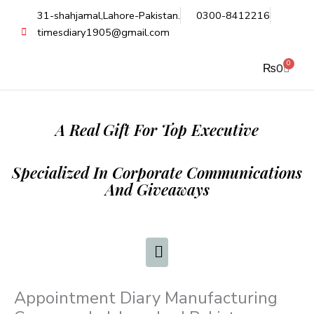
Skip
31-shahjamal,Lahore-Pakistan.
0300-8412216
to
timesdiary1905@gmail.com
content
0
Cart
₨
0
A Real Gift For Top Executive
Specialized In Corporate Communications
And Giveaways
Appointment Diary Manufacturing