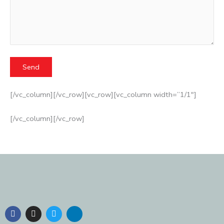
[/vc_column][/vc_row][vc_row][vc_column width=”1/1″]
[/vc_column][/vc_row]
F
I
T
L
a
n
w
i