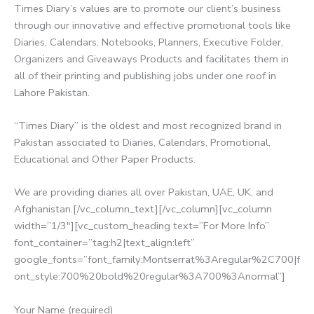
Times Diary’s values are to promote our client’s business
through our innovative and effective promotional tools like
Diaries, Calendars, Notebooks, Planners, Executive Folder,
Organizers and Giveaways Products and facilitates them in
all of their printing and publishing jobs under one roof in
Lahore Pakistan.
“Times Diary” is the oldest and most recognized brand in
Pakistan associated to Diaries, Calendars, Promotional,
Educational and Other Paper Products.
We are providing diaries all over Pakistan, UAE, UK, and
Afghanistan.[/vc_column_text][/vc_column][vc_column
width=”1/3″][vc_custom_heading text=”For More Info”
font_container=”tag:h2|text_align:left”
google_fonts=”font_family:Montserrat%3Aregular%2C700|f
ont_style:700%20bold%20regular%3A700%3Anormal”]
Your Name (required)