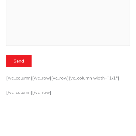
[/vc_column][/vc_row][vc_row][vc_column width=”1/1″]
[/vc_column][/vc_row]