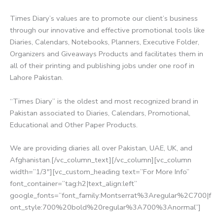
Times Diary’s values are to promote our client’s business
through our innovative and effective promotional tools like
Diaries, Calendars, Notebooks, Planners, Executive Folder,
Organizers and Giveaways Products and facilitates them in
all of their printing and publishing jobs under one roof in
Lahore Pakistan.
“Times Diary” is the oldest and most recognized brand in
Pakistan associated to Diaries, Calendars, Promotional,
Educational and Other Paper Products.
We are providing diaries all over Pakistan, UAE, UK, and
Afghanistan.[/vc_column_text][/vc_column][vc_column
width=”1/3″][vc_custom_heading text=”For More Info”
font_container=”tag:h2|text_align:left”
google_fonts=”font_family:Montserrat%3Aregular%2C700|f
ont_style:700%20bold%20regular%3A700%3Anormal”]