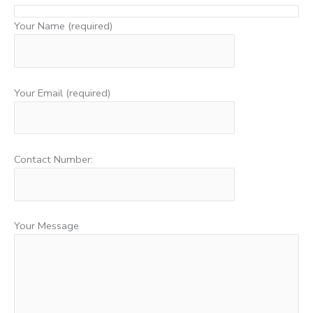
Your Name (required)
Your Email (required)
Contact Number:
Your Message