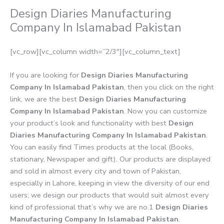
Design Diaries Manufacturing
Company In Islamabad Pakistan
[vc_row][vc_column width=”2/3″][vc_column_text]
If you are looking for
Design Diaries Manufacturing
Company In Islamabad Pakistan
, then you click on the right
link, we are the best
Design Diaries Manufacturing
Company In Islamabad Pakistan
. Now you can customize
your product’s look and functionality with best
Design
Diaries Manufacturing Company In Islamabad Pakistan
.
You can easily find Times products at the local (Books,
stationary, Newspaper and gift). Our products are displayed
and sold in almost every city and town of Pakistan,
especially in Lahore, keeping in view the diversity of our end
users; we design our products that would suit almost every
kind of professional that’s why we are no.1
Design Diaries
Manufacturing Company In Islamabad Pakistan
.