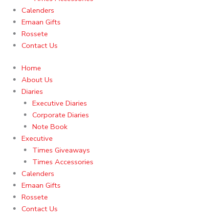
Calenders
Emaan Gifts
Rossete
Contact Us
Home
About Us
Diaries
Executive Diaries
Corporate Diaries
Note Book
Executive
Times Giveaways
Times Accessories
Calenders
Emaan Gifts
Rossete
Contact Us