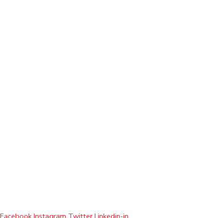
Facebook
Instagram
Twitter
Linkedin-in