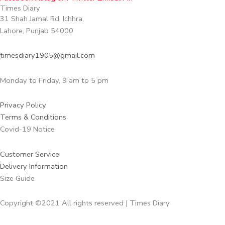
Times Diary
31 Shah Jamal Rd, Ichhra,
Lahore, Punjab 54000
timesdiary1905@gmail.com
Monday to Friday, 9 am to 5 pm
Privacy Policy
Terms & Conditions
Covid-19 Notice
Customer Service
Delivery Information
Size Guide
Copyright ©2021 All rights reserved | Times Diary