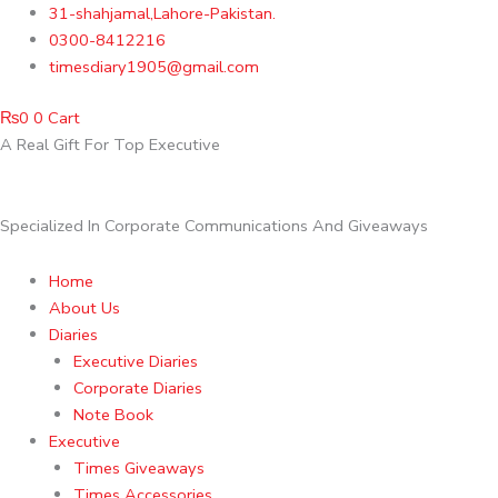
Skip
31-shahjamal,Lahore-Pakistan.
to
0300-8412216
content
timesdiary1905@gmail.com
₨
0
0
Cart
A Real Gift For Top Executive
Specialized In Corporate Communications And Giveaways
Home
About Us
Diaries
Executive Diaries
Corporate Diaries
Note Book
Executive
Times Giveaways
Times Accessories