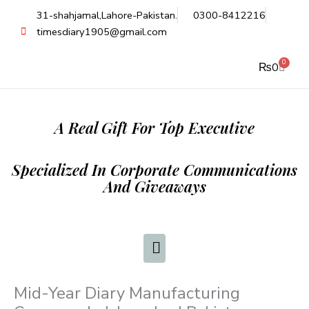
Skip
31-shahjamal,Lahore-Pakistan.
0300-8412216
to
timesdiary1905@gmail.com
content
0
Cart
₨
0
A Real Gift For Top Executive
Specialized In Corporate Communications
And Giveaways
Mid-Year Diary Manufacturing