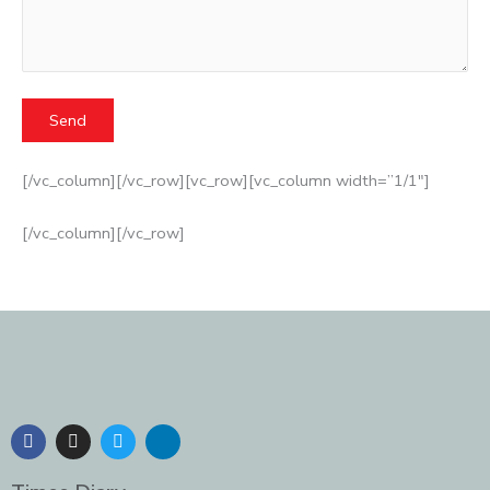
[/vc_column][/vc_row][vc_row][vc_column width=”1/1″]
[/vc_column][/vc_row]
F
I
T
L
a
n
w
i
c
s
i
n
e
t
t
k