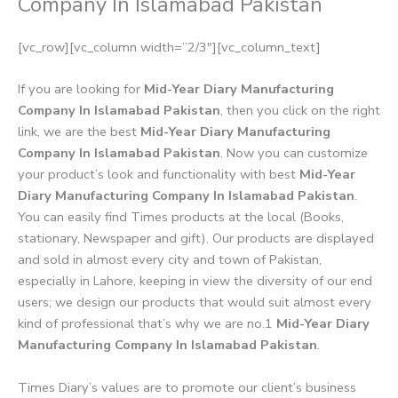
Company In Islamabad Pakistan
[vc_row][vc_column width=”2/3″][vc_column_text]
If you are looking for
Mid-Year Diary Manufacturing
Company In Islamabad Pakistan
, then you click on the right
link, we are the best
Mid-Year Diary Manufacturing
Company In Islamabad Pakistan
. Now you can customize
your product’s look and functionality with best
Mid-Year
Diary Manufacturing Company In Islamabad Pakistan
.
You can easily find Times products at the local (Books,
stationary, Newspaper and gift). Our products are displayed
and sold in almost every city and town of Pakistan,
especially in Lahore, keeping in view the diversity of our end
users; we design our products that would suit almost every
kind of professional that’s why we are no.1
Mid-Year Diary
Manufacturing Company In Islamabad Pakistan
.
Times Diary’s values are to promote our client’s business