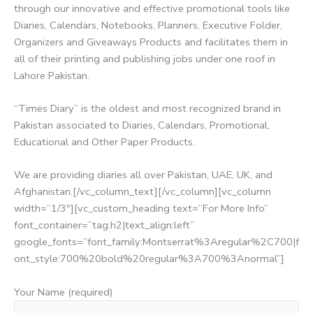
through our innovative and effective promotional tools like
Diaries, Calendars, Notebooks, Planners, Executive Folder,
Organizers and Giveaways Products and facilitates them in
all of their printing and publishing jobs under one roof in
Lahore Pakistan.
“Times Diary” is the oldest and most recognized brand in
Pakistan associated to Diaries, Calendars, Promotional,
Educational and Other Paper Products.
We are providing diaries all over Pakistan, UAE, UK, and
Afghanistan.[/vc_column_text][/vc_column][vc_column
width=”1/3″][vc_custom_heading text=”For More Info”
font_container=”tag:h2|text_align:left”
google_fonts=”font_family:Montserrat%3Aregular%2C700|f
ont_style:700%20bold%20regular%3A700%3Anormal”]
Your Name (required)