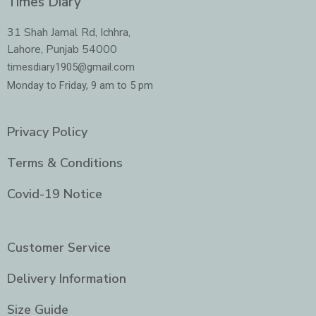
Times Diary
b
a
t
e
o
g
e
d
o
r
r
i
31 Shah Jamal Rd, Ichhra,
k
a
n
Lahore, Punjab 54000
m
-
i
timesdiary1905@gmail.com
n
Monday to Friday, 9 am to 5 pm
Privacy Policy
Terms & Conditions
Covid-19 Notice
Customer Service
Delivery Information
Size Guide