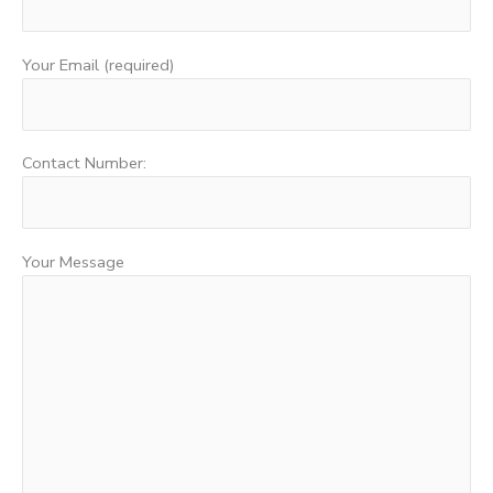
Your Email (required)
Contact Number:
Your Message