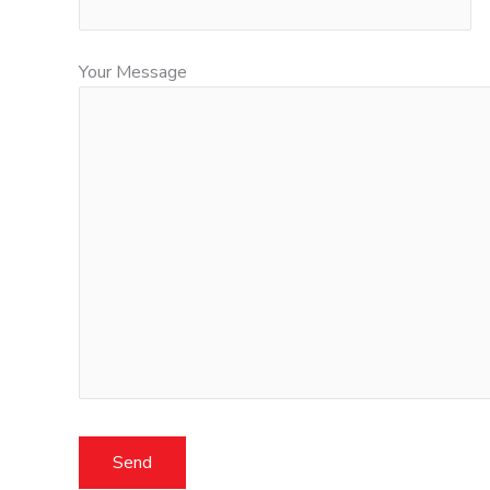
Your Message