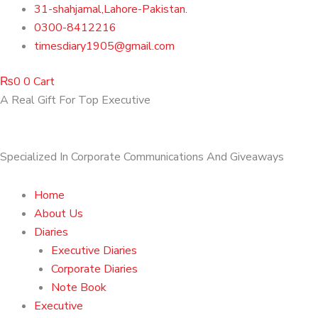
Skip
31-shahjamal,Lahore-Pakistan.
to
0300-8412216
content
timesdiary1905@gmail.com
₨
0
0
Cart
A Real Gift For Top Executive
Specialized In Corporate Communications And Giveaways
Home
About Us
Diaries
Executive Diaries
Corporate Diaries
Note Book
Executive