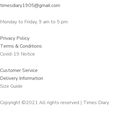
timesdiary1905@gmail.com
Monday to Friday, 9 am to 5 pm
Privacy Policy
Terms & Conditions
Covid-19 Notice
Customer Service
Delivery Information
Size Guide
Copyright ©2021 All rights reserved | Times Diary