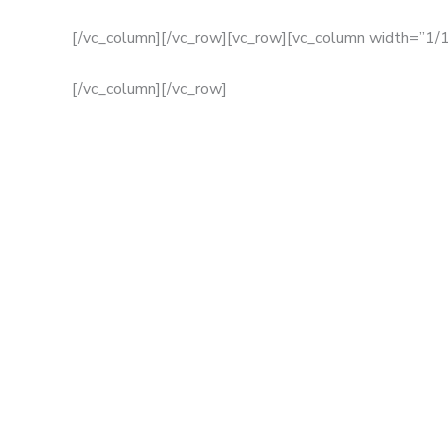
[/vc_column][/vc_row][vc_row][vc_column width=”1/1
[/vc_column][/vc_row]