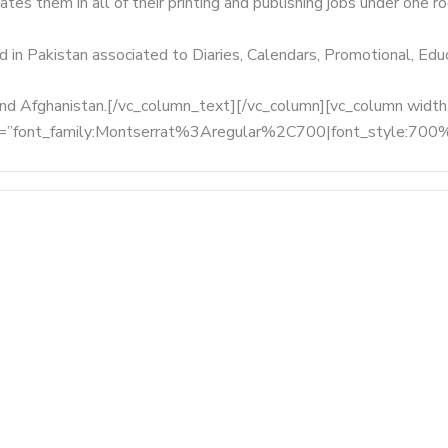
tes them in all of their printing and publishing jobs under one ro
d in Pakistan associated to Diaries, Calendars, Promotional, Ed
, and Afghanistan.[/vc_column_text][/vc_column][vc_column wid
fonts=”font_family:Montserrat%3Aregular%2C700|font_style