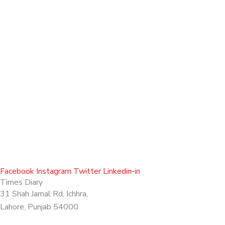
Facebook
Instagram
Twitter
Linkedin-in
Times Diary
31 Shah Jamal Rd, Ichhra,
Lahore, Punjab 54000