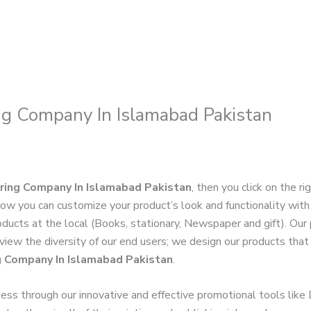
ng Company In Islamabad Pakistan
ring Company In Islamabad Pakistan
, then you click on the r
Now you can customize your product’s look and functionality wit
roducts at the local (Books, stationary, Newspaper and gift). Our
 view the diversity of our end users; we design our products that
g Company In Islamabad Pakistan
.
ness through our innovative and effective promotional tools like