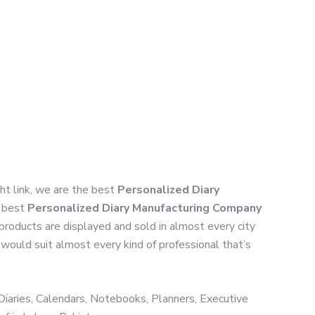
ight link, we are the best
Personalized Diary
h best
Personalized Diary Manufacturing Company
 products are displayed and sold in almost every city
 would suit almost every kind of professional that’s
 Diaries, Calendars, Notebooks, Planners, Executive