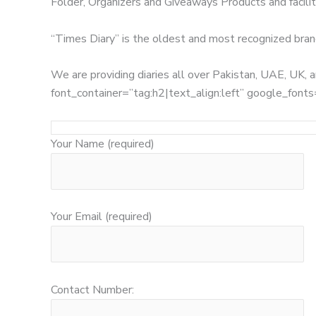
Folder, Organizers and Giveaways Products and facilita
“Times Diary” is the oldest and most recognized bran
We are providing diaries all over Pakistan, UAE, UK
font_container=”tag:h2|text_align:left” google_
Your Name (required)
Your Email (required)
Contact Number: