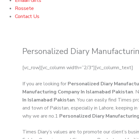
Emaan Gifts
Rossete
Contact Us
Personalized Diary Manufacturi
[vc_row][vc_column width=”2/3″][vc_column_text]
If you are looking for
Personalized Diary Manufactu
Manufacturing Company In Islamabad Pakistan
. 
In Islamabad Pakistan
. You can easily find Times p
and town of Pakistan, especially in Lahore, keeping in
why we are no.1
Personalized Diary Manufacturin
Times Diary’s values are to promote our client’s busi