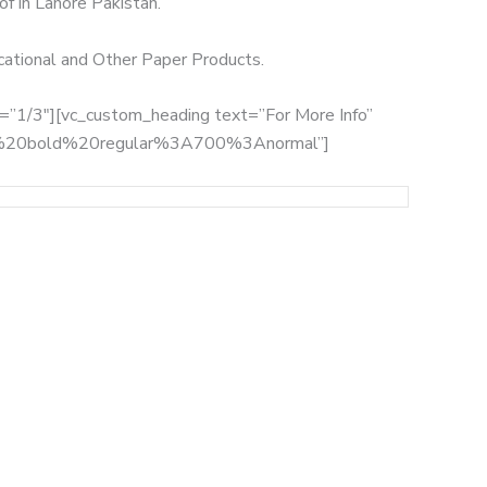
of in Lahore Pakistan.
ucational and Other Paper Products.
th=”1/3″][vc_custom_heading text=”For More Info”
:700%20bold%20regular%3A700%3Anormal”]