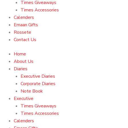
Times Giveaways
Times Accessories
Calenders
Emaan Gifts
Rossete
Contact Us
Home
About Us
Diaries
Executive Diaries
Corporate Diaries
Note Book
Executive
Times Giveaways
Times Accessories
Calenders