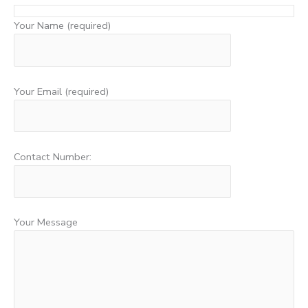
Your Name (required)
Your Email (required)
Contact Number:
Your Message