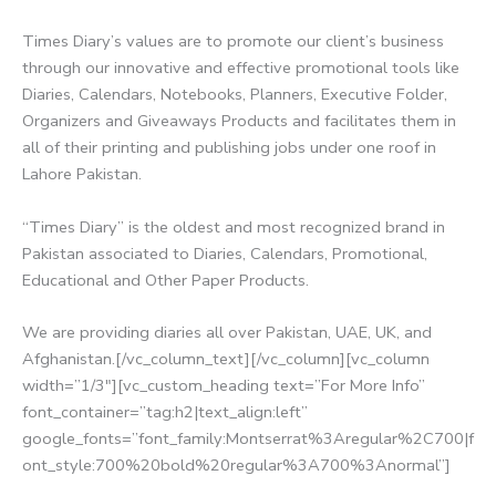
Times Diary’s values are to promote our client’s business
through our innovative and effective promotional tools like
Diaries, Calendars, Notebooks, Planners, Executive Folder,
Organizers and Giveaways Products and facilitates them in
all of their printing and publishing jobs under one roof in
Lahore Pakistan.
“Times Diary” is the oldest and most recognized brand in
Pakistan associated to Diaries, Calendars, Promotional,
Educational and Other Paper Products.
We are providing diaries all over Pakistan, UAE, UK, and
Afghanistan.[/vc_column_text][/vc_column][vc_column
width=”1/3″][vc_custom_heading text=”For More Info”
font_container=”tag:h2|text_align:left”
google_fonts=”font_family:Montserrat%3Aregular%2C700|f
ont_style:700%20bold%20regular%3A700%3Anormal”]