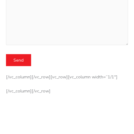
[/vc_column][/vc_row][vc_row][vc_column width=”1/1″]
[/vc_column][/vc_row]