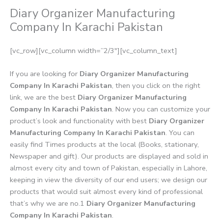
Diary Organizer Manufacturing
Company In Karachi Pakistan
[vc_row][vc_column width=”2/3″][vc_column_text]
If you are looking for
Diary Organizer Manufacturing
Company In Karachi Pakistan
, then you click on the right
link, we are the best
Diary Organizer Manufacturing
Company In Karachi Pakistan
. Now you can customize your
product’s look and functionality with best
Diary Organizer
Manufacturing Company In Karachi Pakistan
. You can
easily find Times products at the local (Books, stationary,
Newspaper and gift). Our products are displayed and sold in
almost every city and town of Pakistan, especially in Lahore,
keeping in view the diversity of our end users; we design our
products that would suit almost every kind of professional
that’s why we are no.1
Diary Organizer Manufacturing
Company In Karachi Pakistan
.