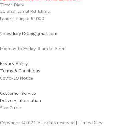
Times Diary
31 Shah Jamal Rd, Ichhra,
Lahore, Punjab 54000
timesdiary1905@gmail.com
Monday to Friday, 9 am to 5 pm
Privacy Policy
Terms & Conditions
Covid-19 Notice
Customer Service
Delivery Information
Size Guide
Copyright ©2021 All rights reserved | Times Diary