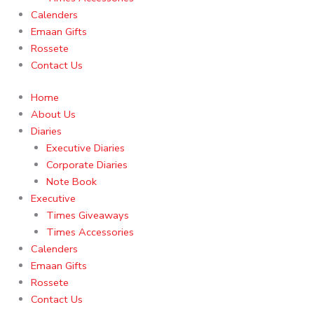
Calenders
Emaan Gifts
Rossete
Contact Us
Home
About Us
Diaries
Executive Diaries
Corporate Diaries
Note Book
Executive
Times Giveaways
Times Accessories
Calenders
Emaan Gifts
Rossete
Contact Us