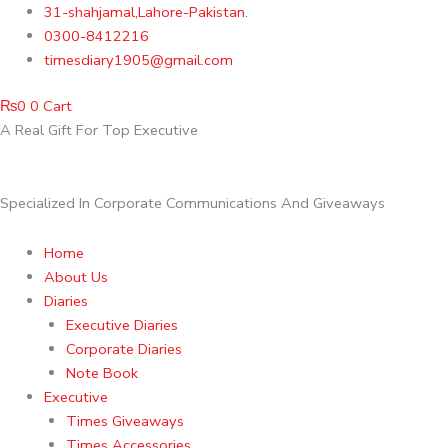
Skip
31-shahjamal,Lahore-Pakistan.
to
0300-8412216
content
timesdiary1905@gmail.com
₨
0
0
Cart
A Real Gift For Top Executive
Specialized In Corporate Communications And Giveaways
Home
About Us
Diaries
Executive Diaries
Corporate Diaries
Note Book
Executive
Times Giveaways
Times Accessories