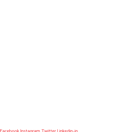
Facebook
Instagram
Twitter
Linkedin-in