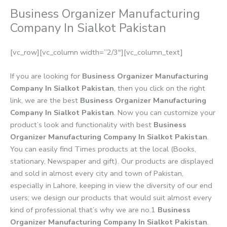
Business Organizer Manufacturing
Company In Sialkot Pakistan
[vc_row][vc_column width=”2/3″][vc_column_text]
If you are looking for
Business Organizer Manufacturing
Company In Sialkot Pakistan
, then you click on the right
link, we are the best
Business Organizer Manufacturing
Company In Sialkot Pakistan
. Now you can customize your
product’s look and functionality with best
Business
Organizer Manufacturing Company In Sialkot Pakistan
.
You can easily find Times products at the local (Books,
stationary, Newspaper and gift). Our products are displayed
and sold in almost every city and town of Pakistan,
especially in Lahore, keeping in view the diversity of our end
users; we design our products that would suit almost every
kind of professional that’s why we are no.1
Business
Organizer Manufacturing Company In Sialkot Pakistan
.