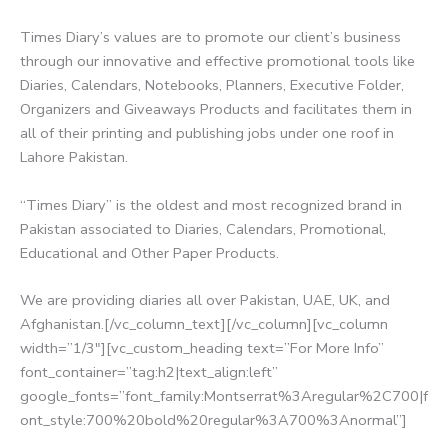
Times Diary’s values are to promote our client’s business
through our innovative and effective promotional tools like
Diaries, Calendars, Notebooks, Planners, Executive Folder,
Organizers and Giveaways Products and facilitates them in
all of their printing and publishing jobs under one roof in
Lahore Pakistan.
“Times Diary” is the oldest and most recognized brand in
Pakistan associated to Diaries, Calendars, Promotional,
Educational and Other Paper Products.
We are providing diaries all over Pakistan, UAE, UK, and
Afghanistan.[/vc_column_text][/vc_column][vc_column
width=”1/3″][vc_custom_heading text=”For More Info”
font_container=”tag:h2|text_align:left”
google_fonts=”font_family:Montserrat%3Aregular%2C700|f
ont_style:700%20bold%20regular%3A700%3Anormal”]