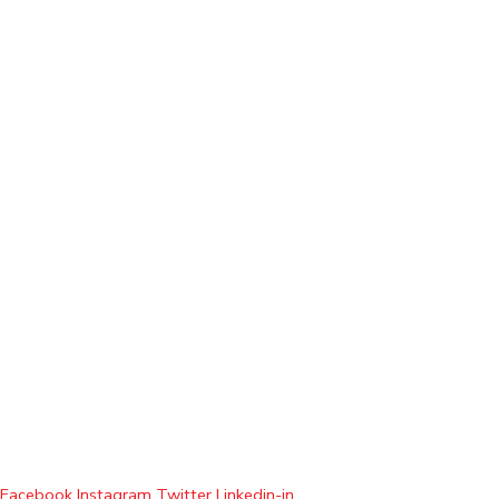
Facebook
Instagram
Twitter
Linkedin-in