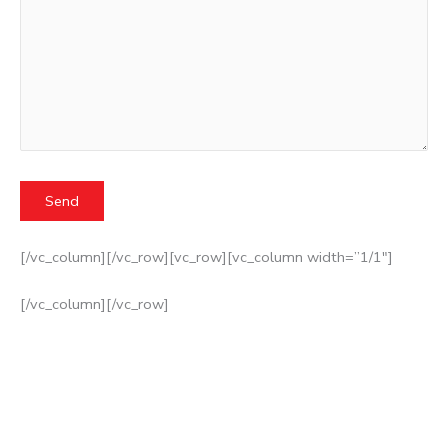
[/vc_column][/vc_row][vc_row][vc_column width=”1/1″]
[/vc_column][/vc_row]