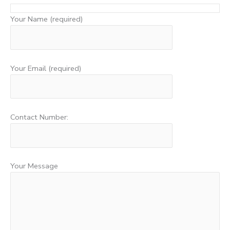
Your Name (required)
Your Email (required)
Contact Number:
Your Message