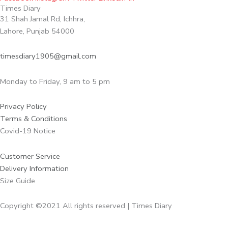
Times Diary
31 Shah Jamal Rd, Ichhra,
Lahore, Punjab 54000
timesdiary1905@gmail.com
Monday to Friday, 9 am to 5 pm
Privacy Policy
Terms & Conditions
Covid-19 Notice
Customer Service
Delivery Information
Size Guide
Copyright ©2021 All rights reserved | Times Diary