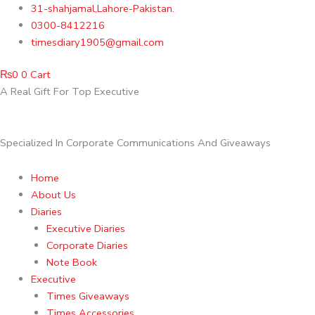
Skip
31-shahjamal,Lahore-Pakistan.
to
0300-8412216
content
timesdiary1905@gmail.com
₨
0
0
Cart
A Real Gift For Top Executive
Specialized In Corporate Communications And Giveaways
Home
About Us
Diaries
Executive Diaries
Corporate Diaries
Note Book
Executive
Times Giveaways
Times Accessories