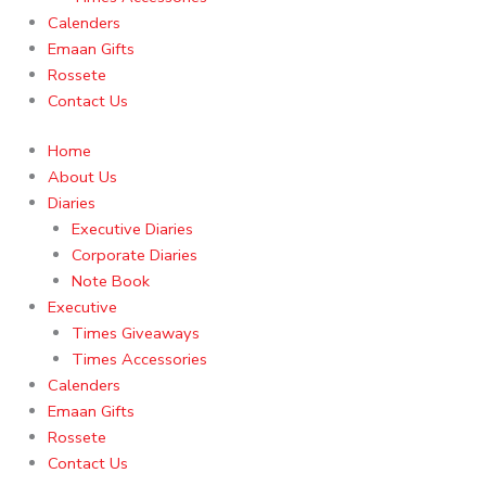
Calenders
Emaan Gifts
Rossete
Contact Us
Home
About Us
Diaries
Executive Diaries
Corporate Diaries
Note Book
Executive
Times Giveaways
Times Accessories
Calenders
Emaan Gifts
Rossete
Contact Us