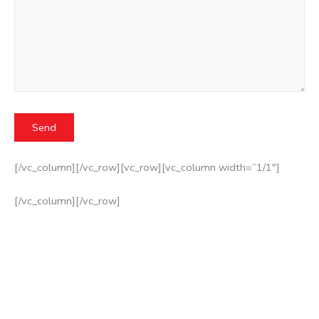
[/vc_column][/vc_row][vc_row][vc_column width=”1/1″]
[/vc_column][/vc_row]