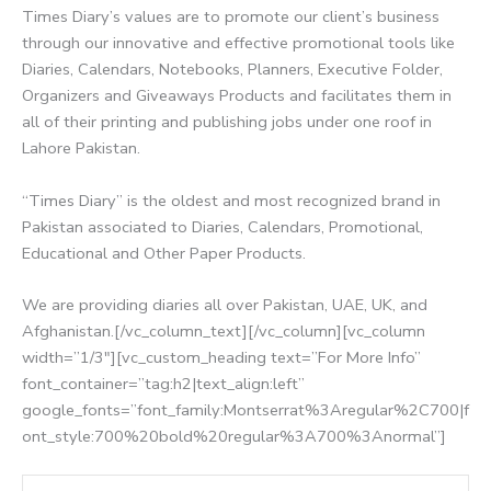
Times Diary’s values are to promote our client’s business
through our innovative and effective promotional tools like
Diaries, Calendars, Notebooks, Planners, Executive Folder,
Organizers and Giveaways Products and facilitates them in
all of their printing and publishing jobs under one roof in
Lahore Pakistan.
“Times Diary” is the oldest and most recognized brand in
Pakistan associated to Diaries, Calendars, Promotional,
Educational and Other Paper Products.
We are providing diaries all over Pakistan, UAE, UK, and
Afghanistan.[/vc_column_text][/vc_column][vc_column
width=”1/3″][vc_custom_heading text=”For More Info”
font_container=”tag:h2|text_align:left”
google_fonts=”font_family:Montserrat%3Aregular%2C700|f
ont_style:700%20bold%20regular%3A700%3Anormal”]