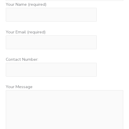
Your Name (required)
Your Email (required)
Contact Number:
Your Message