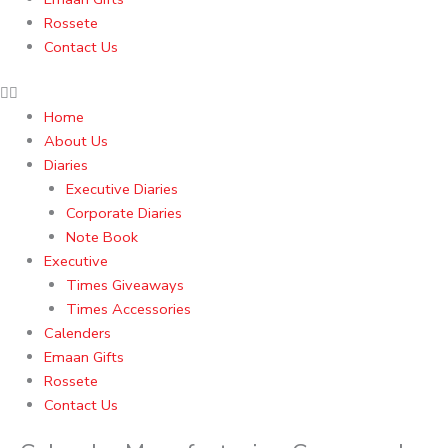
Rossete
Contact Us
Home
About Us
Diaries
Executive Diaries
Corporate Diaries
Note Book
Executive
Times Giveaways
Times Accessories
Calenders
Emaan Gifts
Rossete
Contact Us