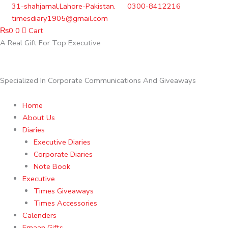
Skip
31-shahjamal,Lahore-Pakistan.
0300-8412216
to
timesdiary1905@gmail.com
content
₨
0
0
Cart
A Real Gift For Top Executive
Specialized In Corporate Communications And Giveaways
Home
About Us
Diaries
Executive Diaries
Corporate Diaries
Note Book
Executive
Times Giveaways
Times Accessories
Calenders
Emaan Gifts