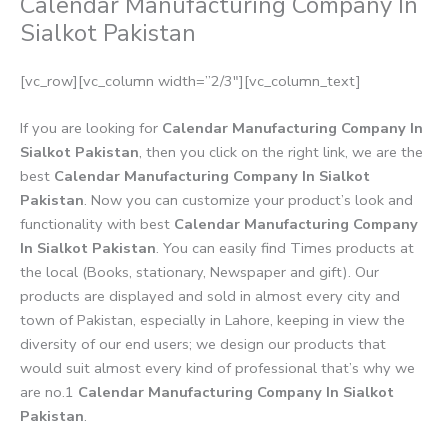
Calendar Manufacturing Company In
Sialkot Pakistan
[vc_row][vc_column width=”2/3″][vc_column_text]
If you are looking for
Calendar Manufacturing Company In
Sialkot Pakistan
, then you click on the right link, we are the
best
Calendar Manufacturing Company In Sialkot
Pakistan
. Now you can customize your product’s look and
functionality with best
Calendar Manufacturing Company
In Sialkot Pakistan
. You can easily find Times products at
the local (Books, stationary, Newspaper and gift). Our
products are displayed and sold in almost every city and
town of Pakistan, especially in Lahore, keeping in view the
diversity of our end users; we design our products that
would suit almost every kind of professional that’s why we
are no.1
Calendar Manufacturing Company In Sialkot
Pakistan
.