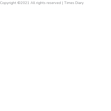
Copyright ©2021 All rights reserved | Times Diary
Home
About Us
Diaries
Executive Diaries
Corporate Diaries
Note Book
Executive
Times Giveaways
Times Accessories
Calenders
Emaan Gifts
Rossete