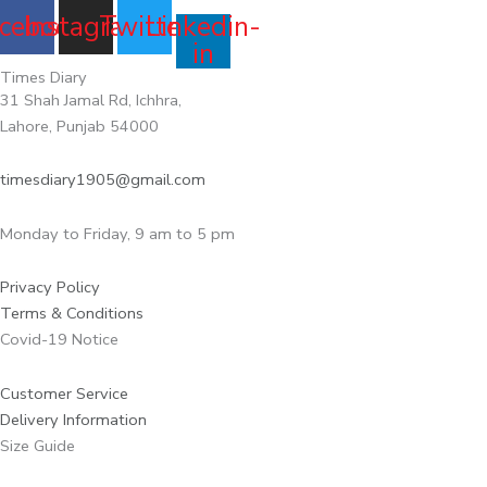
cebook
Instagram
Twitter
Linkedin-
in
Times Diary
31 Shah Jamal Rd, Ichhra,
Lahore, Punjab 54000
timesdiary1905@gmail.com
Monday to Friday, 9 am to 5 pm
Privacy Policy
Terms & Conditions
Covid-19 Notice
Customer Service
Delivery Information
Size Guide