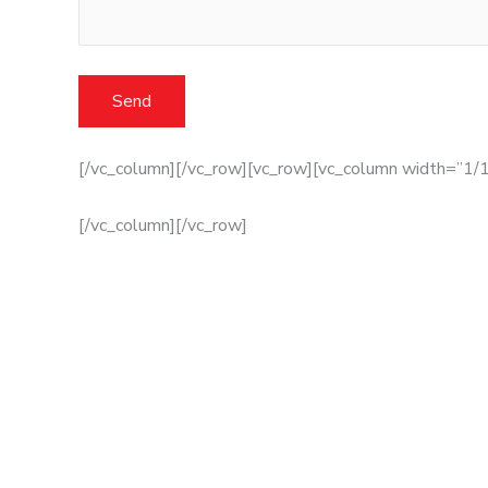
[/vc_column][/vc_row][vc_row][vc_column width=”1/1
[/vc_column][/vc_row]