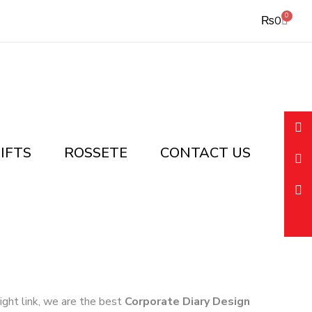
0
Cart
₨
0
IFTS
ROSSETE
CONTACT US
right link, we are the best
Corporate Diary Design