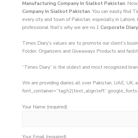
Manufacturing Company In Sialkot Pakistan
. Now
Company In Sialkot Pakistan
. You can easily find 
every city and town of Pakistan, especially in Lahore,
professional that’s why we are no.1
Corporate Diary
Times Diary’s values are to promote our client’s busi
Folder, Organizers and Giveaways Products and facilita
“Times Diary” is the oldest and most recognized bran
We are providing diaries all over Pakistan, UAE, UK
font_container=”tag:h2|text_align:left” google_
Your Name (required)
Your Email (required)