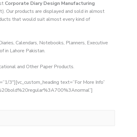
est
Corporate Diary Design Manufacturing
ft). Our products are displayed and sold in almost
oducts that would suit almost every kind of
 Diaries, Calendars, Notebooks, Planners, Executive
of in Lahore Pakistan.
ucational and Other Paper Products.
th=”1/3″][vc_custom_heading text=”For More Info”
:700%20bold%20regular%3A700%3Anormal”]