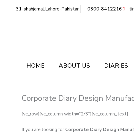
Skip
31-shahjamal,Lahore-Pakistan.
0300-8412216
ti
to
content
HOME
ABOUT US
DIARIES
Corporate Diary Design Manufac
[vc_row][vc_column width=”2/3″][vc_column_text]
If you are looking for
Corporate Diary Design Manuf