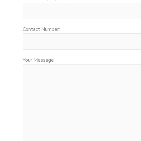
Contact Number:
Your Message