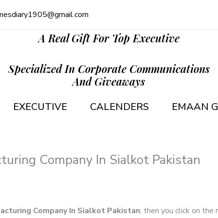
mesdiary1905@gmail.com
A Real Gift For Top Executive
Specialized In Corporate Communications
And Giveaways
EXECUTIVE
CALENDERS
EMAAN G
turing Company In Sialkot Pakistan
acturing Company In Sialkot Pakistan
, then you click on the 