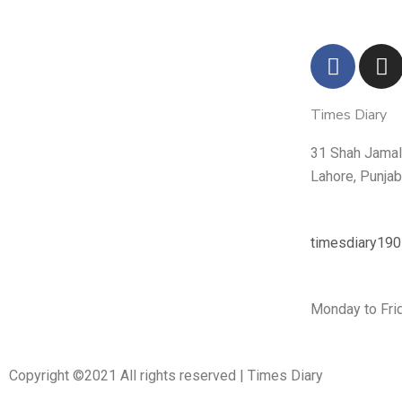
F
I
a
n
c
s
Times Diary
e
t
b
a
31 Shah Jamal 
o
g
Lahore, Punja
o
r
k
a
m
timesdiary19
Monday to Frid
Copyright ©2021 All rights reserved | Times Diary