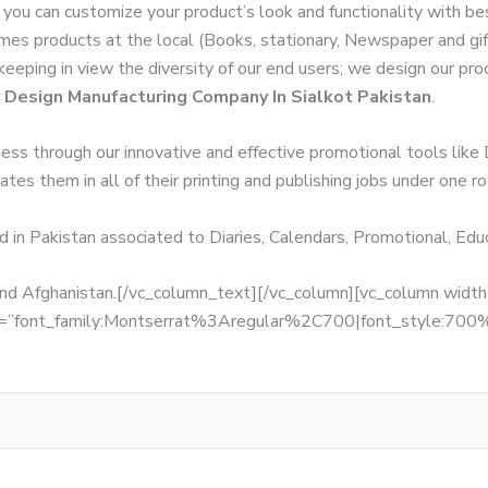
 you can customize your product’s look and functionality with b
Times products at the local (Books, stationary, Newspaper and gi
 keeping in view the diversity of our end users; we design our pr
 Design Manufacturing Company In Sialkot Pakistan
.
ness through our innovative and effective promotional tools like
tes them in all of their printing and publishing jobs under one ro
d in Pakistan associated to Diaries, Calendars, Promotional, Ed
, and Afghanistan.[/vc_column_text][/vc_column][vc_column wid
fonts=”font_family:Montserrat%3Aregular%2C700|font_style