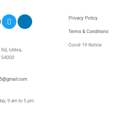
T
L
Privacy Policy
w
i
i
n
Terms & Conditions
t
k
t
e
Covid-19 Notice
Rd, Ichhra,
e
d
b 54000
r
i
n
-
05@gmail.com
i
n
ay, 9 am to 5 pm