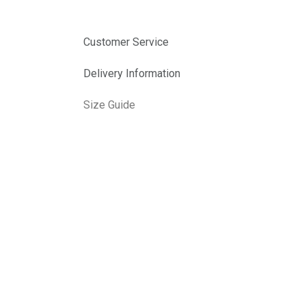
Customer Service
Delivery Information
Size Guide