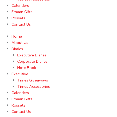
Calenders
Emaan Gifts
Rossete
Contact Us
Home
About Us
Diaries
Executive Diaries
Corporate Diaries
Note Book
Executive
Times Giveaways
Times Accessories
Calenders
Emaan Gifts
Rossete
Contact Us