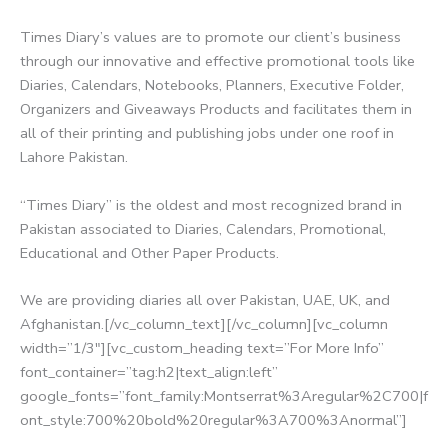
Times Diary’s values are to promote our client’s business
through our innovative and effective promotional tools like
Diaries, Calendars, Notebooks, Planners, Executive Folder,
Organizers and Giveaways Products and facilitates them in
all of their printing and publishing jobs under one roof in
Lahore Pakistan.
“Times Diary” is the oldest and most recognized brand in
Pakistan associated to Diaries, Calendars, Promotional,
Educational and Other Paper Products.
We are providing diaries all over Pakistan, UAE, UK, and
Afghanistan.[/vc_column_text][/vc_column][vc_column
width=”1/3″][vc_custom_heading text=”For More Info”
font_container=”tag:h2|text_align:left”
google_fonts=”font_family:Montserrat%3Aregular%2C700|f
ont_style:700%20bold%20regular%3A700%3Anormal”]