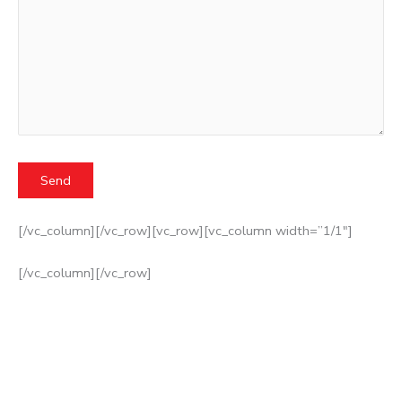
[/vc_column][/vc_row][vc_row][vc_column width=”1/1″]
[/vc_column][/vc_row]