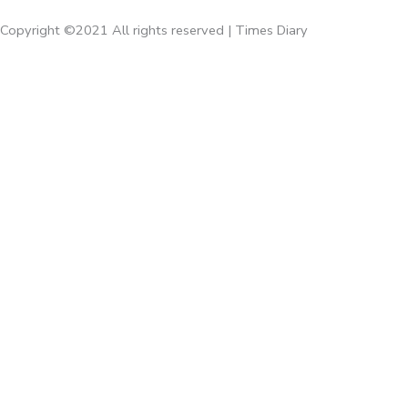
Copyright ©2021 All rights reserved | Times Diary
Home
About Us
Diaries
Executive Diaries
Corporate Diaries
Note Book
Executive
Times Giveaways
Times Accessories
Calenders
Emaan Gifts