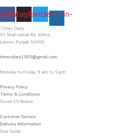
cebook
Instagram
Twitter
Linkedin-
in
Times Diary
31 Shah Jamal Rd, Ichhra,
Lahore, Punjab 54000
timesdiary1905@gmail.com
Monday to Friday, 9 am to 5 pm
Privacy Policy
Terms & Conditions
Covid-19 Notice
Customer Service
Delivery Information
Size Guide