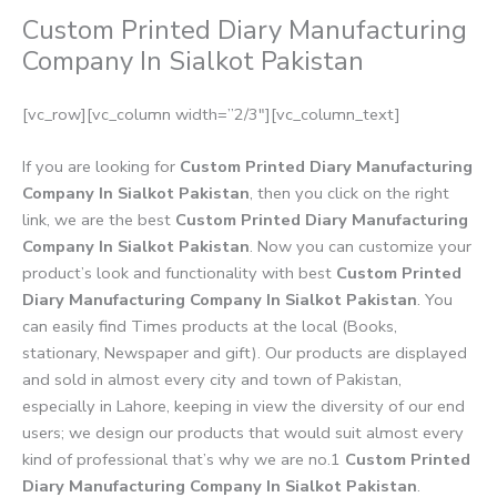
Custom Printed Diary Manufacturing
Company In Sialkot Pakistan
[vc_row][vc_column width=”2/3″][vc_column_text]
If you are looking for
Custom Printed Diary Manufacturing
Company In Sialkot Pakistan
, then you click on the right
link, we are the best
Custom Printed Diary Manufacturing
Company In Sialkot Pakistan
. Now you can customize your
product’s look and functionality with best
Custom Printed
Diary Manufacturing Company In Sialkot Pakistan
. You
can easily find Times products at the local (Books,
stationary, Newspaper and gift). Our products are displayed
and sold in almost every city and town of Pakistan,
especially in Lahore, keeping in view the diversity of our end
users; we design our products that would suit almost every
kind of professional that’s why we are no.1
Custom Printed
Diary Manufacturing Company In Sialkot Pakistan
.