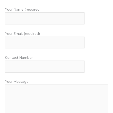
Your Name (required)
Your Email (required)
Contact Number:
Your Message