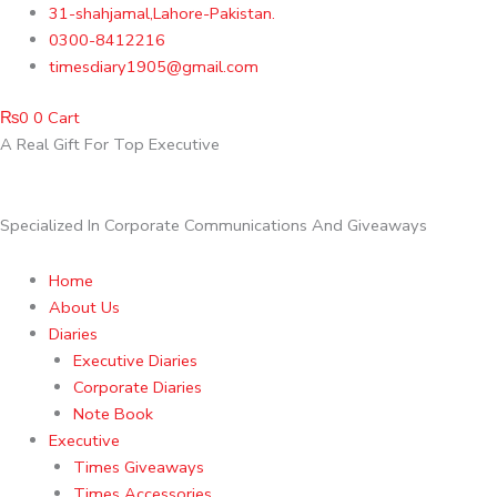
Skip
31-shahjamal,Lahore-Pakistan.
to
0300-8412216
content
timesdiary1905@gmail.com
₨
0
0
Cart
A Real Gift For Top Executive
Specialized In Corporate Communications And Giveaways
Home
About Us
Diaries
Executive Diaries
Corporate Diaries
Note Book
Executive
Times Giveaways
Times Accessories