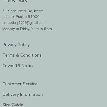
Times Diary
b
a
t
e
o
g
e
d
o
r
r
i
31 Shah Jamal Rd, Ichhra,
k
a
n
Lahore, Punjab 54000
m
-
i
timesdiary1905@gmail.com
n
Monday to Friday, 9 am to 5 pm
Privacy Policy
Terms & Conditions
Covid-19 Notice
Customer Service
Delivery Information
Size Guide