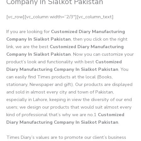
Company In Sialkot Pakistan
[vc_row][vc_column width=”2/3″][vc_column_text]
If you are looking for
Customized Diary Manufacturing
Company In Sialkot Pakistan
, then you click on the right
link, we are the best
Customized Diary Manufacturing
Company In Sialkot Pakistan
. Now you can customize your
product’s look and functionality with best
Customized
Diary Manufacturing Company In Sialkot Pakistan
. You
can easily find Times products at the local (Books,
stationary, Newspaper and gift). Our products are displayed
and sold in almost every city and town of Pakistan,
especially in Lahore, keeping in view the diversity of our end
users; we design our products that would suit almost every
kind of professional that’s why we are no.1
Customized
Diary Manufacturing Company In Sialkot Pakistan
.
Times Diary’s values are to promote our client’s business