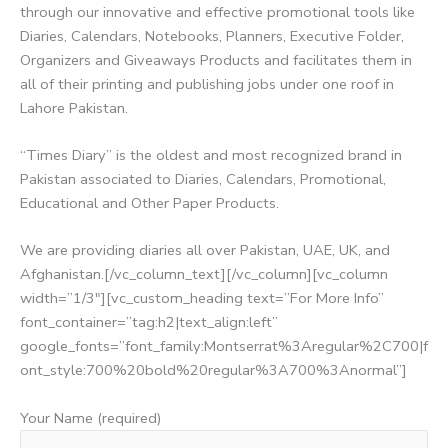
through our innovative and effective promotional tools like
Diaries, Calendars, Notebooks, Planners, Executive Folder,
Organizers and Giveaways Products and facilitates them in
all of their printing and publishing jobs under one roof in
Lahore Pakistan.
“Times Diary” is the oldest and most recognized brand in
Pakistan associated to Diaries, Calendars, Promotional,
Educational and Other Paper Products.
We are providing diaries all over Pakistan, UAE, UK, and
Afghanistan.[/vc_column_text][/vc_column][vc_column
width=”1/3″][vc_custom_heading text=”For More Info”
font_container=”tag:h2|text_align:left”
google_fonts=”font_family:Montserrat%3Aregular%2C700|f
ont_style:700%20bold%20regular%3A700%3Anormal”]
Your Name (required)