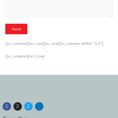
[/vc_column][/vc_row][vc_row][vc_column width=”1/1″]
[/vc_column][/vc_row]
F
I
T
L
a
n
w
i
c
s
i
n
e
t
t
k