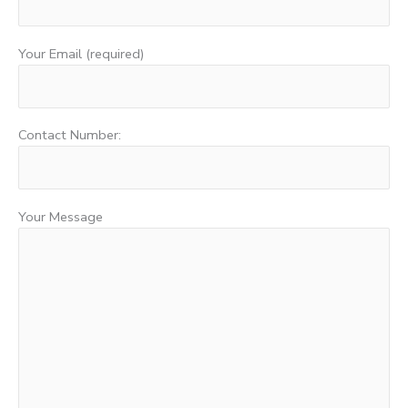
Your Email (required)
Contact Number:
Your Message