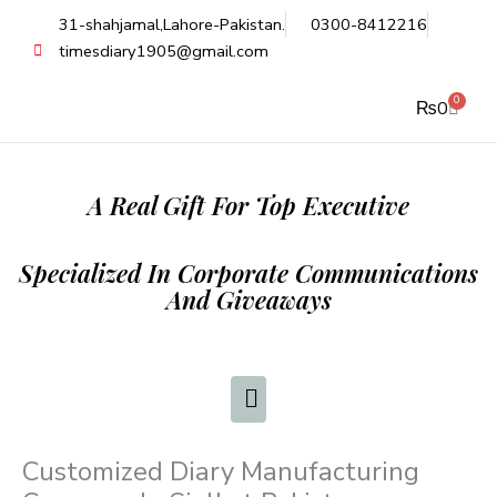
Skip
31-shahjamal,Lahore-Pakistan.
0300-8412216
to
timesdiary1905@gmail.com
content
0
Cart
₨
0
A Real Gift For Top Executive
Specialized In Corporate Communications
And Giveaways
Customized Diary Manufacturing