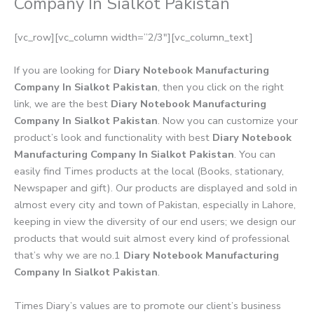
Company In Sialkot Pakistan
[vc_row][vc_column width=”2/3″][vc_column_text]
If you are looking for
Diary Notebook Manufacturing
Company In Sialkot Pakistan
, then you click on the right
link, we are the best
Diary Notebook Manufacturing
Company In Sialkot Pakistan
. Now you can customize your
product’s look and functionality with best
Diary Notebook
Manufacturing Company In Sialkot Pakistan
. You can
easily find Times products at the local (Books, stationary,
Newspaper and gift). Our products are displayed and sold in
almost every city and town of Pakistan, especially in Lahore,
keeping in view the diversity of our end users; we design our
products that would suit almost every kind of professional
that’s why we are no.1
Diary Notebook Manufacturing
Company In Sialkot Pakistan
.
Times Diary’s values are to promote our client’s business