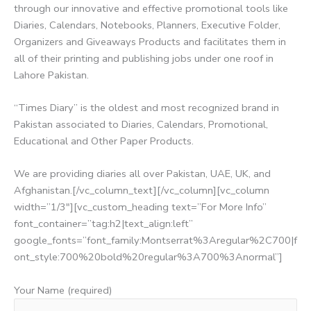
through our innovative and effective promotional tools like
Diaries, Calendars, Notebooks, Planners, Executive Folder,
Organizers and Giveaways Products and facilitates them in
all of their printing and publishing jobs under one roof in
Lahore Pakistan.
“Times Diary” is the oldest and most recognized brand in
Pakistan associated to Diaries, Calendars, Promotional,
Educational and Other Paper Products.
We are providing diaries all over Pakistan, UAE, UK, and
Afghanistan.[/vc_column_text][/vc_column][vc_column
width=”1/3″][vc_custom_heading text=”For More Info”
font_container=”tag:h2|text_align:left”
google_fonts=”font_family:Montserrat%3Aregular%2C700|f
ont_style:700%20bold%20regular%3A700%3Anormal”]
Your Name (required)