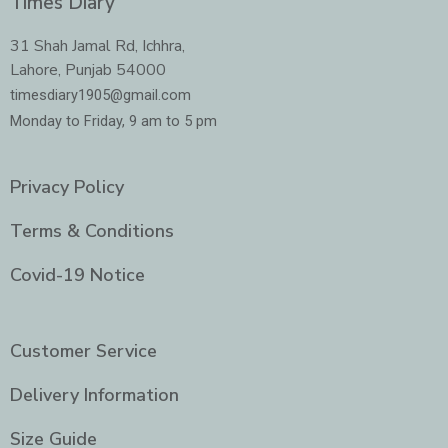
Times Diary
b
a
t
e
o
g
e
d
o
r
r
i
31 Shah Jamal Rd, Ichhra,
k
a
n
Lahore, Punjab 54000
m
-
i
timesdiary1905@gmail.com
n
Monday to Friday, 9 am to 5 pm
Privacy Policy
Terms & Conditions
Covid-19 Notice
Customer Service
Delivery Information
Size Guide