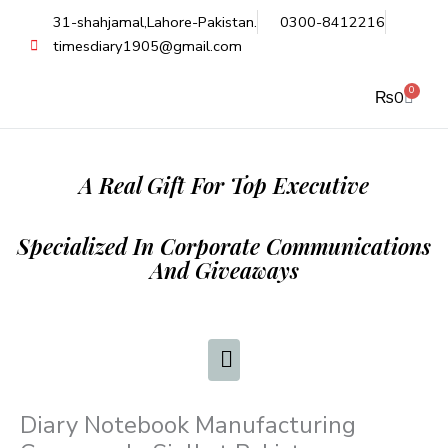
Skip
31-shahjamal,Lahore-Pakistan.
0300-8412216
to
timesdiary1905@gmail.com
content
0
Cart
₨
0
A Real Gift For Top Executive
Specialized In Corporate Communications
And Giveaways
Diary Notebook Manufacturing