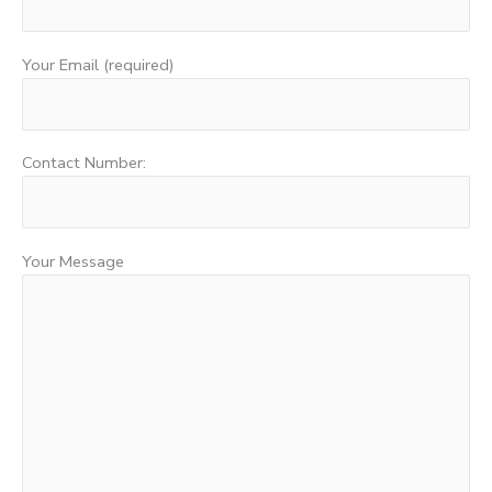
Your Email (required)
Contact Number:
Your Message