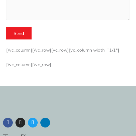
[/vc_column][/vc_row][vc_row][vc_column width=”1/1″]
[/vc_column][/vc_row]
F
I
T
L
a
n
w
i
c
s
i
n
e
t
t
k