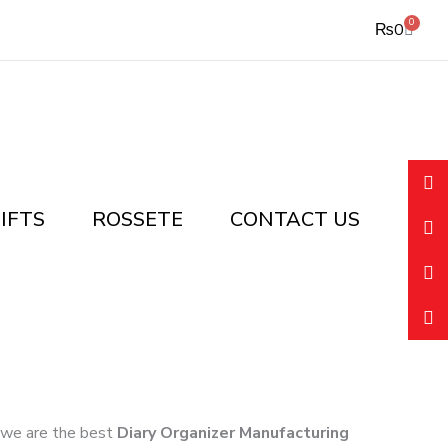
0
Cart
₨
0
IFTS
ROSSETE
CONTACT US
k, we are the best
Diary Organizer Manufacturing