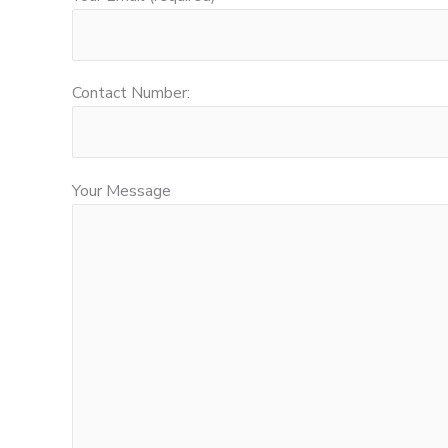
Contact Number:
Your Message