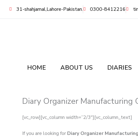
Skip
31-shahjamal,Lahore-Pakistan.
0300-8412216
ti
to
content
HOME
ABOUT US
DIARIES
Diary Organizer Manufacturing 
[vc_row][vc_column width=”2/3″][vc_column_text]
If you are looking for
Diary Organizer Manufacturin