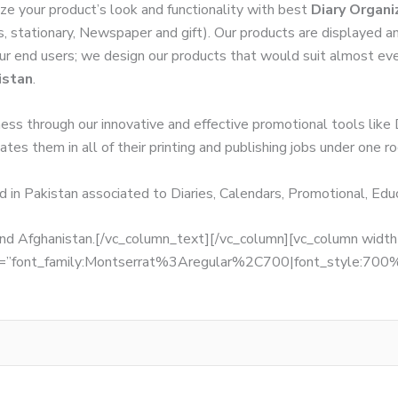
ze your product’s look and functionality with best
Diary Organi
s, stationary, Newspaper and gift). Our products are displayed a
 our end users; we design our products that would suit almost ev
istan
.
ness through our innovative and effective promotional tools like
tes them in all of their printing and publishing jobs under one ro
d in Pakistan associated to Diaries, Calendars, Promotional, Ed
, and Afghanistan.[/vc_column_text][/vc_column][vc_column wid
fonts=”font_family:Montserrat%3Aregular%2C700|font_style