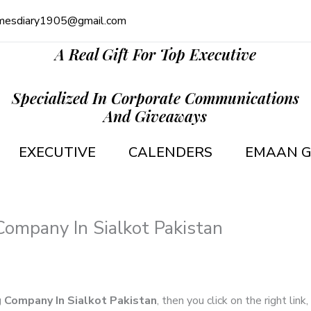
mesdiary1905@gmail.com
A Real Gift For Top Executive
Specialized In Corporate Communications
And Giveaways
EXECUTIVE
CALENDERS
EMAAN G
Company In Sialkot Pakistan
g Company In Sialkot Pakistan
, then you click on the right lin