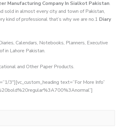
zer Manufacturing Company In Sialkot Pakistan
.
nd sold in almost every city and town of Pakistan,
ery kind of professional that’s why we are no.1
Diary
 Diaries, Calendars, Notebooks, Planners, Executive
of in Lahore Pakistan.
ucational and Other Paper Products.
th=”1/3″][vc_custom_heading text=”For More Info”
:700%20bold%20regular%3A700%3Anormal”]