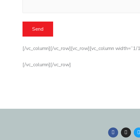
[/vc_column][/vc_row][vc_row][vc_column width=”1/1
[/vc_column][/vc_row]
F
I
a
n
c
s
i