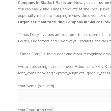
Company In Sialkot Pakistan
. Now you can customi
You can easily find Times products at the local (Book
especially in Lahore, keeping in view the diversity of
Organizer Manufacturing Company In Sialkot Pak
Times Diary’s values are to promote our client’s busi
Folder, Organizers and Giveaways Products and facilita
“Times Diary” is the oldest and most recognized bran
We are providing diaries all over Pakistan, UAE, UK
font_container=”tag:h2|text_align:left” google_
Your Name (required)
Your Email (required)