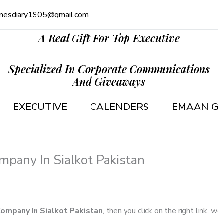
mesdiary1905@gmail.com
A Real Gift For Top Executive
Specialized In Corporate Communications
And Giveaways
EXECUTIVE
CALENDERS
EMAAN G
mpany In Sialkot Pakistan
Company In Sialkot Pakistan
, then you click on the right link,