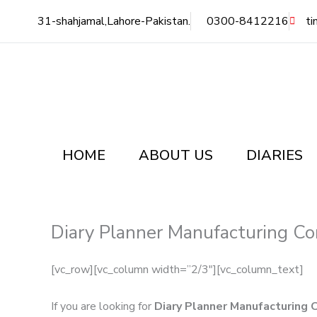
Skip
31-shahjamal,Lahore-Pakistan.
0300-8412216
ti
to
content
HOME
ABOUT US
DIARIES
Diary Planner Manufacturing Co
[vc_row][vc_column width=”2/3″][vc_column_text]
If you are looking for
Diary Planner Manufacturing 