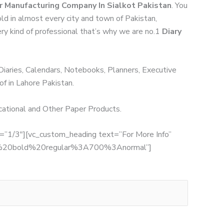
r Manufacturing Company In Sialkot Pakistan
. You
ld in almost every city and town of Pakistan,
ery kind of professional that’s why we are no.1
Diary
 Diaries, Calendars, Notebooks, Planners, Executive
of in Lahore Pakistan.
ucational and Other Paper Products.
th=”1/3″][vc_custom_heading text=”For More Info”
:700%20bold%20regular%3A700%3Anormal”]