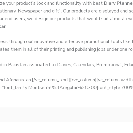
ze your product’s look and functionality with best
Diary Planne
tationary, Newspaper and gift). Our products are displayed and so
 our end users; we design our products that would suit almost ev
tan
.
ness through our innovative and effective promotional tools like
tes them in all of their printing and publishing jobs under one ro
d in Pakistan associated to Diaries, Calendars, Promotional, Ed
, and Afghanistan.[/vc_column_text][/vc_column][vc_column wid
fonts=”font_family:Montserrat%3Aregular%2C700|font_style