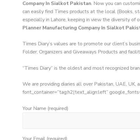
Company In Sialkot Pakistan
. Now you can customi
can easily find Times products at the local (Books, s
especially in Lahore, keeping in view the diversity of
Planner Manufacturing Company In Sialkot Pakis
Times Diary’s values are to promote our client’s busi
Folder, Organizers and Giveaways Products and facilita
“Times Diary” is the oldest and most recognized bran
We are providing diaries all over Pakistan, UAE, UK
font_container=”tag:h2|text_align:left” google_
Your Name (required)
Your Email (required)