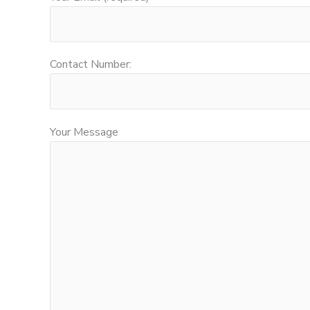
Contact Number:
Your Message