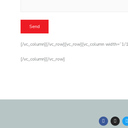
[/vc_column][/vc_row][vc_row][vc_column width=”1/1
[/vc_column][/vc_row]
F
I
a
n
c
s
i