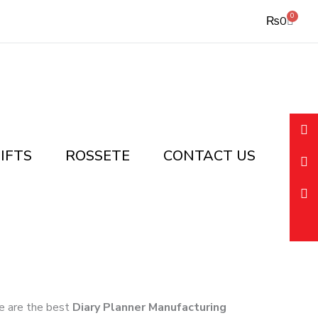
0
Cart
₨
0
IFTS
ROSSETE
CONTACT US
 we are the best
Diary Planner Manufacturing