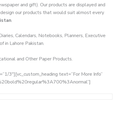
Newspaper and gift). Our products are displayed and
we design our products that would suit almost every
istan
.
 Diaries, Calendars, Notebooks, Planners, Executive
of in Lahore Pakistan.
ucational and Other Paper Products.
th=”1/3″][vc_custom_heading text=”For More Info”
:700%20bold%20regular%3A700%3Anormal”]