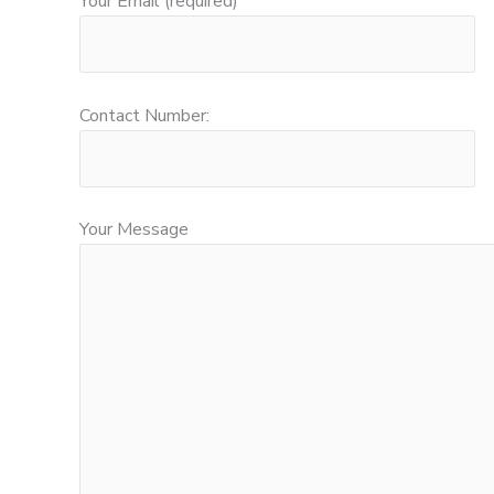
Your Email (required)
Contact Number:
Your Message