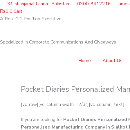
Skip
31-shahjamal,Lahore-Pakistan.
0300-8412216
time
to
₨
0
0
Cart
content
A Real Gift For Top Executive
Specialized In Corporate Communications And Giveaways
Home
About Us
Pocket Diaries Personalized Man
[vc_row][vc_column width=”2/3″][vc_column_text]
If you are looking for
Pocket Diaries Personalized 
Personalized Manufacturing Company In Sialkot 