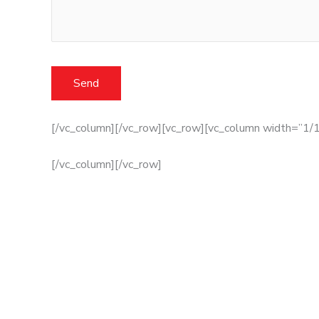
[/vc_column][/vc_row][vc_row][vc_column width=”1/1
[/vc_column][/vc_row]