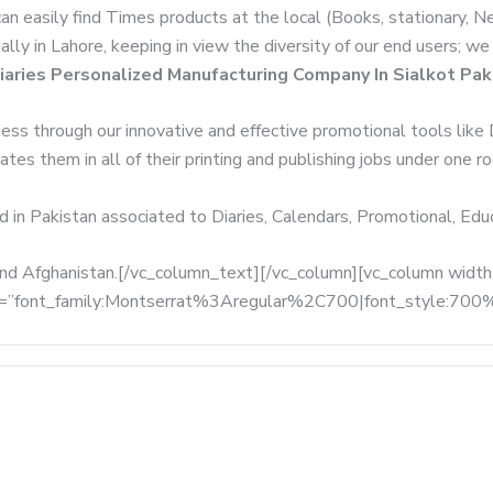
can easily find Times products at the local (Books, stationary, 
ally in Lahore, keeping in view the diversity of our end users; 
iaries Personalized Manufacturing Company In Sialkot Pak
ness through our innovative and effective promotional tools like
tes them in all of their printing and publishing jobs under one ro
d in Pakistan associated to Diaries, Calendars, Promotional, Ed
, and Afghanistan.[/vc_column_text][/vc_column][vc_column wid
fonts=”font_family:Montserrat%3Aregular%2C700|font_style