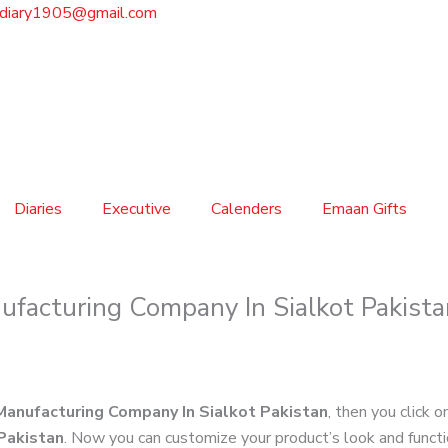
sdiary1905@gmail.com
Diaries
Executive
Calenders
Emaan Gifts
ufacturing Company In Sialkot Pakista
Manufacturing Company In Sialkot Pakistan
, then you click o
Pakistan
. Now you can customize your product’s look and funct