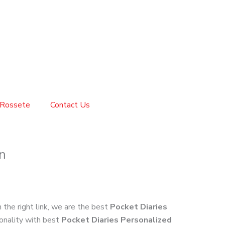
Rossete
Contact Us
n
n the right link, we are the best
Pocket Diaries
ionality with best
Pocket Diaries Personalized