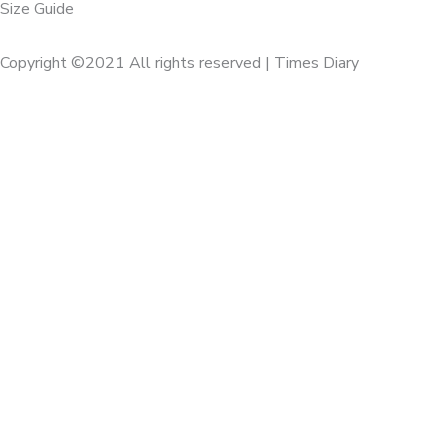
Size Guide
Copyright ©2021 All rights reserved | Times Diary
Home
About Us
Diaries
Executive
Calenders