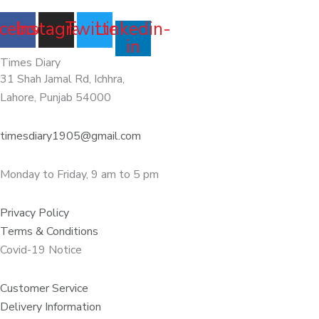
cebook
Instagram
Twitter
Linkedin-
in
Times Diary
31 Shah Jamal Rd, Ichhra,
Lahore, Punjab 54000
timesdiary1905@gmail.com
Monday to Friday, 9 am to 5 pm
Privacy Policy
Terms & Conditions
Covid-19 Notice
Customer Service
Delivery Information