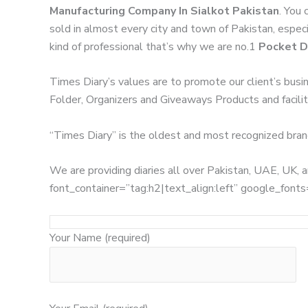
Manufacturing Company In Sialkot Pakistan
. You 
sold in almost every city and town of Pakistan, especi
kind of professional that’s why we are no.1
Pocket D
Times Diary’s values are to promote our client’s busi
Folder, Organizers and Giveaways Products and facilita
“Times Diary” is the oldest and most recognized bran
We are providing diaries all over Pakistan, UAE, UK
font_container=”tag:h2|text_align:left” google_
Your Name (required)