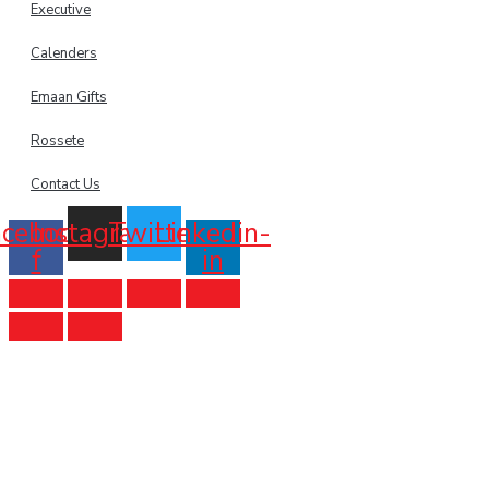
Executive
Calenders
Emaan Gifts
Rossete
Contact Us
acebook-
Instagram
Twitter
Linkedin-
f
in