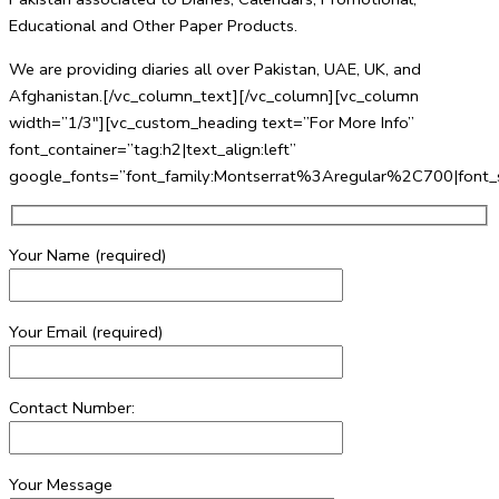
Educational and Other Paper Products.
We are providing diaries all over Pakistan, UAE, UK, and
Afghanistan.[/vc_column_text][/vc_column][vc_column
width=”1/3″][vc_custom_heading text=”For More Info”
font_container=”tag:h2|text_align:left”
google_fonts=”font_family:Montserrat%3Aregular%2C700|fo
Your Name (required)
Your Email (required)
Contact Number:
Your Message