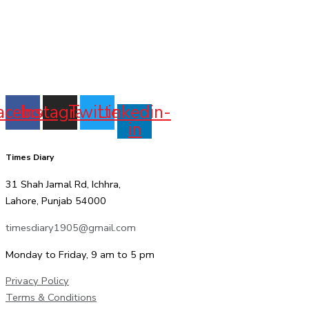
acebook
Instagram
Twitter
Linkedin-
in
Times Diary
31 Shah Jamal Rd, Ichhra,
Lahore, Punjab 54000
timesdiary1905@gmail.com
Monday to Friday, 9 am to 5 pm
Privacy Policy
Terms & Conditions