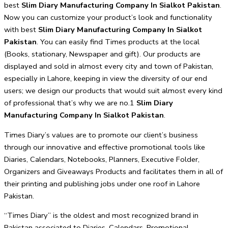
best
Slim Diary Manufacturing Company In Sialkot Pakistan
.
Now you can customize your product’s look and functionality
with best
Slim Diary Manufacturing Company In Sialkot
Pakistan
. You can easily find Times products at the local
(Books, stationary, Newspaper and gift). Our products are
displayed and sold in almost every city and town of Pakistan,
especially in Lahore, keeping in view the diversity of our end
users; we design our products that would suit almost every kind
of professional that’s why we are no.1
Slim Diary
Manufacturing Company In Sialkot Pakistan
.
Times Diary’s values are to promote our client’s business
through our innovative and effective promotional tools like
Diaries, Calendars, Notebooks, Planners, Executive Folder,
Organizers and Giveaways Products and facilitates them in all of
their printing and publishing jobs under one roof in Lahore
Pakistan.
“Times Diary” is the oldest and most recognized brand in
Pakistan associated to Diaries, Calendars, Promotional,