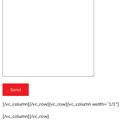
[/vc_column][/vc_row][vc_row][vc_column width=”1/1″]
[/vc_column][/vc_row]