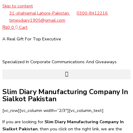
Skip to content
31-shahjamal,Lahore-Pakistan.
0300-8412216
timesdiary1905@gmail.com
₨
0
0
Cart
A Real Gift For Top Executive
Specialized In Corporate Communications And Giveaways
Slim Diary Manufacturing Company In
Sialkot Pakistan
[vc_row][vc_column width=”2/3″][vc_column_text]
If you are looking for
Slim Diary Manufacturing Company In
Sialkot Pakistan
, then you click on the right link, we are the