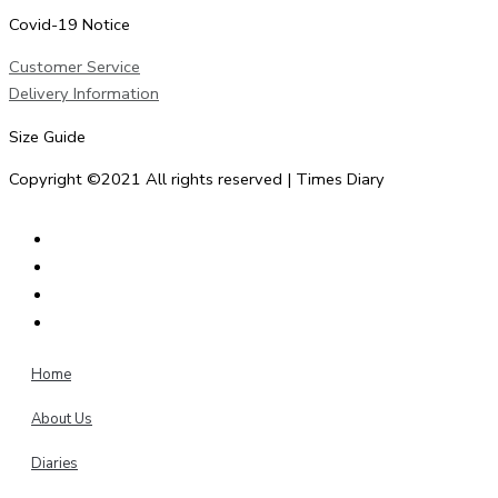
Covid-19 Notice
Customer Service
Delivery Information
Size Guide
Copyright ©2021 All rights reserved | Times Diary
Home
About Us
Diaries