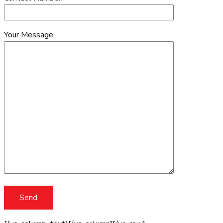
Your Message