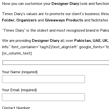
Now you can customize your
Designer Diary
look and function
Times Diary’s values are to promote our client’s business thro
Folder, Organizers
and
Giveaways Products
and facilitates 
“Times Diary” is the oldest and most recognized brand in Paki
We are providing
Designer Diary
all over
Pakistan, UAE, UK,
Info:” font_container=”tag:h2|text_align:left” google_f
[vc_column_text]
Your Name (required)
Your Email (required)
Contact Number: