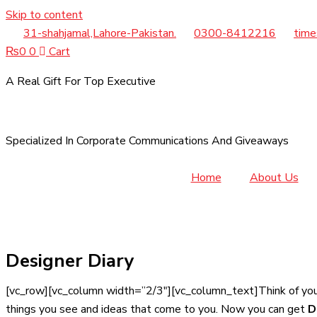
Skip to content
31-shahjamal,Lahore-Pakistan.
0300-8412216
time
₨
0
0
Cart
A Real Gift For Top Executive
Specialized In Corporate Communications And Giveaways
Home
About Us
Designer Diary
[vc_row][vc_column width=”2/3″][vc_column_text]Think of yo
things you see and ideas that come to you. Now you can get
D