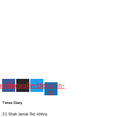
acebook
Instagram
Twitter
Linkedin-
in
Times Diary
31 Shah Jamal Rd, Ichhra,