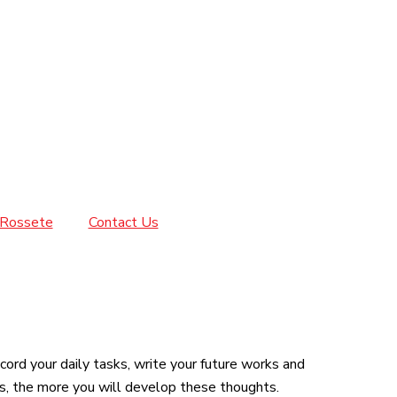
Rossete
Contact Us
ord your daily tasks, write your future works and
s, the more you will develop these thoughts.