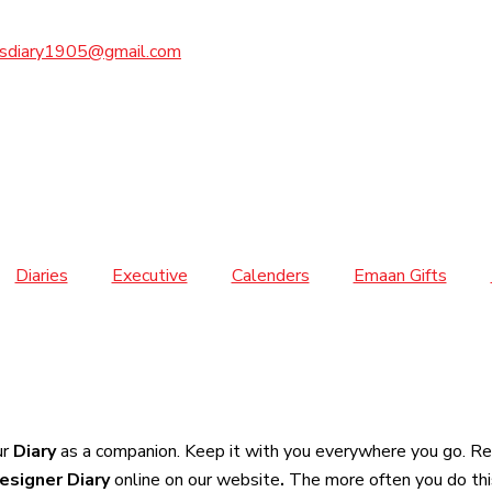
sdiary1905@gmail.com
Diaries
Executive
Calenders
Emaan Gifts
ur
Diary
as a companion. Keep it with you everywhere you go. Rec
esigner Diary
online on our website
.
The more often you do thi