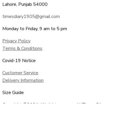
Lahore, Punjab 54000
timesdiary1905@gmail.com
Monday to Friday, 9 am to 5 pm
Privacy Policy
Terms & Conditions
Covid-19 Notice
Customer Service
Delivery Information
Size Guide
Copyright ©2021 All rights reserved | Times Diary