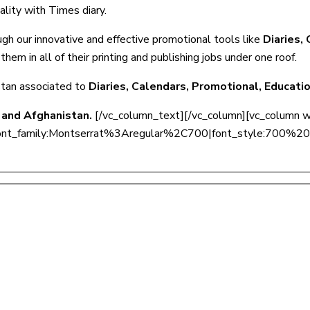
ality with Times diary.
ugh our innovative and effective promotional tools like
Diaries,
them in all of their printing and publishing jobs under one roof.
stan associated to
Diaries, Calendars, Promotional, Educati
 and Afghanistan.
[/vc_column_text][/vc_column][vc_column 
onts=”font_family:Montserrat%3Aregular%2C700|font_style:7