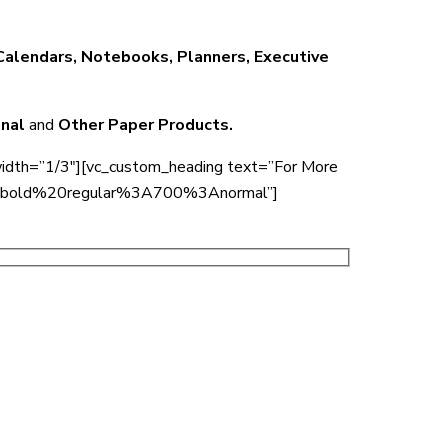
 Calendars, Notebooks, Planners, Executive
onal
and
Other Paper Products.
width=”1/3″][vc_custom_heading text=”For More
00%20bold%20regular%3A700%3Anormal”]