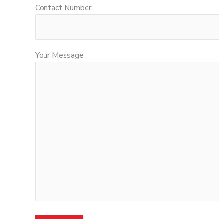
Contact Number:
Your Message