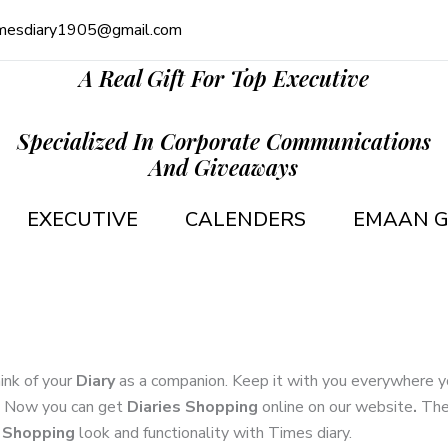
mesdiary1905@gmail.com
A Real Gift For Top Executive
Specialized In Corporate Communications
And Giveaways
EXECUTIVE
CALENDERS
EMAAN G
ink of your
Diary
as a companion. Keep it with you everywhere you
u. Now you can get
Diaries Shopping
online on our website
.
The
s Shopping
look and functionality with Times diary.