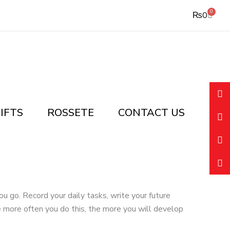
0
Cart
₨
0
IFTS
ROSSETE
CONTACT US
 go. Record your daily tasks, write your future
 more often you do this, the more you will develop