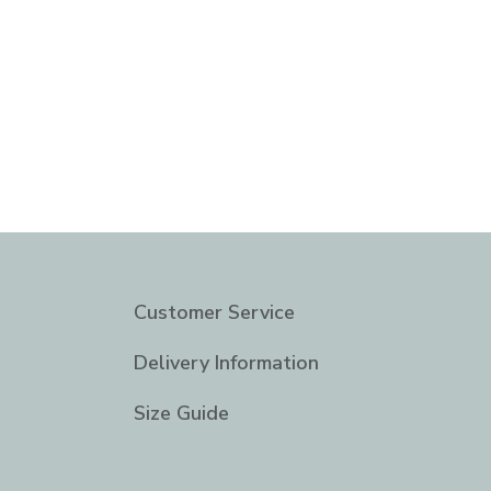
Customer Service
Delivery Information
Size Guide