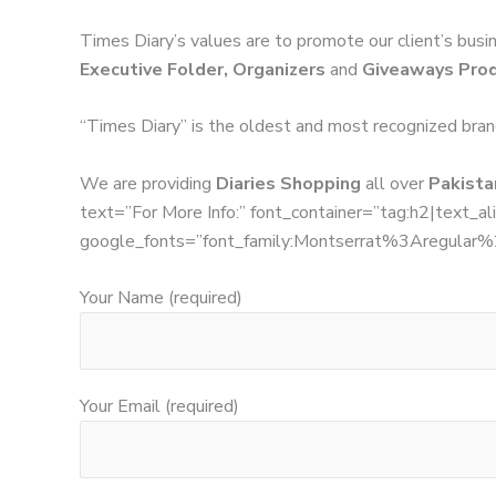
Times Diary’s values are to promote our client’s busi
Executive Folder, Organizers
and
Giveaways Pro
“Times Diary” is the oldest and most recognized bran
We are providing
Diaries Shopping
all over
Pakistan
text=”For More Info:” font_container=”tag:h2|text_ali
google_fonts=”font_family:Montserrat%3Aregula
Your Name (required)
Your Email (required)