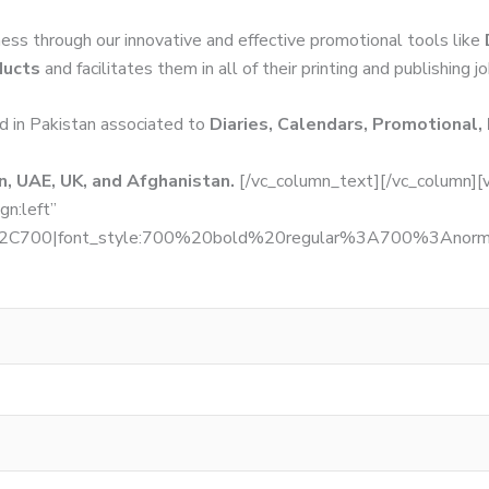
ness through our innovative and effective promotional tools like
ducts
and facilitates them in all of their printing and publishing j
d in Pakistan associated to
Diaries, Calendars, Promotional,
, UAE, UK, and Afghanistan.
[/vc_column_text][/vc_column][
gn:left”
r%2C700|font_style:700%20bold%20regular%3A700%3Anormal