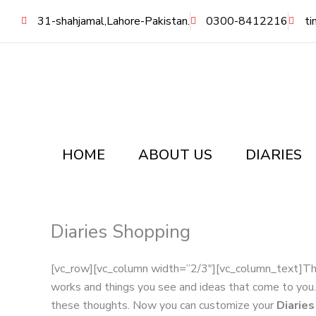
Skip
31-shahjamal,Lahore-Pakistan.
0300-8412216
ti
to
content
HOME
ABOUT US
DIARIES
Diaries Shopping
[vc_row][vc_column width=”2/3″][vc_column_text]Th
works and things you see and ideas that come to yo
these thoughts. Now you can customize your
Diarie