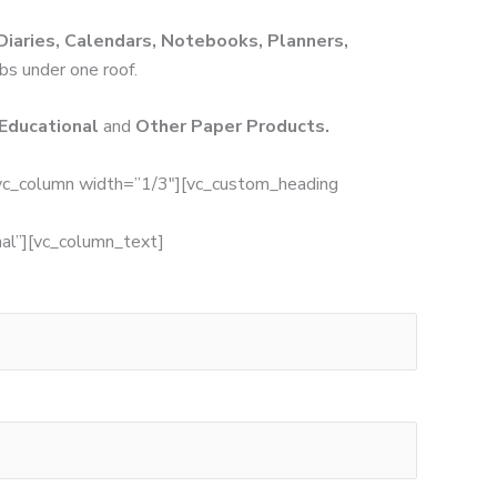
Diaries, Calendars, Notebooks, Planners,
obs under one roof.
 Educational
and
Other Paper Products.
vc_column width=”1/3″][vc_custom_heading
”][vc_column_text]