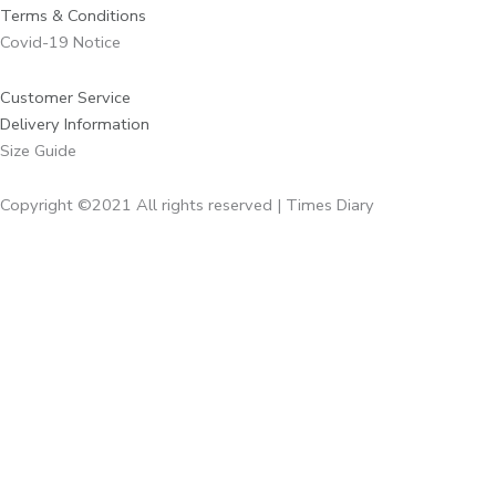
Terms & Conditions
Covid-19 Notice
Customer Service
Delivery Information
Size Guide
Copyright ©2021 All rights reserved | Times Diary
Home
About Us
Diaries
Executive Diaries