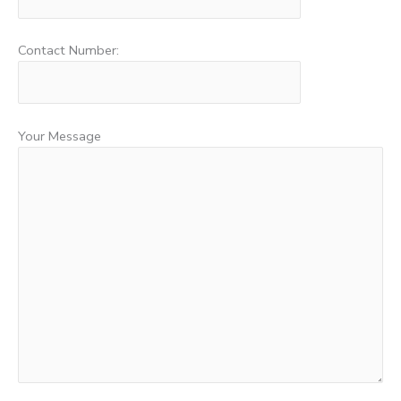
Contact Number:
Your Message