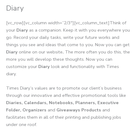
Diary
[vc_row][vc_column width=”2/3″][vc_column_text]Think of
your
Diary
as a companion. Keep it with you everywhere you
go. Record your daily tasks, write your future works and
things you see and ideas that come to you. Now you can get
Diary
online on our website
.
The more often you do this, the
more you will develop these thoughts. Now you can
customize your
Diary
look and functionality with Times
diary.
Times Diary’s values are to promote our client’s business
through our innovative and effective promotional tools like
Diaries, Calendars, Notebooks, Planners, Executive
Folder, Organizers
and
Giveaways Products
and
facilitates them in all of their printing and publishing jobs
under one roof.