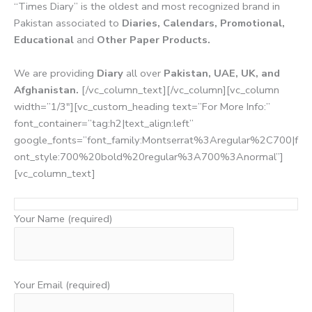
“Times Diary” is the oldest and most recognized brand in
Pakistan associated to
Diaries, Calendars, Promotional,
Educational
and
Other Paper Products.
We are providing
Diary
all over
Pakistan, UAE, UK, and
Afghanistan.
[/vc_column_text][/vc_column][vc_column
width=”1/3″][vc_custom_heading text=”For More Info:”
font_container=”tag:h2|text_align:left”
google_fonts=”font_family:Montserrat%3Aregular%2C700|f
ont_style:700%20bold%20regular%3A700%3Anormal”]
[vc_column_text]
Your Name (required)
Your Email (required)