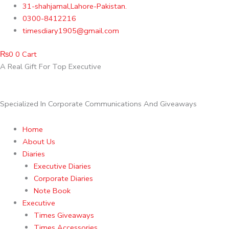
Skip
31-shahjamal,Lahore-Pakistan.
to
0300-8412216
content
timesdiary1905@gmail.com
₨
0
0
Cart
A Real Gift For Top Executive
Specialized In Corporate Communications And Giveaways
Home
About Us
Diaries
Executive Diaries
Corporate Diaries
Note Book
Executive
Times Giveaways
Times Accessories