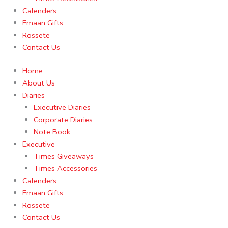
Calenders
Emaan Gifts
Rossete
Contact Us
Home
About Us
Diaries
Executive Diaries
Corporate Diaries
Note Book
Executive
Times Giveaways
Times Accessories
Calenders
Emaan Gifts
Rossete
Contact Us