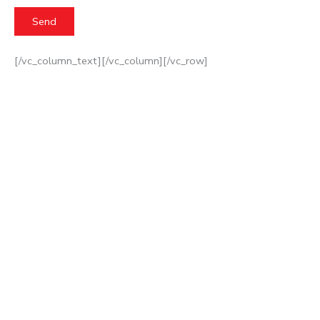
[/vc_column_text][/vc_column][/vc_row]