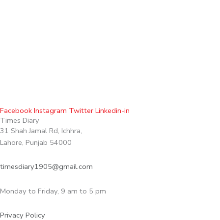
Facebook
Instagram
Twitter
Linkedin-in
Times Diary
31 Shah Jamal Rd, Ichhra,
Lahore, Punjab 54000
timesdiary1905@gmail.com
Monday to Friday, 9 am to 5 pm
Privacy Policy