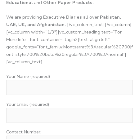
Educational
and
Other Paper Products.
We are providing
Executive Diaries
all over
Pakistan,
UAE, UK, and Afghanistan.
[/vc_column_text][/vc_column]
[vc_column width=”1/3″][vc_custom_heading text=”For
More Info:” font_container=”tag:h2|text_align:left”
google_fonts=”font_family:Montserrat%3Aregular%2C700|f
ont_style:700%20bold%20regular%3A700%3Anormal”]
[vc_column_text]
Your Name (required)
Your Email (required)
Contact Number: