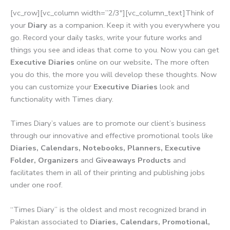
[vc_row][vc_column width=”2/3″][vc_column_text]Think of
your
Diary
as a companion. Keep it with you everywhere you
go. Record your daily tasks, write your future works and
things you see and ideas that come to you. Now you can get
Executive Diaries
online on our website
.
The more often
you do this, the more you will develop these thoughts. Now
you can customize your
Executive Diaries
look and
functionality with Times diary.
Times Diary’s values are to promote our client’s business
through our innovative and effective promotional tools like
Diaries, Calendars, Notebooks, Planners, Executive
Folder, Organizers
and
Giveaways Products
and
facilitates them in all of their printing and publishing jobs
under one roof.
“Times Diary” is the oldest and most recognized brand in
Pakistan associated to
Diaries, Calendars, Promotional,