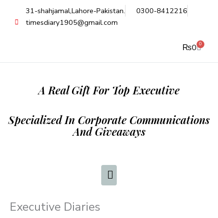
Skip
31-shahjamal,Lahore-Pakistan.
0300-8412216
to
timesdiary1905@gmail.com
content
0
Cart
₨
0
A Real Gift For Top Executive
Specialized In Corporate Communications
And Giveaways
Executive Diaries