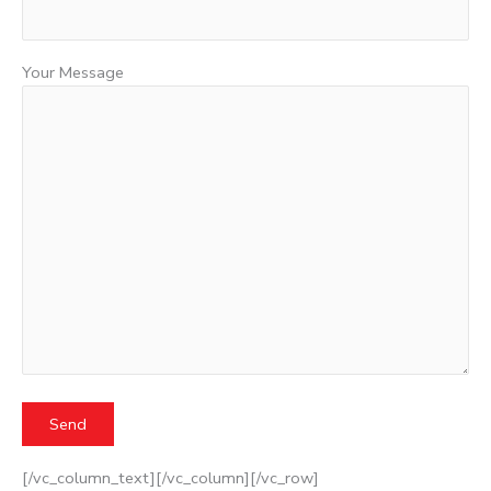
Your Message
[/vc_column_text][/vc_column][/vc_row]