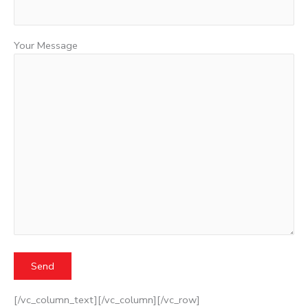
Your Message
[/vc_column_text][/vc_column][/vc_row]