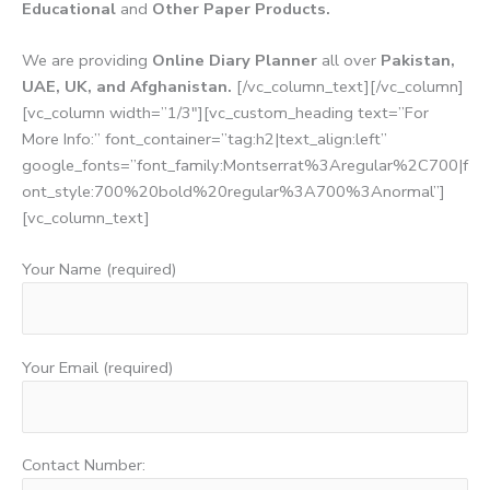
Educational
and
Other Paper Products.
We are providing
Online Diary Planner
all over
Pakistan,
UAE, UK, and Afghanistan.
[/vc_column_text][/vc_column]
[vc_column width=”1/3″][vc_custom_heading text=”For
More Info:” font_container=”tag:h2|text_align:left”
google_fonts=”font_family:Montserrat%3Aregular%2C700|f
ont_style:700%20bold%20regular%3A700%3Anormal”]
[vc_column_text]
Your Name (required)
Your Email (required)
Contact Number: