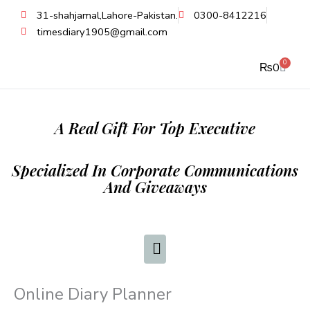
Skip
31-shahjamal,Lahore-Pakistan.
0300-8412216
to
timesdiary1905@gmail.com
content
0
Cart
₨
0
A Real Gift For Top Executive
Specialized In Corporate Communications
And Giveaways
Online Diary Planner