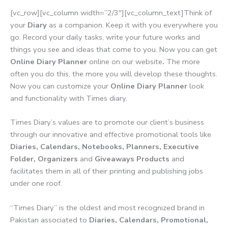
[vc_row][vc_column width=”2/3″][vc_column_text]Think of
your
Diary
as a companion. Keep it with you everywhere you
go. Record your daily tasks, write your future works and
things you see and ideas that come to you. Now you can get
Online Diary Planner
online on our website
.
The more
often you do this, the more you will develop these thoughts.
Now you can customize your
Online Diary Planner
look
and functionality with Times diary.
Times Diary’s values are to promote our client’s business
through our innovative and effective promotional tools like
Diaries, Calendars, Notebooks, Planners, Executive
Folder, Organizers
and
Giveaways Products
and
facilitates them in all of their printing and publishing jobs
under one roof.
“Times Diary” is the oldest and most recognized brand in
Pakistan associated to
Diaries, Calendars, Promotional,