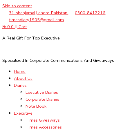
Skip to content
31-shahjamal,Lahore-Pakistan.
0300-8412216
timesdiary1905@gmail.com
₨
0
0
Cart
A Real Gift For Top Executive
Specialized In Corporate Communications And Giveaways
Home
About Us
Diaries
Executive Diaries
Corporate Diaries
Note Book
Executive
Times Giveaways
Times Accessories