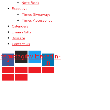
Note Book
Executive
Times Giveaways
Times Accessories
Calenders
Emaan Gifts
Rossete
Contact Us
acebook-
Instagram
Twitter
Linkedin-
f
in