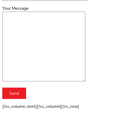
Your Message
[/vc_column_text][/vc_column][/vc_row]