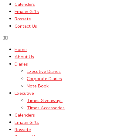
Calenders
Emaan Gifts
Rossete
Contact Us
Home
About Us
Diaries
Executive Diaries
Corporate Diaries
Note Book
Executive
Times Giveaways
Times Accessories
Calenders
Emaan Gifts
Rossete