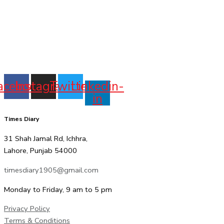
acebook
Instagram
Twitter
Linkedin-
in
Times Diary
31 Shah Jamal Rd, Ichhra,
Lahore, Punjab 54000
timesdiary1905@gmail.com
Monday to Friday, 9 am to 5 pm
Privacy Policy
Terms & Conditions