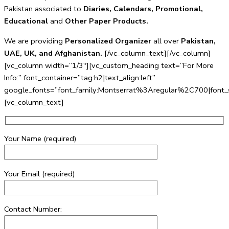
Pakistan associated to
Diaries, Calendars, Promotional,
Educational
and
Other Paper Products.
We are providing
Personalized Organizer
all over
Pakistan,
UAE, UK, and Afghanistan.
[/vc_column_text][/vc_column]
[vc_column width=”1/3″][vc_custom_heading text=”For More
Info:” font_container=”tag:h2|text_align:left”
google_fonts=”font_family:Montserrat%3Aregular%2C700|fo
[vc_column_text]
Your Name (required)
Your Email (required)
Contact Number: