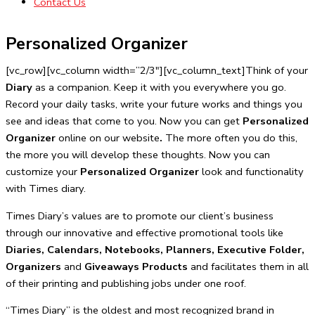
Contact Us
Personalized Organizer
[vc_row][vc_column width=”2/3″][vc_column_text]Think of your
Diary
as a companion. Keep it with you everywhere you go.
Record your daily tasks, write your future works and things you
see and ideas that come to you. Now you can get
Personalized
Organizer
online on our website
.
The more often you do this,
the more you will develop these thoughts. Now you can
customize your
Personalized Organizer
look and functionality
with Times diary.
Times Diary’s values are to promote our client’s business
through our innovative and effective promotional tools like
Diaries, Calendars, Notebooks, Planners, Executive Folder,
Organizers
and
Giveaways Products
and facilitates them in all
of their printing and publishing jobs under one roof.
“Times Diary” is the oldest and most recognized brand in