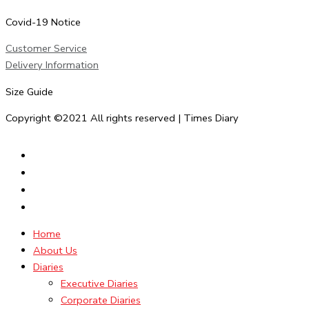
Covid-19 Notice
Customer Service
Delivery Information
Size Guide
Copyright ©2021 All rights reserved | Times Diary
Home
About Us
Diaries
Executive Diaries
Corporate Diaries