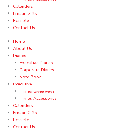
Calenders
Emaan Gifts
Rossete
Contact Us
Home
About Us
Diaries
Executive Diaries
Corporate Diaries
Note Book
Executive
Times Giveaways
Times Accessories
Calenders
Emaan Gifts
Rossete
Contact Us