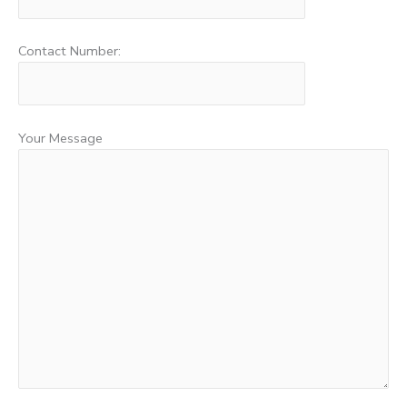
Contact Number:
Your Message