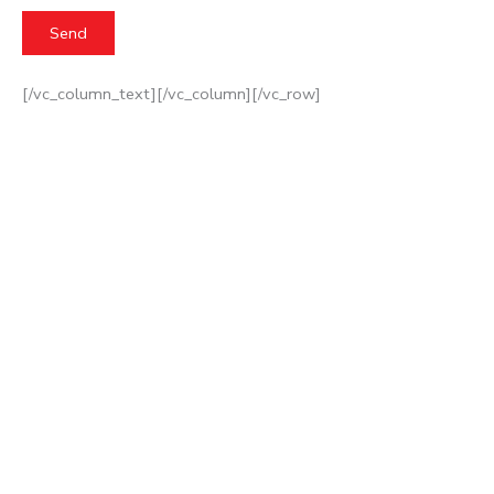
[/vc_column_text][/vc_column][/vc_row]