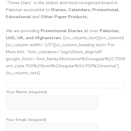
“Times Diary” is the oldest and most recognized brand in
Pakistan associated to
Diaries, Calendars, Promotional,
Educational
and
Other Paper Products.
We are providing
Promotional Diaries
all over
Pakistan,
UAE, UK, and Afghanistan.
[/vc_column_text][/vc_column]
[vc_column width=”1/3″][vc_custom_heading text=”For
More Info:” font_container=”tag:h2|text_align:left”
google_fonts=”font_family:Montserrat%3Aregular%2C700|f
ont_style:700%20bold%20regular%3A700%3Anormal”]
[vc_column_text]
Your Name (required)
Your Email (required)