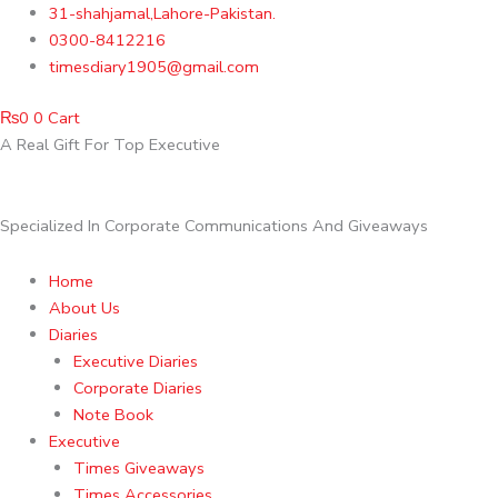
Skip
31-shahjamal,Lahore-Pakistan.
to
0300-8412216
content
timesdiary1905@gmail.com
₨
0
0
Cart
A Real Gift For Top Executive
Specialized In Corporate Communications And Giveaways
Home
About Us
Diaries
Executive Diaries
Corporate Diaries
Note Book
Executive
Times Giveaways
Times Accessories