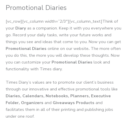
Promotional Diaries
[vc_row][vc_column width=”2/3″][vc_column_text]Think of
your
Diary
as a companion. Keep it with you everywhere you
go. Record your daily tasks, write your future works and
things you see and ideas that come to you. Now you can get
Promotional Diaries
online on our website
.
The more often
you do this, the more you will develop these thoughts. Now
you can customize your
Promotional Diaries
look and
functionality with Times diary.
Times Diary’s values are to promote our client’s business
through our innovative and effective promotional tools like
Diaries, Calendars, Notebooks, Planners, Executive
Folder, Organizers
and
Giveaways Products
and
facilitates them in all of their printing and publishing jobs
under one roof.