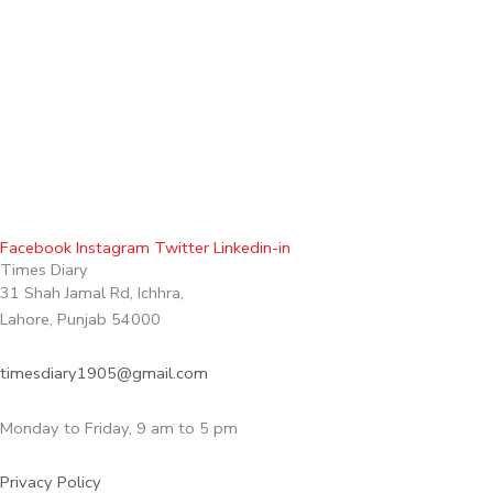
Facebook
Instagram
Twitter
Linkedin-in
Times Diary
31 Shah Jamal Rd, Ichhra,
Lahore, Punjab 54000
timesdiary1905@gmail.com
Monday to Friday, 9 am to 5 pm
Privacy Policy