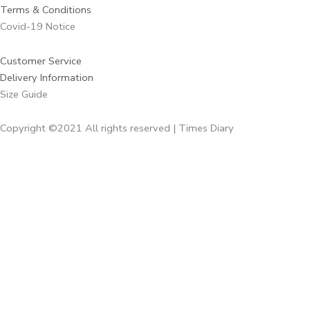
Terms & Conditions
Covid-19 Notice
Customer Service
Delivery Information
Size Guide
Copyright ©2021 All rights reserved | Times Diary
Home
About Us
Diaries
Executive Diaries