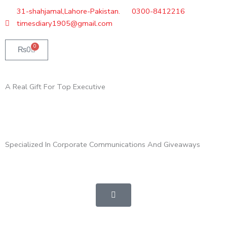
Skip
31-shahjamal,Lahore-Pakistan.
0300-8412216
to
timesdiary1905@gmail.com
content
0
Cart
₨
0
A Real Gift For Top Executive
Specialized In Corporate Communications And Giveaways