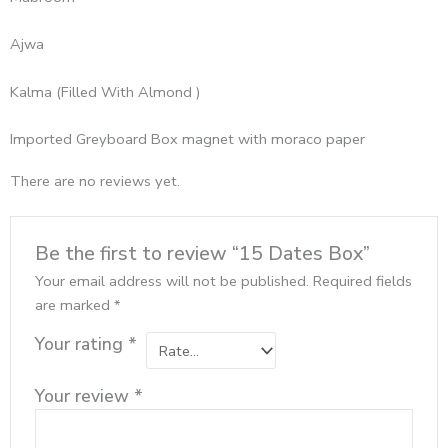
Ajwa
Kalma (Filled With Almond )
Imported Greyboard Box magnet with moraco paper
There are no reviews yet.
Be the first to review “15 Dates Box”
Your email address will not be published.
Required fields
are marked
*
Your rating
*
Your review
*