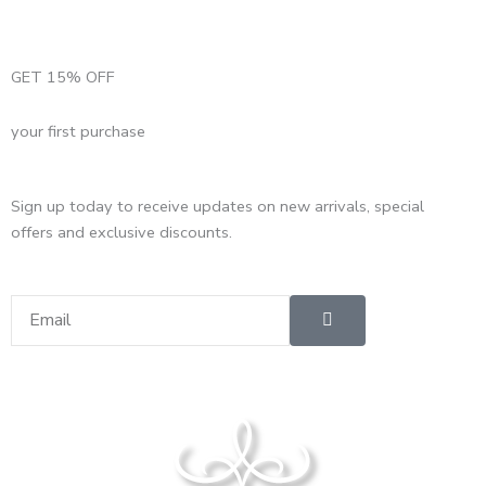
GET 15% OFF
your first purchase
Sign up today to receive updates on new arrivals, special
offers and exclusive discounts.
Submit