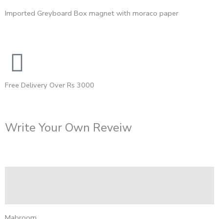
Imported Greyboard Box magnet with moraco paper
Free Delivery Over Rs 3000
Write Your Own Reveiw
Description
Reviews (0)
Mabroom