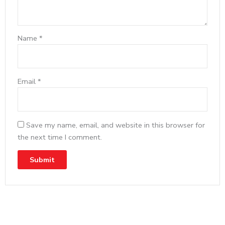
Name
*
Email
*
Save my name, email, and website in this browser for
the next time I comment.