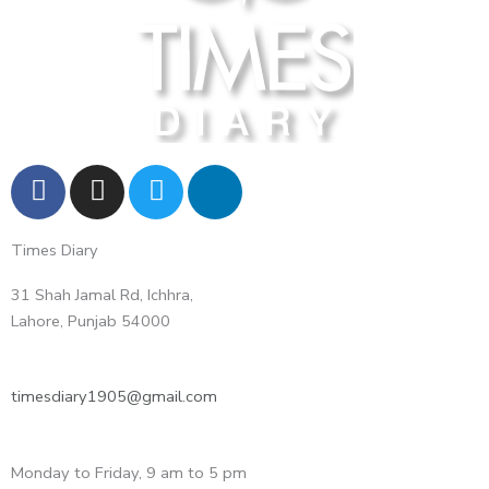
F
I
T
L
a
n
w
i
c
s
i
n
Times Diary
e
t
t
k
b
a
t
e
31 Shah Jamal Rd, Ichhra,
o
g
e
d
Lahore, Punjab 54000
o
r
r
i
k
a
n
m
-
timesdiary1905@gmail.com
i
n
Monday to Friday, 9 am to 5 pm