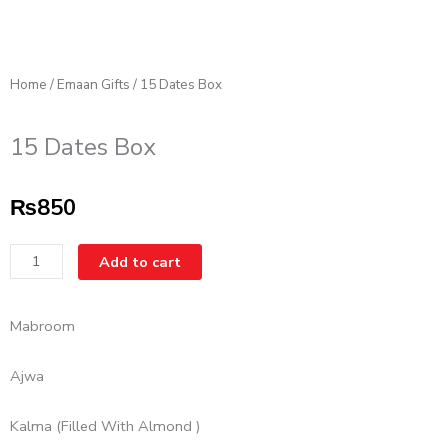
Home
/
Emaan Gifts
/ 15 Dates Box
15 Dates Box
₨
850
15
Add to cart
Dates
Box
Mabroom
quantity
Ajwa
Kalma (Filled With Almond )