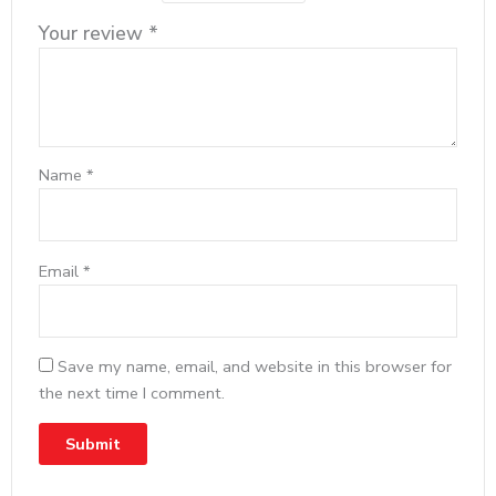
Your review
*
Name
*
Email
*
Save my name, email, and website in this browser for
the next time I comment.