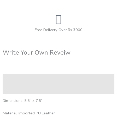
Free Delivery Over Rs 3000
Write Your Own Reveiw
Description
Reviews (0)
Dimensions: 5.5” x 7.5”
Material: Imported PU Leather