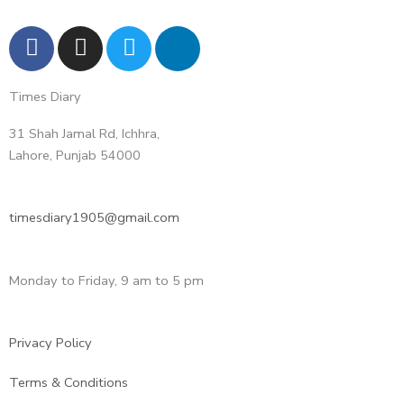
F
I
T
L
a
n
w
i
c
s
i
n
Times Diary
e
t
t
k
b
a
t
e
31 Shah Jamal Rd, Ichhra,
o
g
e
d
Lahore, Punjab 54000
o
r
r
i
k
a
n
m
-
timesdiary1905@gmail.com
i
n
Monday to Friday, 9 am to 5 pm
Privacy Policy
Terms & Conditions