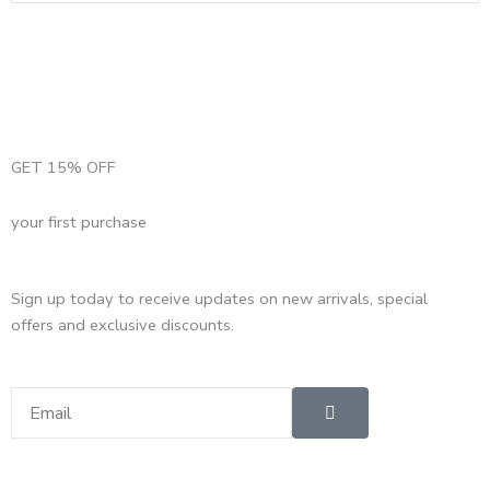
GET 15% OFF
your first purchase
Sign up today to receive updates on new arrivals, special
offers and exclusive discounts.
Submit