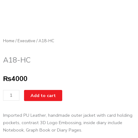
Home
/
Executive
/ A18-HC
A18-HC
₨
4000
A18-
Add to cart
HC
quantity
Imported PU Leather, handmade outer jacket with card holding
pockets, contrast 3D Logo Embossing, inside diary include
Notebook, Graph Book or Diary Pages.