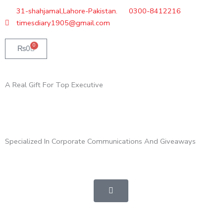
Skip
31-shahjamal,Lahore-Pakistan.
0300-8412216
to
timesdiary1905@gmail.com
content
0
Cart
₨
0
A Real Gift For Top Executive
Specialized In Corporate Communications And Giveaways