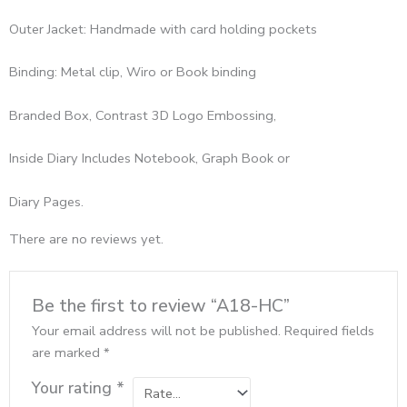
Outer Jacket: Handmade with card holding pockets
Binding: Metal clip, Wiro or Book binding
Branded Box, Contrast 3D Logo Embossing,
Inside Diary Includes Notebook, Graph Book or
Diary Pages.
There are no reviews yet.
Be the first to review “A18-HC”
Your email address will not be published.
Required fields
are marked
*
Your rating
*