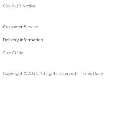
Covid-19 Notice
Customer Service
Delivery Information
Size Guide
Copyright ©2021 All rights reserved | Times Diary
Home
About Us
Diaries